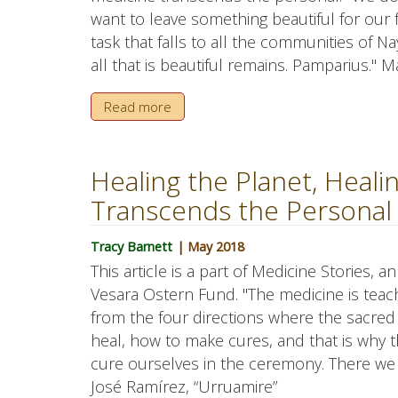
want to leave something beautiful for our fa
task that falls to all the communities of N
all that is beautiful remains. Pamparius."
Read more
Healing the Planet, Heal
Transcends the Personal
Tracy Barnett
| May 2018
This article is a part of Medicine Stories, 
Vesara Ostern Fund. "The medicine is teac
from the four directions where the sacre
heal, how to make cures, and that is why t
cure ourselves in the ceremony. There we
José Ramírez, “Urruamire”