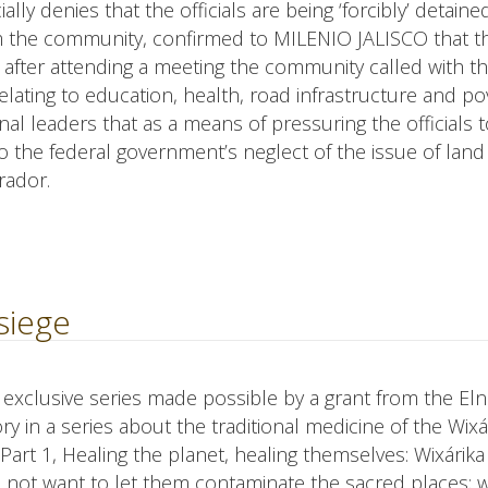
ally denies that the officials are being ‘forcibly’ detained
m the community, confirmed to MILENIO JALISCO that t
d after attending a meeting the community called with 
lating to education, health, road infrastructure and pov
l leaders that as a means of pressuring the officials t
o the federal government’s neglect of the issue of land
rador.
siege
an exclusive series made possible by a grant from the El
y in a series about the traditional medicine of the Wixá
art 1, Healing the planet, healing themselves: Wixárika
 not want to let them contaminate the sacred places; 