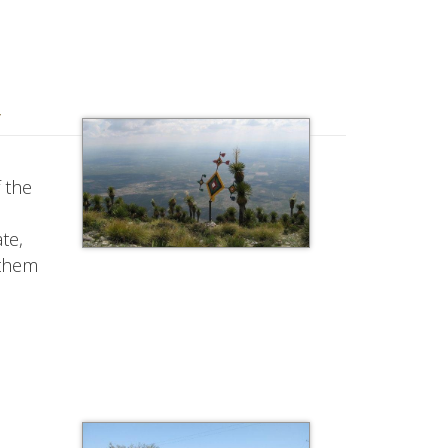
y
 the
te,
 them