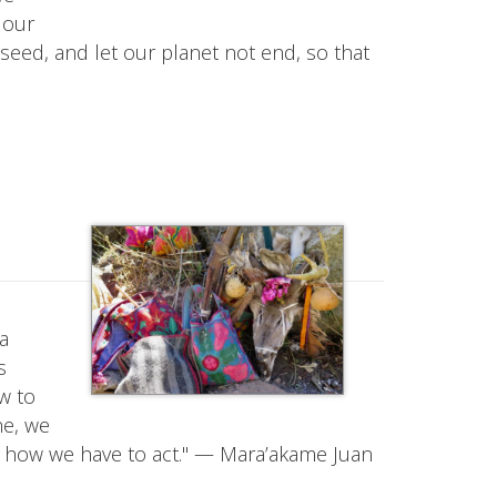
 our
d seed, and let our planet not end, so that
na
s
w to
ne, we
 how we have to act." — Mara’akame Juan