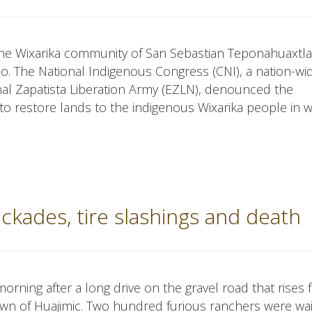
the Wixarika community of San Sebastian Teponahuaxtla
o. The National Indigenous Congress (CNI), a nation-wi
al Zapatista Liberation Army (EZLN), denounced the
to restore lands to the indigenous Wixarika people in w
ckades, tire slashings and death
orning after a long drive on the gravel road that rises
own of Huajimic. Two hundred furious ranchers were wai