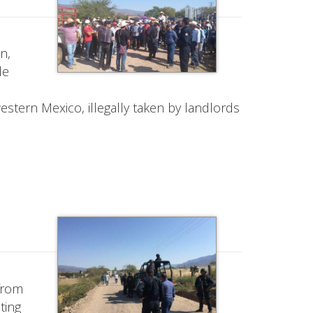
n,
de
estern Mexico, illegally taken by landlords
 from
ting