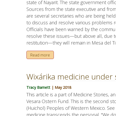
state of Nayarit. The state government offici
Sources from the state executive and fro
are several secretaries who are being hel
to discuss and resolve various problems re
Officials have been warned by the communa
resolve these issues—but above all, due t
restitution—they will remain in Mesa del Ti
Read more
Wixárika medicine under 
Tracy Barnett
| May 2018
This article is a part of Medicine Stories, 
Vesara Ostern Fund. This is the second stor
(Huichol) Peoples of Western Mexico. See P
medicine transcends the personal. "We do