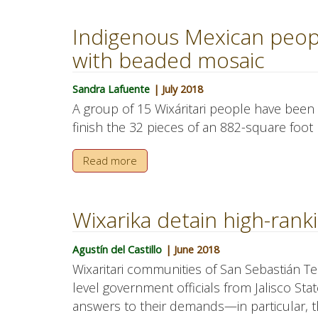
Indigenous Mexican peop
with beaded mosaic
Sandra Lafuente
| July 2018
A group of 15 Wixáritari people have been
finish the 32 pieces of an 882-square foot 
Read more
Wixarika detain high-ranki
Agustín del Castillo
| June 2018
Wixaritari communities of San Sebastián T
level government officials from Jalisco Stat
answers to their demands—in particular, the