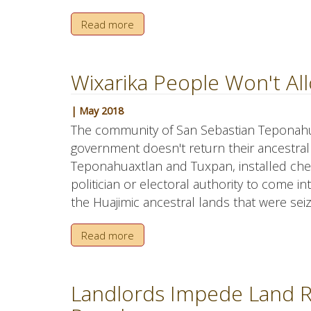
Read more
Wixarika People Won't All
| May 2018
The community of San Sebastian Teponahuaxt
government doesn't return their ancestral
Teponahuaxtlan and Tuxpan, installed che
politician or electoral authority to come i
the Huajimic ancestral lands that were sei
Read more
Landlords Impede Land Re