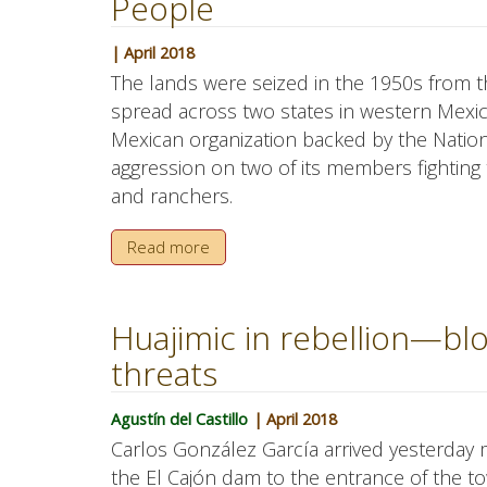
People
| April 2018
The lands were seized in the 1950s from 
spread across two states in western Mexic
Mexican organization backed by the Nation
aggression on two of its members fighting 
and ranchers.
Read more
Huajimic in rebellion—blo
threats
Agustín del Castillo
| April 2018
Carlos González García arrived yesterday m
the El Cajón dam to the entrance of the t