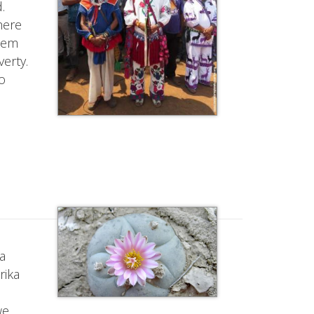
.
here
them
erty.
o
na
rika
we