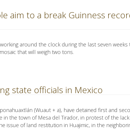
le aim to a break Guinness recor
 working around the clock during the last seven weeks 
mosaic that will weigh two tons.
ng state officials in Mexico
eponahuaxtlán (Wuaut + a), have detained first and sec
e in the town of Mesa del Tirador, in protest of the lack
 issue of land restitution in Huajimic, in the neighbori