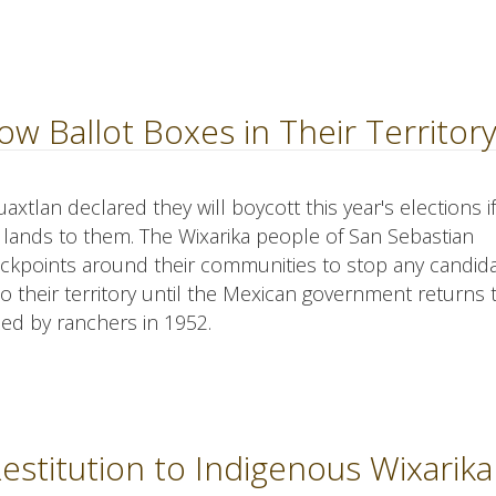
ow Ballot Boxes in Their Territor
lan declared they will boycott this year's elections if
 lands to them. The Wixarika people of San Sebastian
ckpoints around their communities to stop any candida
nto their territory until the Mexican government returns
zed by ranchers in 1952.
stitution to Indigenous Wixarika