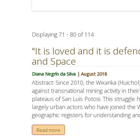
Displaying 71 - 80 of 114
"It is loved and it is defe
and Space
Diana Negrín da Silva
| August 2018
Abstract: Since 2010, the Wixarika (Huich
against transnational mining activity in thei
plateaus of San Luis Potosi. This struggl
largely urban actors who have joined the Wi
geographic registers for understanding and 
Read more