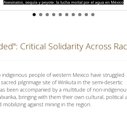
Asesinatos, sequía y peyote: la lucha mortal por el agua en México
nded": Critical Solidarity Across Ra
ol) indigenous people of western Mexico have struggled
r sacred pilgrimage site of Wirikuta in the semi-desertic
e has been accompanied by a multitude of non-indigeno
xarika, bringing with them their own cultural, political
mobilizing against mining in the region.