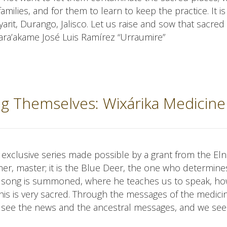
milies, and for them to learn to keep the practice. It is
ayarit, Durango, Jalisco. Let us raise and sow that sacre
 Mara’akame José Luis Ramírez “Urraumire”
ing Themselves: Wixárika Medicine
an exclusive series made possible by a grant from the El
her, master; it is the Blue Deer, the one who determine
d song is summoned, where he teaches us to speak, ho
his is very sacred. Through the messages of the medici
 see the news and the ancestral messages, and we see