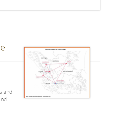
ce
us and
 and