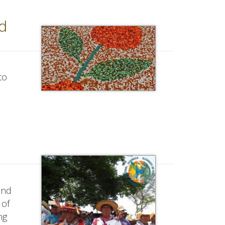
d
to
ond
 of
ng