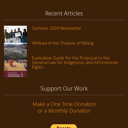
Recent Articles
Summer 2026 Newsletter
Wirikuta in the Shadow of Mining
Explicative Guide for the Proposal to the
General Law for Indigenous and Afromexican
Rights
Support Our Work
Make a One Time Donation
or a Monthly Donation