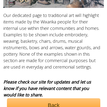
Our dedicated page to traditional art will highlight
items made by the Wixarika people for their
internal use within their communities and homes.
Examples to be shown include embroidery,
weaving, basketry, chairs, drums, musical
instruments, bows and arrows, water gourds, and
pottery. None of the examples shown in this
section are made for commercial purposes but
are used in everyday and ceremonial settings.
Please check our site for updates and let us
know if you have relevant content that you
would like to share.
Back