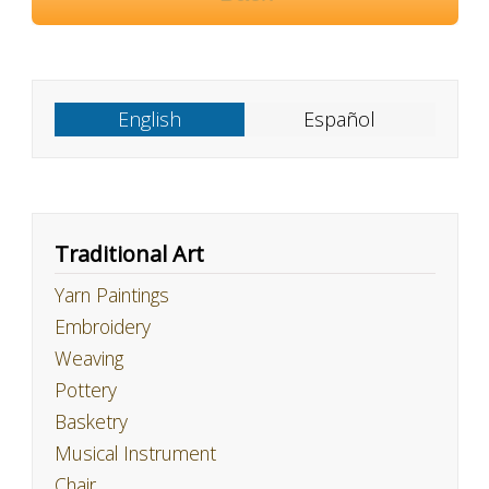
English
Español
Traditional Art
Yarn Paintings
Embroidery
Weaving
Pottery
Basketry
Musical Instrument
Chair