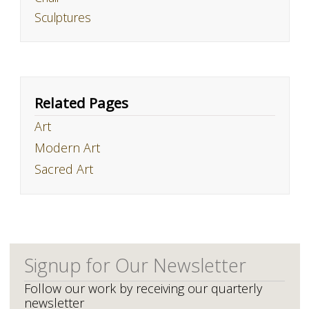
Sculptures
Related Pages
Art
Modern Art
Sacred Art
Signup for Our Newsletter
Follow our work by receiving our quarterly
newsletter