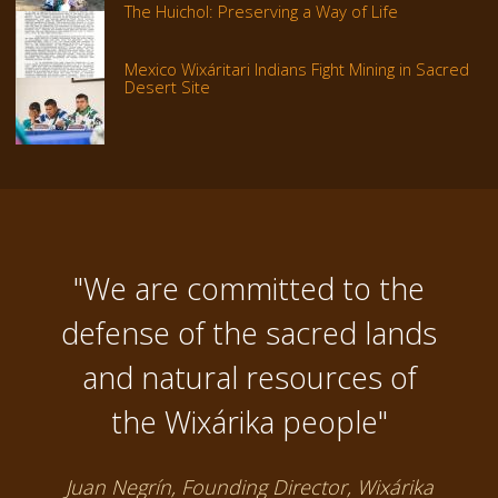
The Huichol: Preserving a Way of Life
Mexico Wixáritari Indians Fight Mining in Sacred
Desert Site
"We are committed to the
defense of the sacred lands
and natural resources of
the Wixárika people"
Juan Negrín, Founding Director, Wixárika