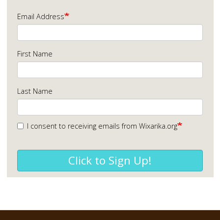
Email Address
First Name
Last Name
I consent to receiving emails from Wixarika.org
Click to Sign Up!