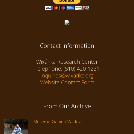
Contact Information
Wixárika Research Center
Telephone: (510) 420-1231
inquiries@wixarika.org
Website Contact Form
From Our Archive
Muileme Gabino Valdez