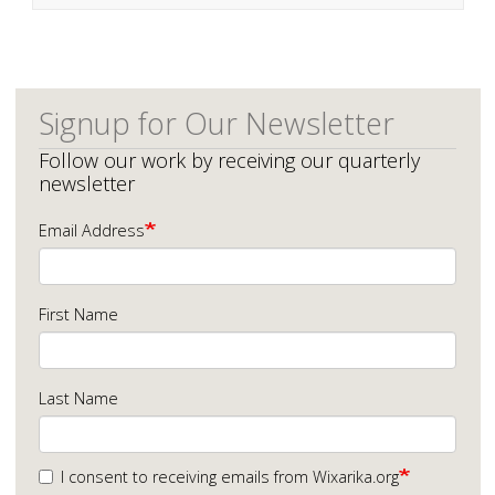
Signup for Our Newsletter
Follow our work by receiving our quarterly
newsletter
Email Address
First Name
Last Name
I consent to receiving emails from Wixarika.org