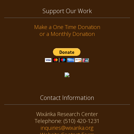
Support Our Work
Make a One Time Donation
or a Monthly Donation
Contact Information
Wixárika Research Center
Telephone: (510) 420-1231
inquiries@wixarika.org