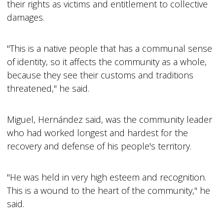
their rights as victims and entitlement to collective
damages.
"This is a native people that has a communal sense
of identity, so it affects the community as a whole,
because they see their customs and traditions
threatened," he said.
Miguel, Hernández said, was the community leader
who had worked longest and hardest for the
recovery and defense of his people's territory.
"He was held in very high esteem and recognition.
This is a wound to the heart of the community," he
said.