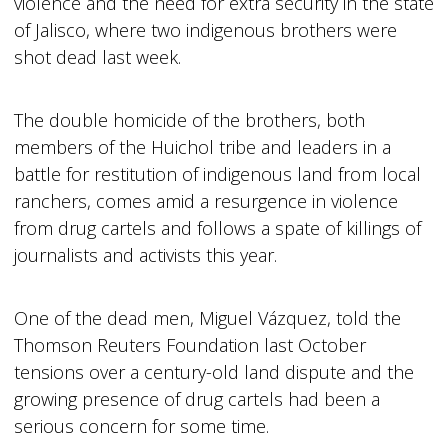
violence and the need for extra security in the state
of Jalisco, where two indigenous brothers were
shot dead last week.
The double homicide of the brothers, both
members of the Huichol tribe and leaders in a
battle for restitution of indigenous land from local
ranchers, comes amid a resurgence in violence
from drug cartels and follows a spate of killings of
journalists and activists this year.
One of the dead men, Miguel Vázquez, told the
Thomson Reuters Foundation last October
tensions over a century-old land dispute and the
growing presence of drug cartels had been a
serious concern for some time.