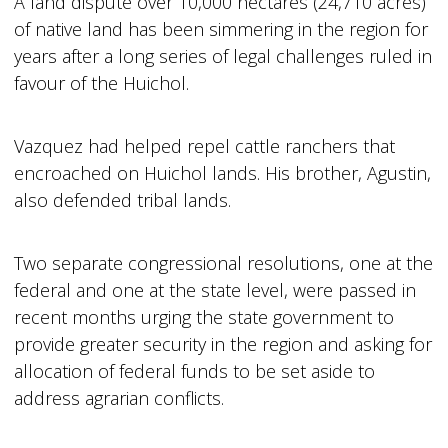
A land dispute over 10,000 hectares (24,710 acres)
of native land has been simmering in the region for
years after a long series of legal challenges ruled in
favour of the Huichol.
Vazquez had helped repel cattle ranchers that
encroached on Huichol lands. His brother, Agustin,
also defended tribal lands.
Two separate congressional resolutions, one at the
federal and one at the state level, were passed in
recent months urging the state government to
provide greater security in the region and asking for
allocation of federal funds to be set aside to
address agrarian conflicts.