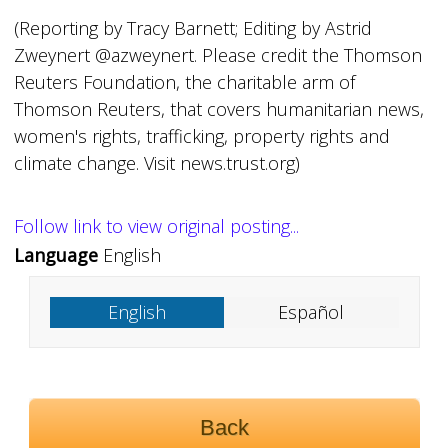
(Reporting by Tracy Barnett; Editing by Astrid
Zweynert @azweynert. Please credit the Thomson
Reuters Foundation, the charitable arm of
Thomson Reuters, that covers humanitarian news,
women's rights, trafficking, property rights and
climate change. Visit news.trust.org)
Follow link to view original posting...
Language
English
English
Español
Back