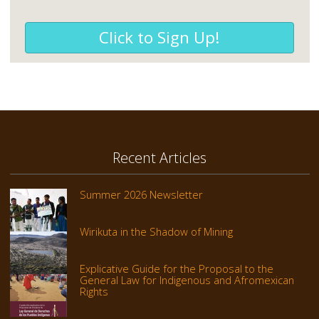
Click to Sign Up!
Recent Articles
Summer 2026 Newsletter
Wirikuta in the Shadow of Mining
Explicative Guide for the Proposal to the
General Law for Indigenous and Afromexican
Rights