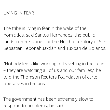
LIVING IN FEAR
The tribe is living in fear in the wake of the
homicides, said Santos Hernandez, the public
lands commissioner for the Huichol territory of San
Sebastian Teponahuaxtlán and Tuxpan de Bolaños.
"Nobody feels like working or travelling in their cars
– they are watching all of us and our families," he
told the Thomson Reuters Foundation of cartel
operatives in the area.
The government has been extremely slow to
respond to problems, he said.