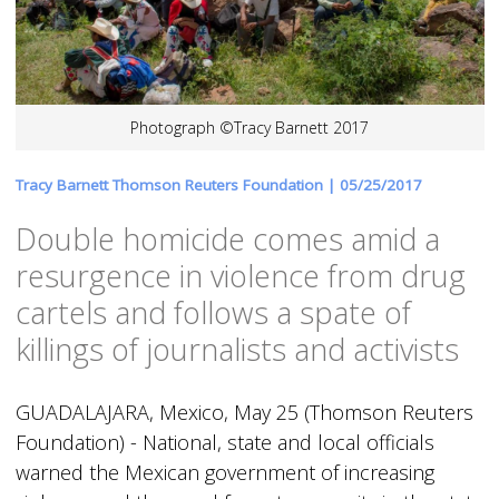
Photograph ©Tracy Barnett 2017
Tracy Barnett Thomson Reuters Foundation |
05/25/2017
Double homicide comes amid a
resurgence in violence from drug
cartels and follows a spate of
killings of journalists and activists
GUADALAJARA, Mexico, May 25 (Thomson Reuters
Foundation) - National, state and local officials
warned the Mexican government of increasing