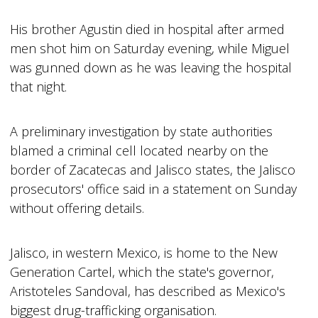
His brother Agustin died in hospital after armed
men shot him on Saturday evening, while Miguel
was gunned down as he was leaving the hospital
that night.
A preliminary investigation by state authorities
blamed a criminal cell located nearby on the
border of Zacatecas and Jalisco states, the Jalisco
prosecutors' office said in a statement on Sunday
without offering details.
Jalisco, in western Mexico, is home to the New
Generation Cartel, which the state's governor,
Aristoteles Sandoval, has described as Mexico's
biggest drug-trafficking organisation.