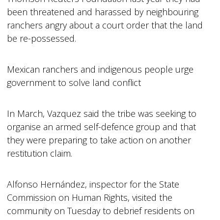
been threatened and harassed by neighbouring
ranchers angry about a court order that the land
be re-possessed.
Mexican ranchers and indigenous people urge
government to solve land conflict
In March, Vazquez said the tribe was seeking to
organise an armed self-defence group and that
they were preparing to take action on another
restitution claim.
Alfonso Hernández, inspector for the State
Commission on Human Rights, visited the
community on Tuesday to debrief residents on