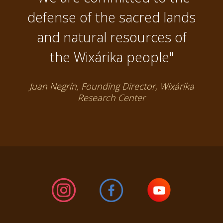
defense of the sacred lands
and natural resources of
the Wixárika people"
Juan Negrín, Founding Director, Wixárika
Research Center