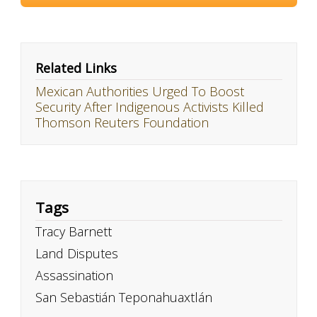
Related Links
Mexican Authorities Urged To Boost
Security After Indigenous Activists Killed
Thomson Reuters Foundation
Tags
Tracy Barnett
Land Disputes
Assassination
San Sebastián Teponahuaxtlán