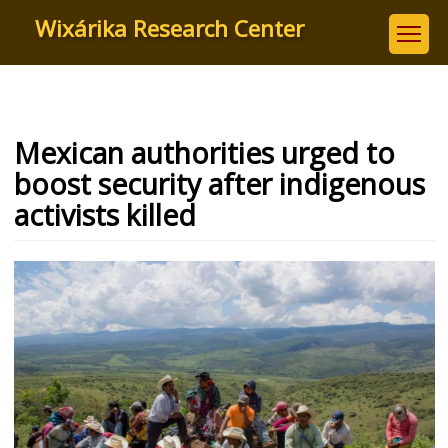
Skip
Wixárika Research Center
to
main
content
Mexican authorities urged to
boost security after indigenous
activists killed