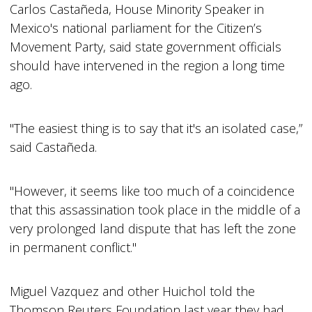
Carlos Castañeda, House Minority Speaker in
Mexico's national parliament for the Citizen’s
Movement Party, said state government officials
should have intervened in the region a long time
ago.
"The easiest thing is to say that it's an isolated case,”
said Castañeda.
"However, it seems like too much of a coincidence
that this assassination took place in the middle of a
very prolonged land dispute that has left the zone
in permanent conflict."
Miguel Vazquez and other Huichol told the
Thomson Reuters Foundation last year they had