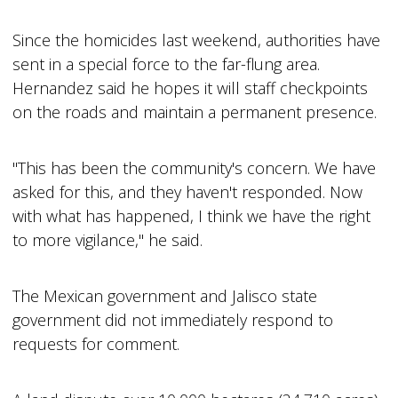
Since the homicides last weekend, authorities have
sent in a special force to the far-flung area.
Hernandez said he hopes it will staff checkpoints
on the roads and maintain a permanent presence.
"This has been the community's concern. We have
asked for this, and they haven't responded. Now
with what has happened, I think we have the right
to more vigilance," he said.
The Mexican government and Jalisco state
government did not immediately respond to
requests for comment.