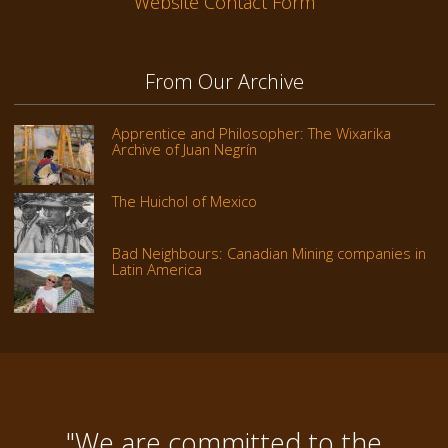
Website Contact Form
From Our Archive
Apprentice and Philosopher: The Wixarika
Archive of Juan Negrín
The Huichol of Mexico
Bad Neighbours: Canadian Mining companies in
Latin America
"We are committed to the