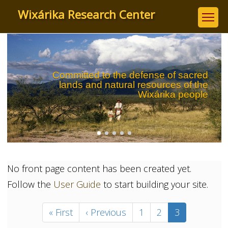
Skip
Wixárika Research Center
to
main
content
Committed to the defense of sacred
lands and natural resources of the
Wixárika people
No front page content has been created yet.
Follow the
User Guide
to start building your site.
Pagination
First
« First
Previous
‹ Previous
Page
1
Page
2
Current
3
page
page
page