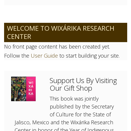
WELCOME TO WIXÁRIKA RESEARCH
CENTER
No front page content has been created yet.
Follow the
User Guide
to start building your site.
Support Us By Visiting
Our Gift Shop
This book was jointly
published by the Secretary
of Culture for the State of
Jalisco, Mexico and the Wixárika Research
Center in honor of the Year of Indigenous