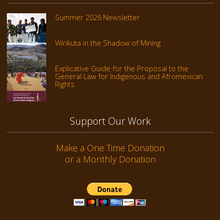
Summer 2026 Newsletter
Wirikuta in the Shadow of Mining
Explicative Guide for the Proposal to the
General Law for Indigenous and Afromexican
Rights
Support Our Work
Make a One Time Donation
or a Monthly Donation