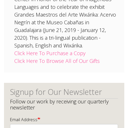
Languages and to celebrate the exhibit
Grandes Maestros del Arte Wixárika: Acervo
Negrín at the Museo Cabañas in
Guadalajara (June 21, 2019 - January 12,
2020). This is a tri-lingual publication -
Spanish, English and Wixárika.
Click Here To Purchase a Copy
Click Here To Browse All of Our Gifts
Signup for Our Newsletter
Follow our work by receiving our quarterly
newsletter
Email Address