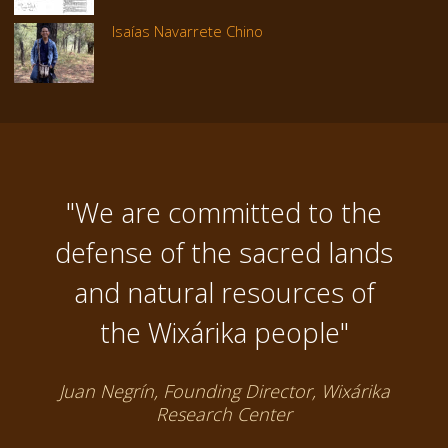
Isaías Navarrete Chino
"We are committed to the
defense of the sacred lands
and natural resources of
the Wixárika people"
Juan Negrín, Founding Director, Wixárika
Research Center