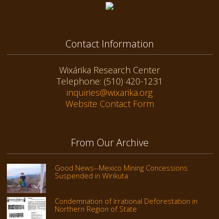
Contact Information
Wixárika Research Center
Telephone: (510) 420-1231
inquiries@wixarika.org
Website Contact Form
From Our Archive
Good News--Mexico Mining Concessions
Suspended in Wirikuta
Condemnation of Irrational Deforestation in
Northern Region of State