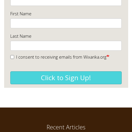
First Name
Last Name
I consent to receiving emails from Wixarika.org
Click to Sign Up!
Recent Articles