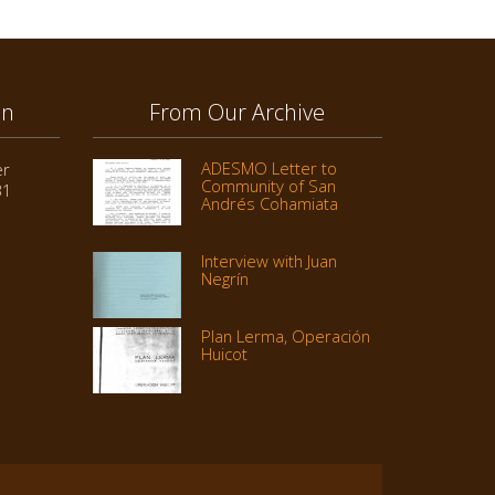
on
From Our Archive
ADESMO Letter to
er
Community of San
31
Andrés Cohamiata
Interview with Juan
Negrín
Plan Lerma, Operación
Huicot