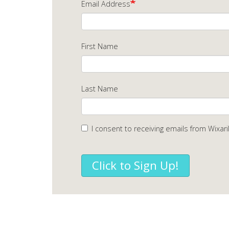
Email Address
First Name
Last Name
I consent to receiving emails from Wixari
Click to Sign Up!