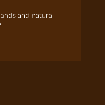
lands and natural
"