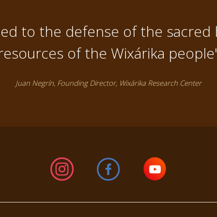
d to the defense of the sacred 
resources of the Wixárika people
Juan Negrín, Founding Director, Wixárika Research Center