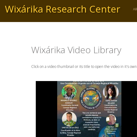
Skip
Wixárika Research Center
to
A
main
content
Wixárika Video Library
Click on a video thumbnail or its title to open the video in it's ow