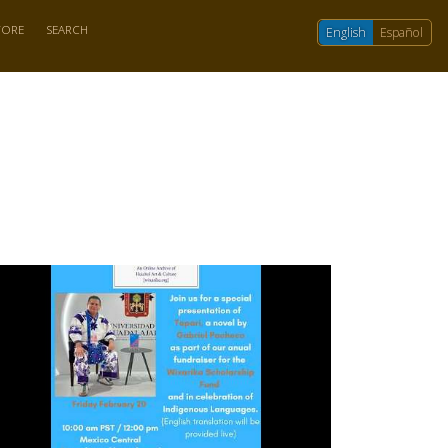
TORE
SEARCH
English
Español