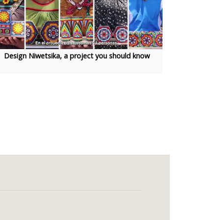
Design Niwetsika, a project you should know