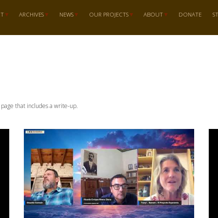
RT
ARCHIVES
NEWS
OUR PROJECTS
ABOUT
DONATE
S
n page that includes a write-up.