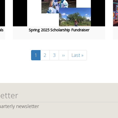
ls
Spring 2025 Scholarship Fundraiser
Current
1
Page
2
Page
3
Next
››
Last
Last »
page
page
page
etter
arterly newsletter