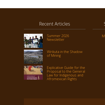
Recent Articles
Summer 2026
M
Newsletter
Wirikuta in the Shadow
of Mining
Explicative Guide for the
Proposal to the General
Law for Indigenous and
Afromexican Rights