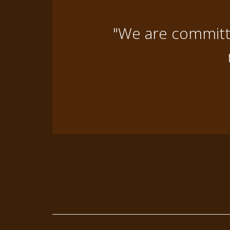
"We are committe