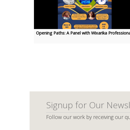
Opening Paths: A Panel with Wixarika Professiona
Pagination
Signup for Our Newsl
Follow our work by receiving our qu