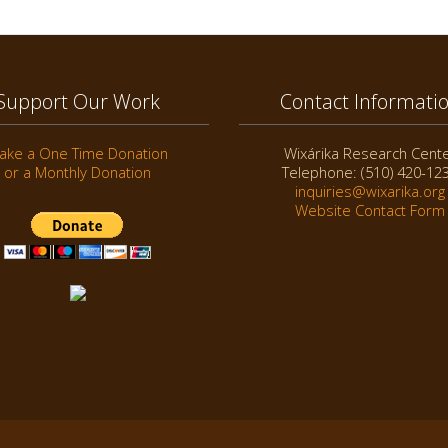
Support Our Work
Contact Informati
ake a One Time Donation
Wixárika Research Cent
or a Monthly Donation
Telephone: (510) 420-12
inquiries@wixarika.org
Website Contact Form