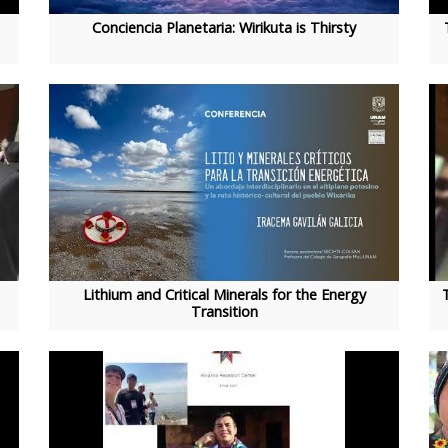
Conciencia Planetaria: Wirikuta is Thirsty
Lithium and Critical Minerals for the Energy
Transition