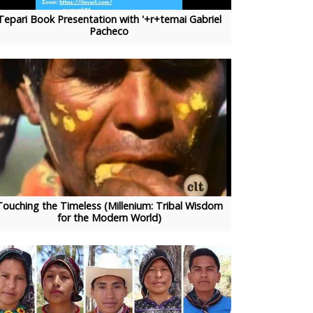
Tepari Book Presentation with '+r+temai Gabriel
Pacheco
Touching the Timeless (Millenium: Tribal Wisdom
for the Modern World)