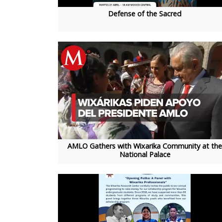
Defense of the Sacred
AMLO Gathers with Wixarika Community at the
National Palace