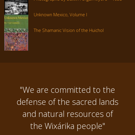
Unknown Mexico, Volume I
The Shamanic Vision of the Huichol
"We are committed to the
defense of the sacred lands
and natural resources of
the Wixárika people"