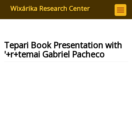
Skip
Wixárika Research Center
to
main
content
Tepari Book Presentation with
'+r+temai Gabriel Pacheco