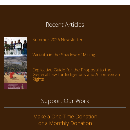
Recent Articles
Summer 2026 Newsletter
Wirikuta in the Shadow of Mining
Explicative Guide for the Proposal to the
General Law for Indigenous and Afromexican
Rights
Support Our Work
Make a One Time Donation
or a Monthly Donation