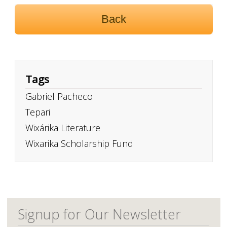
Back
Tags
Gabriel Pacheco
Tepari
Wixárika Literature
Wixarika Scholarship Fund
Signup for Our Newsletter