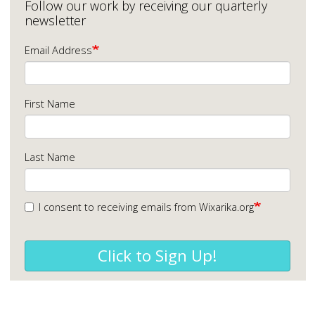
Follow our work by receiving our quarterly
newsletter
Email Address
First Name
Last Name
I consent to receiving emails from Wixarika.org
Click to Sign Up!