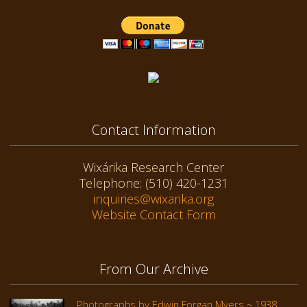
Contact Information
Wixárika Research Center
Telephone: (510) 420-1231
inquiries@wixarika.org
Website Contact Form
From Our Archive
Photographs by Edwin Forgan Myers ~ 1938