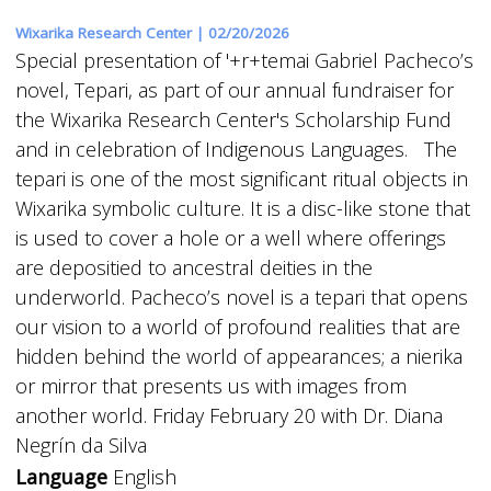
Wixarika Research Center |
02/20/2026
Special presentation of '+r+temai Gabriel Pacheco’s
novel, Tepari, as part of our annual fundraiser for
the Wixarika Research Center's Scholarship Fund
and in celebration of Indigenous Languages. The
tepari is one of the most significant ritual objects in
Wixarika symbolic culture. It is a disc-like stone that
is used to cover a hole or a well where offerings
are depositied to ancestral deities in the
underworld. Pacheco’s novel is a tepari that opens
our vision to a world of profound realities that are
hidden behind the world of appearances; a nierika
or mirror that presents us with images from
another world. Friday February 20 with Dr. Diana
Negrín da Silva
Language
English