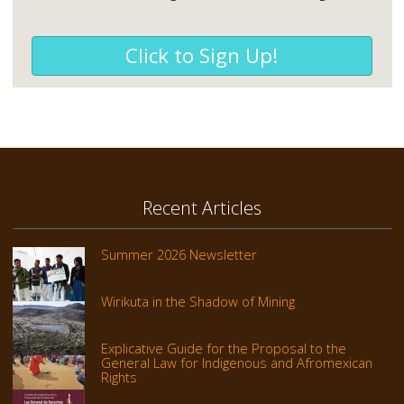
Click to Sign Up!
Recent Articles
Summer 2026 Newsletter
Wirikuta in the Shadow of Mining
Explicative Guide for the Proposal to the
General Law for Indigenous and Afromexican
Rights