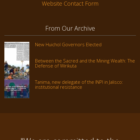
Website Contact Form
From Our Archive
New Huichol Governors Elected
Between the Sacred and the Mining Wealth: The
Defense of Wirikuta
Tanima, new delegate of the INPI in Jalisco:
institutional resistance