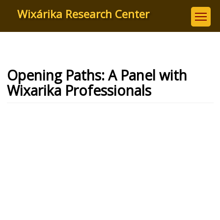
Skip
Wixárika Research Center
to
main
content
Opening Paths: A Panel with
Wixarika Professionals