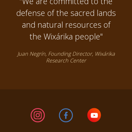
"We are committed to the
defense of the sacred lands
and natural resources of
the Wixárika people"
Juan Negrín, Founding Director, Wixárika
Research Center