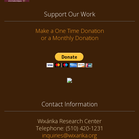
Support Our Work
Make a One Time Donation
or a Monthly Donation
Contact Information
Wixárika Research Center
Telephone: (510) 420-1231
inquiries@wixarika.org