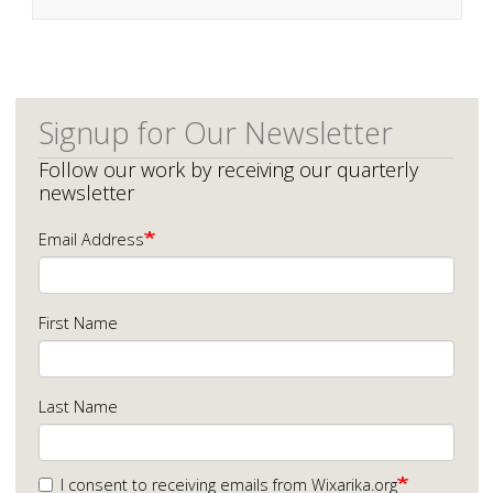
Signup for Our Newsletter
Follow our work by receiving our quarterly
newsletter
Email Address
First Name
Last Name
I consent to receiving emails from Wixarika.org