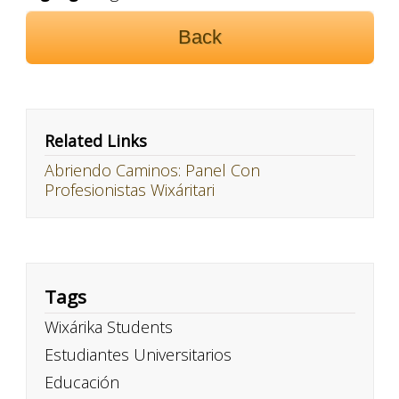
Back
Related Links
Abriendo Caminos: Panel Con
Profesionistas Wixáritari
Tags
Wixárika Students
Estudiantes Universitarios
Educación