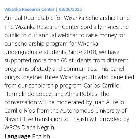
Wixarika Research Center |
03/26/2025
Annual Roundtable for Wixarika Scholarship Fund
The Wixarika Research Center cordially invites the
public to our annual webinar to raise money for
our scholarship program for Wixarika
undergraduate students. Since 2018, we have
supported more than 60 students from different
programs of study and communities. This panel
brings together three Wixarika youth who benefited
from our scholarship program: Carlos Carrillo,
Hermelindo López, and Alma Robles. The
conversation will be moderated by Juan Aurelio
Carrillo Ríos from the Autonomous University of
Nayarit. Live translation to English will provided by
WRC's Diana Negrín.
Language
English