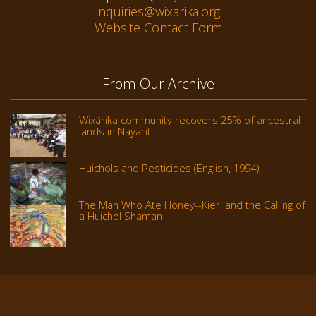
inquiries@wixarika.org
Website Contact Form
From Our Archive
Wixárika community recovers 25% of ancestral
lands in Nayarit
Huichols and Pesticides (English, 1994)
The Man Who Ate Honey--Kieri and the Calling of
a Huichol Shaman