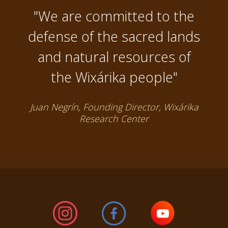
"We are committed to the
defense of the sacred lands
and natural resources of
the Wixárika people"
Juan Negrín, Founding Director, Wixárika
Research Center