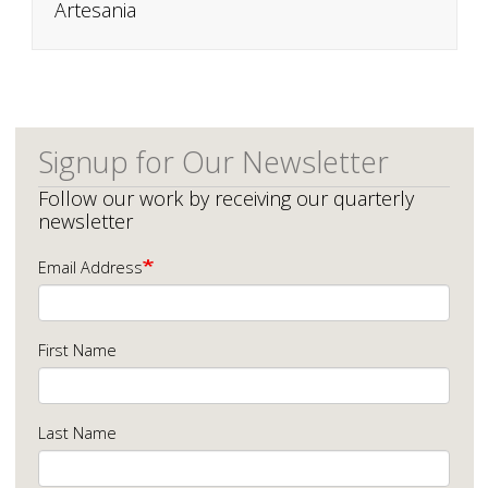
Artesania
Signup for Our Newsletter
Follow our work by receiving our quarterly
newsletter
Email Address
First Name
Last Name