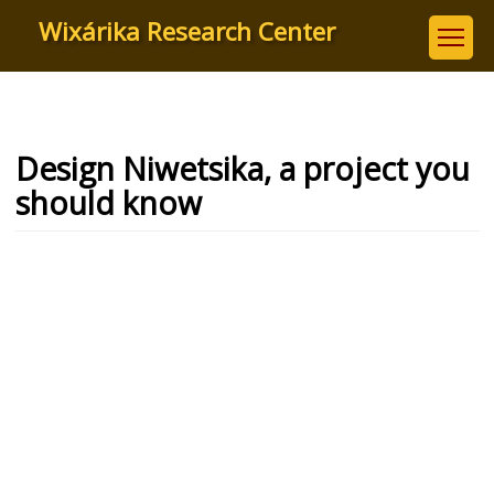
Skip
Wixárika Research Center
to
main
content
Design Niwetsika, a project you
should know