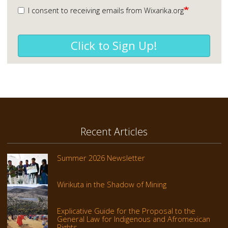
I consent to receiving emails from Wixarika.org
Click to Sign Up!
Recent Articles
Summer 2026 Newsletter
Wirikuta in the Shadow of Mining
Explicative Guide for the Proposal to the
General Law for Indigenous and Afromexican
Rights