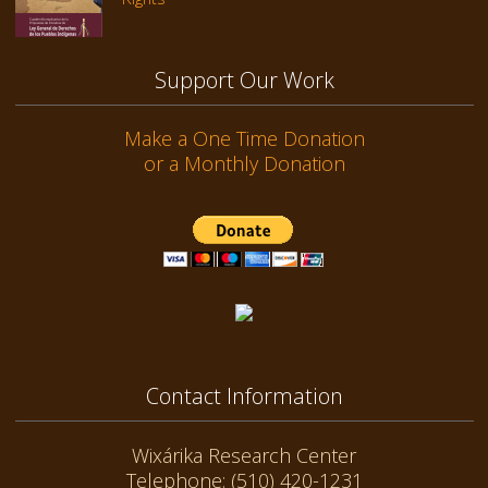
Support Our Work
Make a One Time Donation
or a Monthly Donation
Contact Information
Wixárika Research Center
Telephone: (510) 420-1231