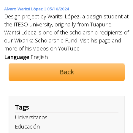
Alvaro Waritsi López |
05/10/2024
Design project by Waritsi López, a design student at
the ITESO university, originally from Tuapurie.
Waritsi López is one of the scholarship recipients of
our Wixarika Scholarship Fund. Visit his page and
more of his videos on YouTube.
Language
English
Back
Tags
Universitarios
Educación