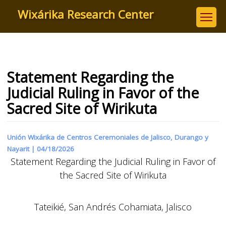
Skip
Wixárika Research Center
to
main
content
Statement Regarding the
Judicial Ruling in Favor of the
Sacred Site of Wirikuta
Unión Wixárika de Centros Ceremoniales de Jalisco, Durango y
Nayarit |
04/18/2026
Statement Regarding the Judicial Ruling in Favor of
the Sacred Site of Wirikuta
Tateikié, San Andrés Cohamiata, Jalisco