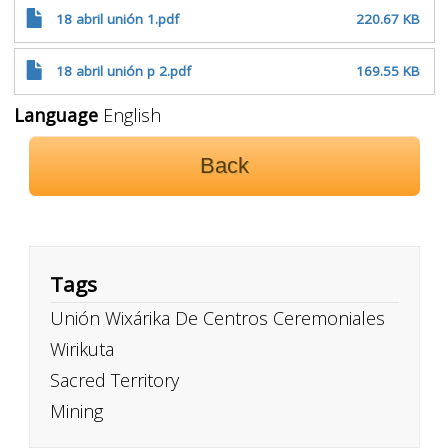
18 abril unión 1.pdf
220.67 KB
18 abril unión p 2.pdf
169.55 KB
Language
English
Back
Tags
Unión Wixárika De Centros Ceremoniales
Wirikuta
Sacred Territory
Mining