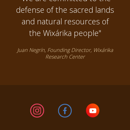
defense of the sacred lands
and natural resources of
the Wixárika people"
Juan Negrín, Founding Director, Wixárika
Research Center