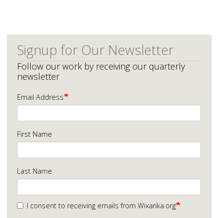
Signup for Our Newsletter
Follow our work by receiving our quarterly
newsletter
Email Address
First Name
Last Name
I consent to receiving emails from Wixarika.org