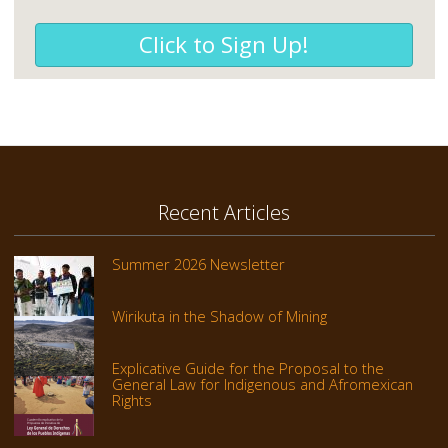
Click to Sign Up!
Recent Articles
Summer 2026 Newsletter
Wirikuta in the Shadow of Mining
Explicative Guide for the Proposal to the
General Law for Indigenous and Afromexican
Rights