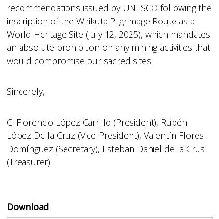
recommendations issued by UNESCO following the
inscription of the Wirikuta Pilgrimage Route as a
World Heritage Site (July 12, 2025), which mandates
an absolute prohibition on any mining activities that
would compromise our sacred sites.
Sincerely,
C. Florencio López Carrillo (President), Rubén
López De la Cruz (Vice-President), Valentín Flores
Domínguez (Secretary), Esteban Daniel de la Crus
(Treasurer)
Download