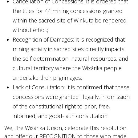
Cancellation of Concessions: It is ordered that
the titles for 44 mining concessions granted
within the sacred site of Wirikuta be rendered
without effect;
Recognition of Damages: It is recognized that
mining activity in sacred sites directly impacts
the self-determination, natural resources, and
cultural territory where the Wixárika people
undertake their pilgrimages;
Lack of Consultation: It is confirmed that these
concessions were granted illegally, in omission
of the constitutional right to prior, free,
informed, and good-faith consultation.
We, the Wixárika Union, celebrate this resolution
and offer our RECOGNITION to those who made