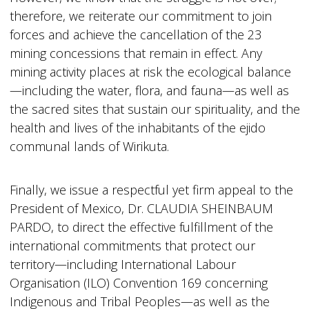
therefore, we reiterate our commitment to join
forces and achieve the cancellation of the 23
mining concessions that remain in effect. Any
mining activity places at risk the ecological balance
—including the water, flora, and fauna—as well as
the sacred sites that sustain our spirituality, and the
health and lives of the inhabitants of the ejido
communal lands of Wirikuta.
Finally, we issue a respectful yet firm appeal to the
President of Mexico, Dr. CLAUDIA SHEINBAUM
PARDO, to direct the effective fulfillment of the
international commitments that protect our
territory—including International Labour
Organisation (ILO) Convention 169 concerning
Indigenous and Tribal Peoples—as well as the