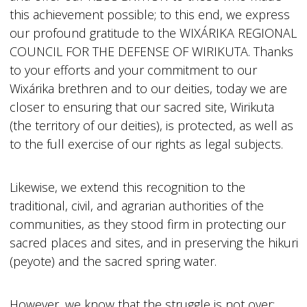
this achievement possible; to this end, we express
our profound gratitude to the WIXÁRIKA REGIONAL
COUNCIL FOR THE DEFENSE OF WIRIKUTA. Thanks
to your efforts and your commitment to our
Wixárika brethren and to our deities, today we are
closer to ensuring that our sacred site, Wirikuta
(the territory of our deities), is protected, as well as
to the full exercise of our rights as legal subjects.
Likewise, we extend this recognition to the
traditional, civil, and agrarian authorities of the
communities, as they stood firm in protecting our
sacred places and sites, and in preserving the hikuri
(peyote) and the sacred spring water.
However, we know that the struggle is not over;