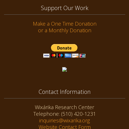
Support Our Work
Make a One Time Donation
or a Monthly Donation
Contact Information
Wixárika Research Center
Telephone: (510) 420-1231
inquiries@wixarika.org
Website Contact Form