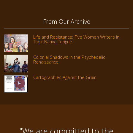
From Our Archive
Life and Resistance: Five Women Writers in
Their Native Tongue
Colonial Shadows in the Psychedelic
Renaissance
Cartographies Against the Grain
"We are committed to the