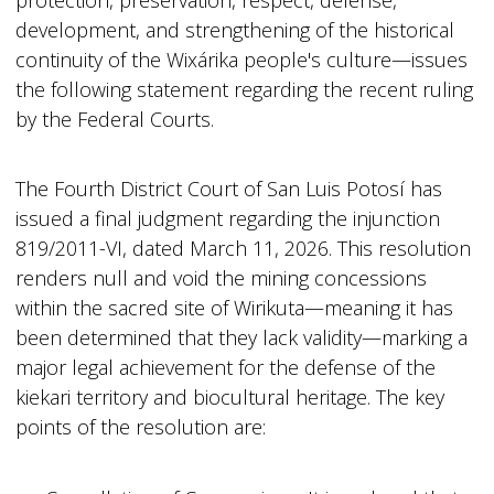
protection, preservation, respect, defense,
development, and strengthening of the historical
continuity of the Wixárika people's culture—issues
the following statement regarding the recent ruling
by the Federal Courts.
The Fourth District Court of San Luis Potosí has
issued a final judgment regarding the injunction
819/2011-VI, dated March 11, 2026. This resolution
renders null and void the mining concessions
within the sacred site of Wirikuta—meaning it has
been determined that they lack validity—marking a
major legal achievement for the defense of the
kiekari territory and biocultural heritage. The key
points of the resolution are: