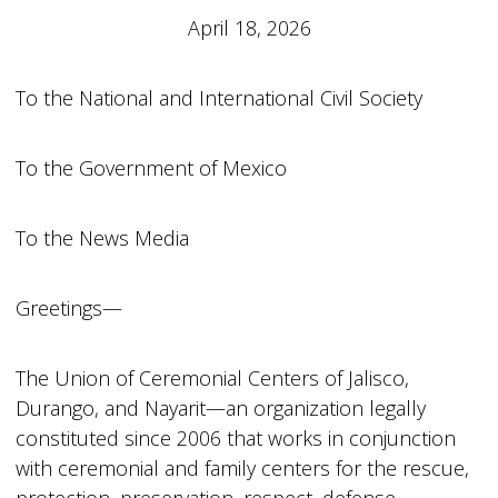
April 18, 2026
To the National and International Civil Society
To the Government of Mexico
To the News Media
Greetings—
The Union of Ceremonial Centers of Jalisco,
Durango, and Nayarit—an organization legally
constituted since 2006 that works in conjunction
with ceremonial and family centers for the rescue,