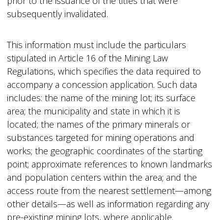
prior to the issuance of the titles that were
subsequently invalidated.
This information must include the particulars
stipulated in Article 16 of the Mining Law
Regulations, which specifies the data required to
accompany a concession application. Such data
includes: the name of the mining lot; its surface
area; the municipality and state in which it is
located; the names of the primary minerals or
substances targeted for mining operations and
works; the geographic coordinates of the starting
point; approximate references to known landmarks
and population centers within the area; and the
access route from the nearest settlement—among
other details—as well as information regarding any
pre-existing mining lots, where applicable.