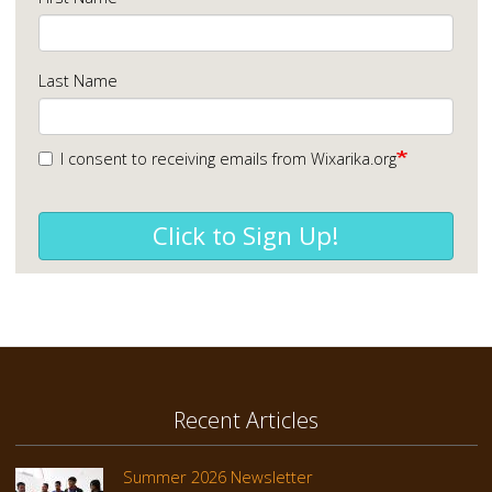
Last Name
I consent to receiving emails from Wixarika.org
Click to Sign Up!
Recent Articles
Summer 2026 Newsletter