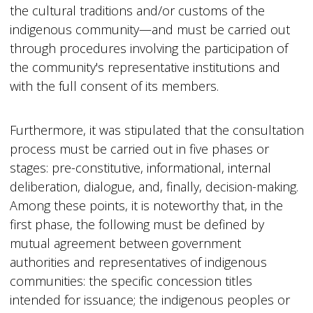
the cultural traditions and/or customs of the
indigenous community—and must be carried out
through procedures involving the participation of
the community's representative institutions and
with the full consent of its members.
Furthermore, it was stipulated that the consultation
process must be carried out in five phases or
stages: pre-constitutive, informational, internal
deliberation, dialogue, and, finally, decision-making.
Among these points, it is noteworthy that, in the
first phase, the following must be defined by
mutual agreement between government
authorities and representatives of indigenous
communities: the specific concession titles
intended for issuance; the indigenous peoples or