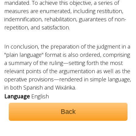
mandated. To achieve this objective, a series of
measures are enumerated, including restitution,
indemnification, rehabilitation, guarantees of non-
repetition, and satisfaction.
In conclusion, the preparation of the judgment in a
"plain language" format is also ordered, comprising
a summary of the ruling—setting forth the most
relevant points of the argumentation as well as the
operative provisions—rendered in simple language,
in both Spanish and Wixárika.
Language
English
Back