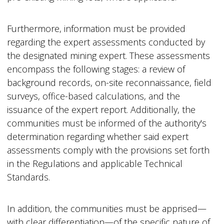
Furthermore, information must be provided
regarding the expert assessments conducted by
the designated mining expert. These assessments
encompass the following stages: a review of
background records, on-site reconnaissance, field
surveys, office-based calculations, and the
issuance of the expert report. Additionally, the
communities must be informed of the authority's
determination regarding whether said expert
assessments comply with the provisions set forth
in the Regulations and applicable Technical
Standards.
In addition, the communities must be apprised—
with clear differentiation—of the specific nature of