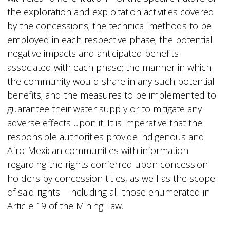
the exploration and exploitation activities covered
by the concessions; the technical methods to be
employed in each respective phase; the potential
negative impacts and anticipated benefits
associated with each phase; the manner in which
the community would share in any such potential
benefits; and the measures to be implemented to
guarantee their water supply or to mitigate any
adverse effects upon it. It is imperative that the
responsible authorities provide indigenous and
Afro-Mexican communities with information
regarding the rights conferred upon concession
holders by concession titles, as well as the scope
of said rights—including all those enumerated in
Article 19 of the Mining Law.