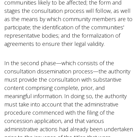
communities likely to be affected; the form and
stages the consultation process will follow, as well
as the means by which community members are to
participate; the identification of the communities'
representative bodies; and the formalization of
agreements to ensure their legal validity.
In the second phase—which consists of the
consultation dissemination process—the authority
must provide the consultation with substantive
content comprising complete, prior, and
meaningful information. In doing so, the authority
must take into account that the administrative
procedure commenced with the filing of the
concession application, and that various
administrative actions had already been undertaken