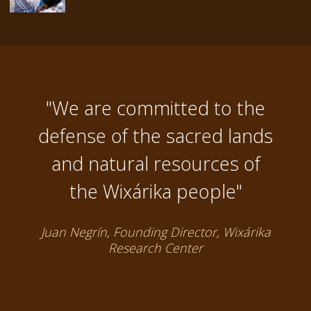
"We are committed to the
defense of the sacred lands
and natural resources of
the Wixárika people"
Juan Negrín, Founding Director, Wixárika
Research Center