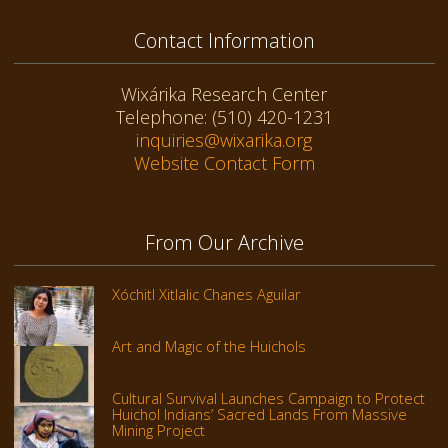
Contact Information
Wixárika Research Center
Telephone: (510) 420-1231
inquiries@wixarika.org
Website Contact Form
From Our Archive
Xóchitl Xitlalic Chanes Aguilar
Art and Magic of the Huichols
Cultural Survival Launches Campaign to Protect
Huichol Indians’ Sacred Lands From Massive
Mining Project