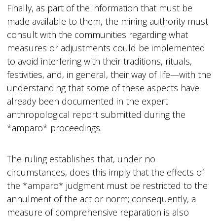
Finally, as part of the information that must be
made available to them, the mining authority must
consult with the communities regarding what
measures or adjustments could be implemented
to avoid interfering with their traditions, rituals,
festivities, and, in general, their way of life—with the
understanding that some of these aspects have
already been documented in the expert
anthropological report submitted during the
*amparo* proceedings.
The ruling establishes that, under no
circumstances, does this imply that the effects of
the *amparo* judgment must be restricted to the
annulment of the act or norm; consequently, a
measure of comprehensive reparation is also