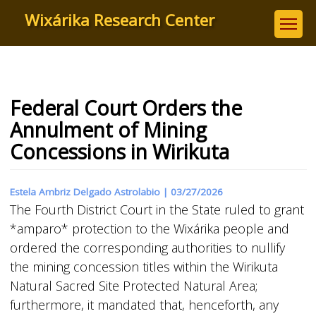
Skip
Wixárika Research Center
to
main
content
Federal Court Orders the
Annulment of Mining
Concessions in Wirikuta
Estela Ambriz Delgado Astrolabio |
03/27/2026
The Fourth District Court in the State ruled to grant
*amparo* protection to the Wixárika people and
ordered the corresponding authorities to nullify
the mining concession titles within the Wirikuta
Natural Sacred Site Protected Natural Area;
furthermore, it mandated that, henceforth, any