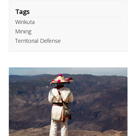
Tags
Wirikuta
Mining
Territorial Defense