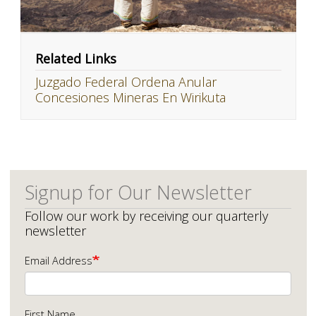
Related Links
Juzgado Federal Ordena Anular
Concesiones Mineras En Wirikuta
Signup for Our Newsletter
Follow our work by receiving our quarterly
newsletter
Email Address
First Name