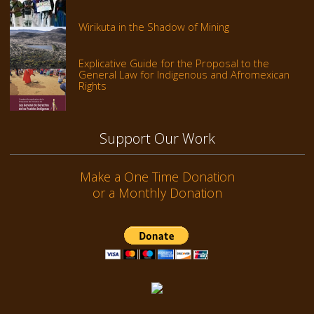
Wirikuta in the Shadow of Mining
Explicative Guide for the Proposal to the
General Law for Indigenous and Afromexican
Rights
Support Our Work
Make a One Time Donation
or a Monthly Donation