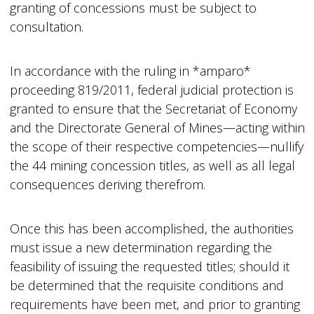
granting of concessions must be subject to
consultation.
In accordance with the ruling in *amparo*
proceeding 819/2011, federal judicial protection is
granted to ensure that the Secretariat of Economy
and the Directorate General of Mines—acting within
the scope of their respective competencies—nullify
the 44 mining concession titles, as well as all legal
consequences deriving therefrom.
Once this has been accomplished, the authorities
must issue a new determination regarding the
feasibility of issuing the requested titles; should it
be determined that the requisite conditions and
requirements have been met, and prior to granting