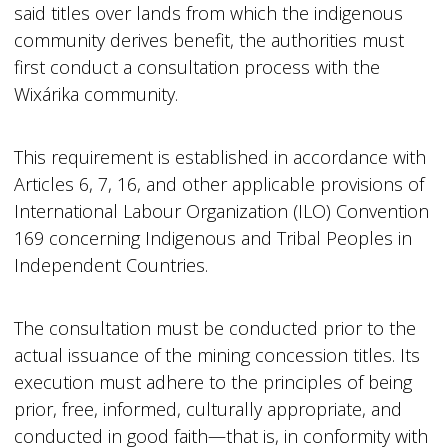
said titles over lands from which the indigenous
community derives benefit, the authorities must
first conduct a consultation process with the
Wixárika community.
This requirement is established in accordance with
Articles 6, 7, 16, and other applicable provisions of
International Labour Organization (ILO) Convention
169 concerning Indigenous and Tribal Peoples in
Independent Countries.
The consultation must be conducted prior to the
actual issuance of the mining concession titles. Its
execution must adhere to the principles of being
prior, free, informed, culturally appropriate, and
conducted in good faith—that is, in conformity with