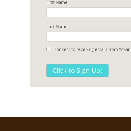
First Name
Last Name
I consent to receiving emails from Wixari
Click to Sign Up!