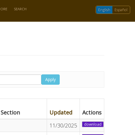
TORE
SEARCH
English
Español
Apply
Section
Updated
Actions
11/30/2025
download