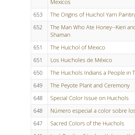
Mexicos
653
The Origins of Huichol Yarn Paint
652
The Man Who Ate Honey--Kieri and 
Shaman
651
The Huichol of Mexico
651
Los Huicholes de México
650
The Huichols Indians a People in T
649
The Peyote Plant and Ceremony
648
Special Color Issue on Huichols
648
Número especial a color sobre lo
647
Sacred Colors of the Huichols