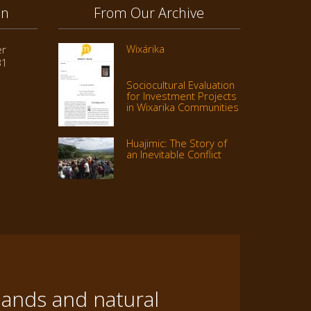
on
From Our Archive
Wixárika
er
31
Sociocultural Evaluation
for Investment Projects
in Wixarika Communities
Huajimic: The Story of
an Inevitable Conflict
lands and natural