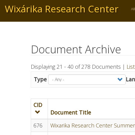
Skip
Wixárika Research Center
to
A
main
content
Document Archive
Displaying 21 - 40 of 278 Documents |
Lis
Type
La
CID
Document Title
676
Wixarika Research Center Summer