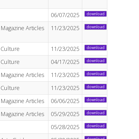
06/07/2025
download
Magazine Articles
11/23/2025
download
Culture
11/23/2025
download
Culture
04/17/2025
download
Magazine Articles
11/23/2025
download
Culture
11/23/2025
download
Magazine Articles
06/06/2025
download
Magazine Articles
05/29/2025
download
05/28/2025
download
download