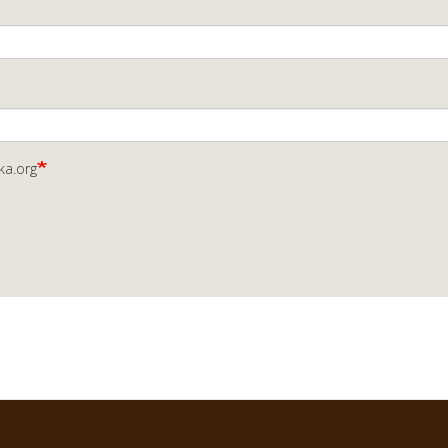
ka.org