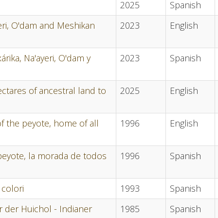
2025
Spanish
ayeri, O'dam and Meshikan
2023
English
árika, Na'ayeri, O'dam y
2023
Spanish
ectares of ancestral land to
2025
English
 of the peyote, home of all
1996
English
el peyote, la morada de todos
1996
Spanish
 colori
1993
Spanish
 der Huichol - Indianer
1985
Spanish