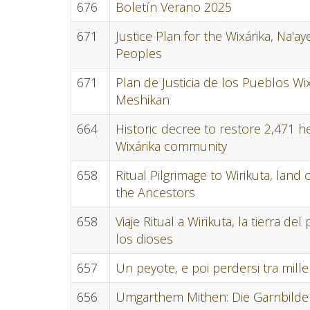
676
Boletín Verano 2025
671
Justice Plan for the Wixárika, Na'
Peoples
671
Plan de Justicia de los Pueblos Wix
Meshikan
664
Historic decree to restore 2,471 h
Wixárika community
658
Ritual Pilgrimage to Wirikuta, land
the Ancestors
658
Viaje Ritual a Wirikuta, la tierra d
los dioses
657
Un peyote, e poi perdersi tra mille
656
Umgarthem Mithen: Die Garnbilder