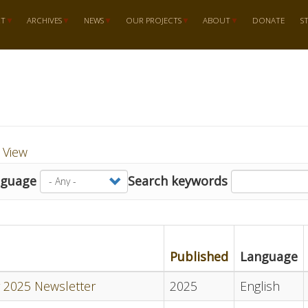
RT
ARCHIVES
NEWS
OUR PROJECTS
ABOUT
DONATE
S
t View
nguage
Search keywords
Published
Language
 2025 Newsletter
2025
English