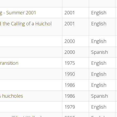
ing - Summer 2001
2001
English
the Calling of a Huichol
2001
English
2000
English
2000
Spanish
ransition
1975
English
1990
English
1986
English
s huicholes
1986
Spanish
1979
English