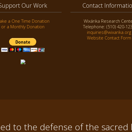
Support Our Work
Contact Informati
ake a One Time Donation
Wixárika Research Cent
or a Monthly Donation
Telephone: (510) 420-12
inquiries@wixarika.org
Website Contact Form
d to the defense of the sacred 