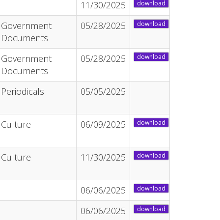
11/30/2025
download
Government
05/28/2025
download
Documents
Government
05/28/2025
download
Documents
Periodicals
05/05/2025
Culture
06/09/2025
download
Culture
11/30/2025
download
06/06/2025
download
06/06/2025
download