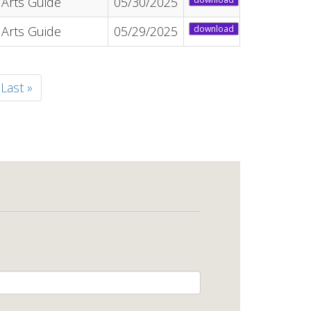
Arts Guide
05/30/2025
Arts Guide
05/29/2025
download
t
Last
Last »
e
page