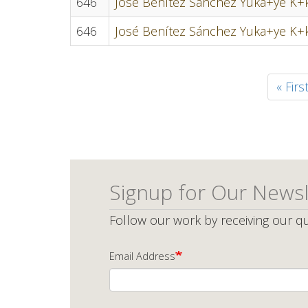
646
José Benítez Sánchez Yuka+ye K+k
646
José Benítez Sánchez Yuka+ye K+k
Pagination
First
« Firs
page
Signup for Our Newsl
Follow our work by receiving our qu
Email Address