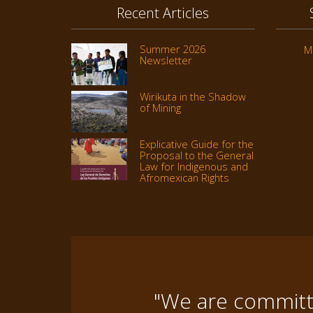
Recent Articles
Summer 2026
M
Newsletter
Wirikuta in the Shadow
of Mining
Explicative Guide for the
Proposal to the General
Law for Indigenous and
Afromexican Rights
"We are committe