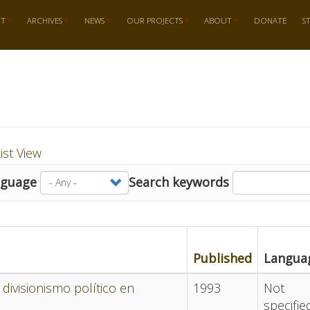
RT
ARCHIVES
NEWS
OUR PROJECTS
ABOUT
DONATE
S
ist View
nguage
Search keywords
Published
Langua
divisionismo político en
1993
Not
specifie