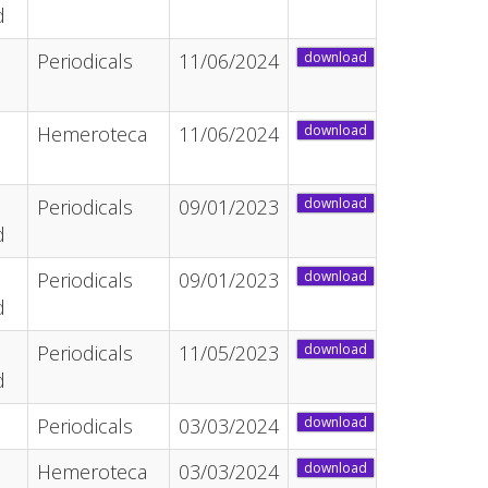
d
Periodicals
11/06/2024
download
Hemeroteca
11/06/2024
download
Periodicals
09/01/2023
download
d
Periodicals
09/01/2023
download
d
Periodicals
11/05/2023
download
d
Periodicals
03/03/2024
download
Hemeroteca
03/03/2024
download