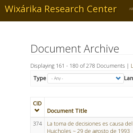
Skip
Wixárika Research Center
to
A
main
content
Document Archive
Displaying 161 - 180 of 278 Documents |
L
Type
La
CID
Document Title
374
La toma de decisiones es causa del 
Huicholes ~ 29 de agosto de 1993