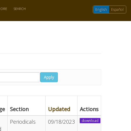
TORE
SEARCH
English
Español
Apply
ge
Section
Updated
Actions
Periodicals
09/18/2023
download
d