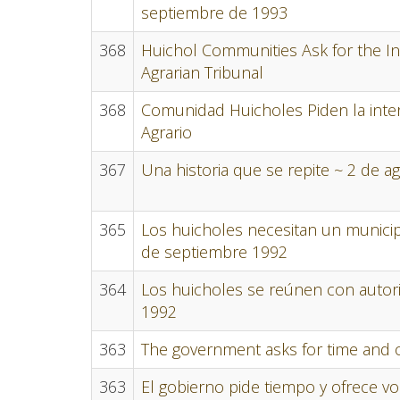
septiembre de 1993
368
Huichol Communities Ask for the In
Agrarian Tribunal
368
Comunidad Huicholes Piden la inter
Agrario
367
Una historia que se repite ~ 2 de a
365
Los huicholes necesitan un municipi
de septiembre 1992
364
Los huicholes se reúnen con autor
1992
363
The government asks for time and off
363
El gobierno pide tiempo y ofrece vo