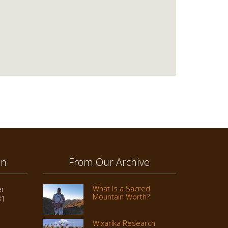
on
From Our Archive
What Is a Sacred
er
Mountain Worth?
31
Wixarika Research