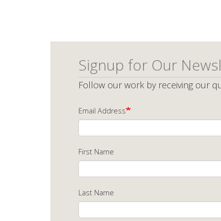
page
p
Signup for Our Newsl
Follow our work by receiving our qu
Email Address
First Name
Last Name