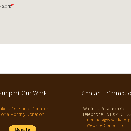
ka.org
Support Our Work
Contact Informati
ake a One Time Donation
Wixárika Research Cent
or a Monthly Donation
Telephone: (510) 420-12
inquiries@wixarika.org
Website Contact Form