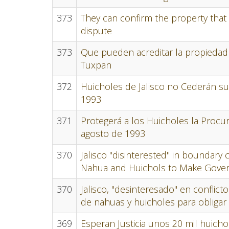
373
They can confirm the property that
dispute
373
Que pueden acreditar la propiedad
Tuxpan
372
Huicholes de Jalisco no Cederán su
1993
371
Protegerá a los Huicholes la Procur
agosto de 1993
370
Jalisco "disinterested" in boundary 
Nahua and Huichols to Make Gove
370
Jalisco, "desinteresado" en conflic
de nahuas y huicholes para obligar 
369
Esperan Justicia unos 20 mil huicho