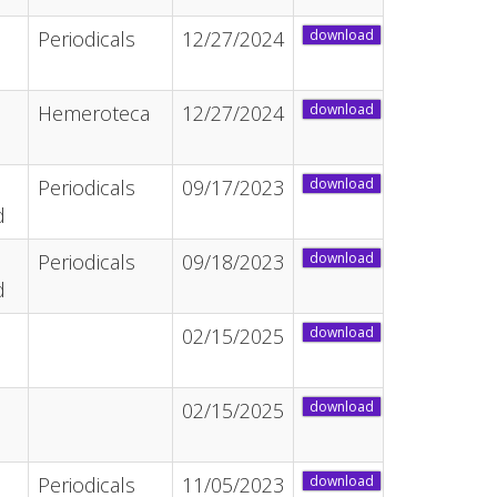
Periodicals
12/27/2024
download
Hemeroteca
12/27/2024
download
Periodicals
09/17/2023
download
d
Periodicals
09/18/2023
download
d
02/15/2025
download
02/15/2025
download
Periodicals
11/05/2023
download