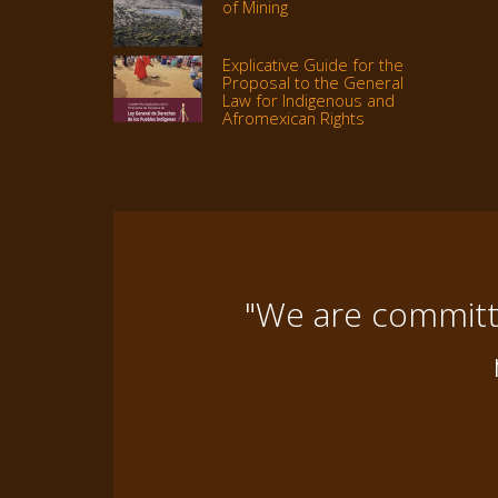
of Mining
Explicative Guide for the
Proposal to the General
Law for Indigenous and
Afromexican Rights
"We are committe