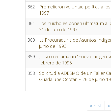
362
Prometieron voluntad política a lo
1997
361
Los huicholes ponen ultimátum a lo
31 de julio de 1997
360
La Procuraduría de Asuntos Indíge
junio de 1993.
359
Jalisco reclama un "nuevo indigenis
febrero de 1995
358
Solicitud a ADESMO de un Taller Ca
Guadalupe Ocotán ~ 26 de junio 1
Pagination
First
« First
P
‹‹