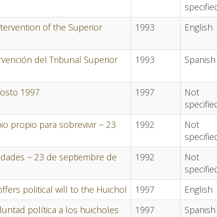
specifie
tervention of the Superior
1993
English
vención del Tribunal Superior
1993
Spanish
gosto 1997
1997
Not
specifie
o propio para sobrevivir ~ 23
1992
Not
specifie
idades ~ 23 de septiembre de
1992
Not
specifie
ers political will to the Huichol
1997
English
luntad política a los huicholes
1997
Spanish