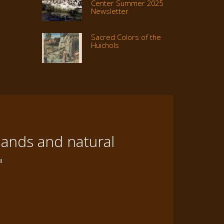
Center Summer 2025
Newsletter
Sacred Colors of the
Huichols
lands and natural
"