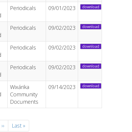
Periodicals
09/01/2023
download
d
Periodicals
09/02/2023
download
d
Periodicals
09/02/2023
download
d
Periodicals
09/02/2023
download
d
Wixárika
09/14/2023
download
d
Community
Documents
Next
››
Last
Last »