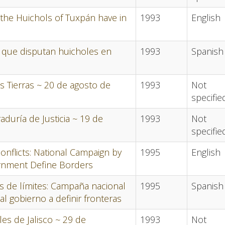
 the Huichols of Tuxpán have in
1993
English
 que disputan huicholes en
1993
Spanish
s Tierras ~ 20 de agosto de
1993
Not
specifie
aduría de Justicia ~ 19 de
1993
Not
specifie
conflicts: National Campaign by
1995
English
rnment Define Borders
tos de límites: Campaña nacional
1995
Spanish
al gobierno a definir fronteras
les de Jalisco ~ 29 de
1993
Not