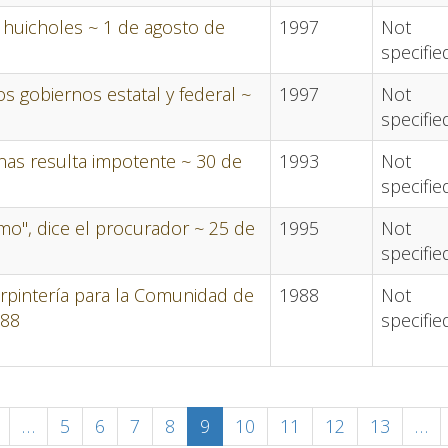
s huicholes ~ 1 de agosto de
1997
Not
specifie
s gobiernos estatal y federal ~
1997
Not
specifie
nas resulta impotente ~ 30 de
1993
Not
specifie
mo", dice el procurador ~ 25 de
1995
Not
specifie
rpintería para la Comunidad de
1988
Not
988
specifie
revious
…
Page
5
Page
6
Page
7
Page
8
Current
9
Page
10
Page
11
Page
12
Page
13
…