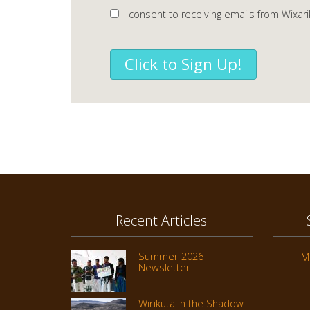
I consent to receiving emails from Wixari
Click to Sign Up!
Recent Articles
Summer 2026
M
Newsletter
Wirikuta in the Shadow