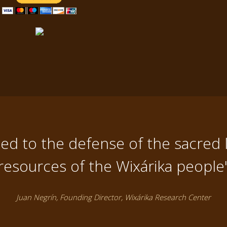
d to the defense of the sacred 
resources of the Wixárika people
Juan Negrín, Founding Director, Wixárika Research Center