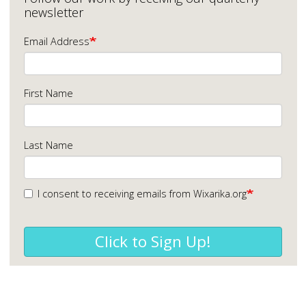
newsletter
Email Address
First Name
Last Name
I consent to receiving emails from Wixarika.org
Click to Sign Up!