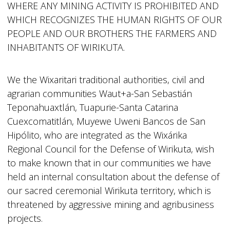
WHERE ANY MINING ACTIVITY IS PROHIBITED AND
WHICH RECOGNIZES THE HUMAN RIGHTS OF OUR
PEOPLE AND OUR BROTHERS THE FARMERS AND
INHABITANTS OF WIRIKUTA.
We the Wixaritari traditional authorities, civil and
agrarian communities Waut+a-San Sebastián
Teponahuaxtlán, Tuapurie-Santa Catarina
Cuexcomatitlán, Muyewe Uweni Bancos de San
Hipólito, who are integrated as the Wixárika
Regional Council for the Defense of Wirikuta, wish
to make known that in our communities we have
held an internal consultation about the defense of
our sacred ceremonial Wirikuta territory, which is
threatened by aggressive mining and agribusiness
projects.