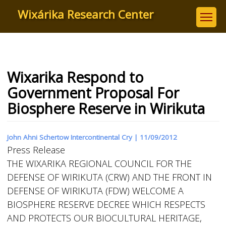
Skip
Wixárika Research Center
to
main
content
Wixarika Respond to
Government Proposal For
Biosphere Reserve in Wirikuta
John Ahni Schertow Intercontinental Cry |
11/09/2012
Press Release
THE WIXARIKA REGIONAL COUNCIL FOR THE
DEFENSE OF WIRIKUTA (CRW) AND THE FRONT IN
DEFENSE OF WIRIKUTA (FDW) WELCOME A
BIOSPHERE RESERVE DECREE WHICH RESPECTS
AND PROTECTS OUR BIOCULTURAL HERITAGE,