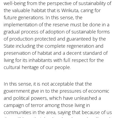
well-being from the perspective of sustainability of
the valuable habitat that is Wirikuta, caring for
future generations. In this sense, the
implementation of the reserve must be done in a
gradual process of adoption of sustainable forms
of production protected and guaranteed by the
State including the complete regeneration and
preservation of habitat and a decent standard of
living for its inhabitants with full respect for the
cultural heritage of our people.
In this sense, it is not acceptable that the
government give in to the pressures of economic
and political powers, which have unleashed a
campaign of terror among those living in
communities in the area, saying that because of us