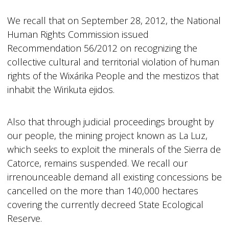
We recall that on September 28, 2012, the National
Human Rights Commission issued
Recommendation 56/2012 on recognizing the
collective cultural and territorial violation of human
rights of the Wixárika People and the mestizos that
inhabit the Wirikuta ejidos.
Also that through judicial proceedings brought by
our people, the mining project known as La Luz,
which seeks to exploit the minerals of the Sierra de
Catorce, remains suspended. We recall our
irrenounceable demand all existing concessions be
cancelled on the more than 140,000 hectares
covering the currently decreed State Ecological
Reserve.