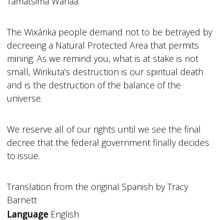
Tamatsima Wahaa.
The Wixárika people demand not to be betrayed by
decreeing a Natural Protected Area that permits
mining. As we remind you, what is at stake is not
small, Wirikuta’s destruction is our spiritual death
and is the destruction of the balance of the
universe.
We reserve all of our rights until we see the final
decree that the federal government finally decides
to issue.
Translation from the original Spanish by Tracy
Barnett
Language
English