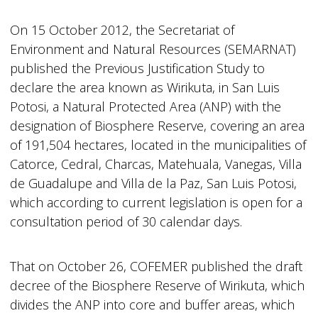
On 15 October 2012, the Secretariat of
Environment and Natural Resources (SEMARNAT)
published the Previous Justification Study to
declare the area known as Wirikuta, in San Luis
Potosi, a Natural Protected Area (ANP) with the
designation of Biosphere Reserve, covering an area
of 191,504 hectares, located in the municipalities of
Catorce, Cedral, Charcas, Matehuala, Vanegas, Villa
de Guadalupe and Villa de la Paz, San Luis Potosi,
which according to current legislation is open for a
consultation period of 30 calendar days.
That on October 26, COFEMER published the draft
decree of the Biosphere Reserve of Wirikuta, which
divides the ANP into core and buffer areas, which