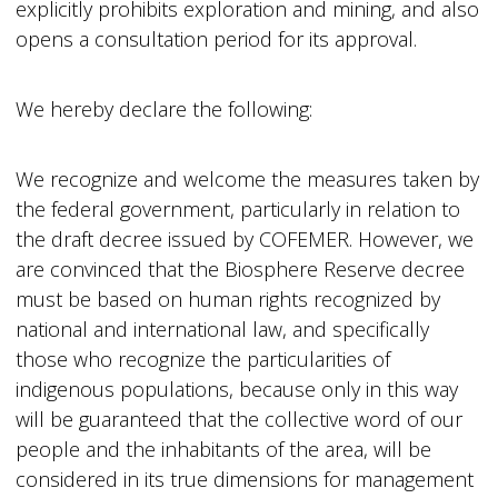
explicitly prohibits exploration and mining, and also
opens a consultation period for its approval.
We hereby declare the following:
We recognize and welcome the measures taken by
the federal government, particularly in relation to
the draft decree issued by COFEMER. However, we
are convinced that the Biosphere Reserve decree
must be based on human rights recognized by
national and international law, and specifically
those who recognize the particularities of
indigenous populations, because only in this way
will be guaranteed that the collective word of our
people and the inhabitants of the area, will be
considered in its true dimensions for management