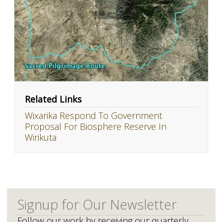
Related Links
Wixarika Respond To Government
Proposal For Biosphere Reserve In
Wirikuta
Signup for Our Newsletter
Follow our work by receiving our quarterly