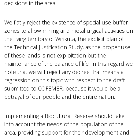
decisions in the area
We flatly reject the existence of special use buffer
zones to allow mining and metallurgical activities on
the living territory of Wirikuta, the explicit plan of
the Technical Justification Study, as the proper use
of these lands is not exploitation but the
maintenance of the balance of life. In this regard we
note that we will reject any decree that means a
regression on this topic with respect to the draft
submitted to COFEMER, because it would be a
betrayal of our people and the entire nation.
Implementing a Biocultural Reserve should take
into account the needs of the population of the
area, providing support for their development and