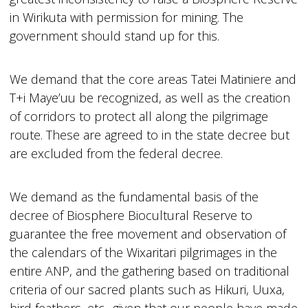
in Wirikuta with permission for mining. The
government should stand up for this.
We demand that the core areas Tatei Matiniere and
T+i Maye’uu be recognized, as well as the creation
of corridors to protect all along the pilgrimage
route. These are agreed to in the state decree but
are excluded from the federal decree.
We demand as the fundamental basis of the
decree of Biosphere Biocultural Reserve to
guarantee the free movement and observation of
the calendars of the Wixaritari pilgrimages in the
entire ANP, and the gathering based on traditional
criteria of our sacred plants such as Hikuri, Uuxa,