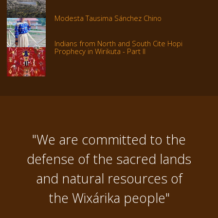
Modesta Tausima Sánchez Chino
Indians from North and South Cite Hopi
Prophecy in Wirikuta - Part II
"We are committed to the
defense of the sacred lands
and natural resources of
the Wixárika people"