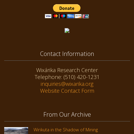
Contact Information
Wixárika Research Center
Telephone: (510) 420-1231
inquiries@wixarika.org
Website Contact Form
From Our Archive
Wirikuta in the Shadow of Mining