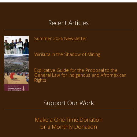
Recent Articles
Summer 2026 Newsletter
Wirikuta in the Shadow of Mining
Explicative Guide for the Proposal to the
General Law for Indigenous and Afromexican
Rights
Support Our Work
Make a One Time Donation
or a Monthly Donation