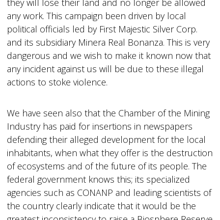
they will lose their land and no longer be allowed
any work. This campaign been driven by local
political officials led by First Majestic Silver Corp.
and its subsidiary Minera Real Bonanza. This is very
dangerous and we wish to make it known now that
any incident against us will be due to these illegal
actions to stoke violence.
We have seen also that the Chamber of the Mining
Industry has paid for insertions in newspapers
defending their alleged development for the local
inhabitants, when what they offer is the destruction
of ecosystems and of the future of its people. The
federal government knows this; its specialized
agencies such as CONANP and leading scientists of
the country clearly indicate that it would be the
greatest inconsistency to raise a Biosphere Reserve