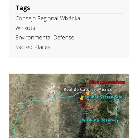
Tags
Consejo Regional Wixárika
Wirikuta
Environmental Defense
Sacred Places