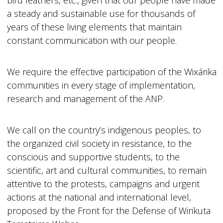
bird feathers, etc., given that our people have made
a steady and sustainable use for thousands of
years of these living elements that maintain
constant communication with our people.
We require the effective participation of the Wixárika
communities in every stage of implementation,
research and management of the ANP.
We call on the country’s indigenous peoples, to
the organized civil society in resistance, to the
conscious and supportive students, to the
scientific, art and cultural communities, to remain
attentive to the protests, campaigns and urgent
actions at the national and international level,
proposed by the Front for the Defense of Wirikuta