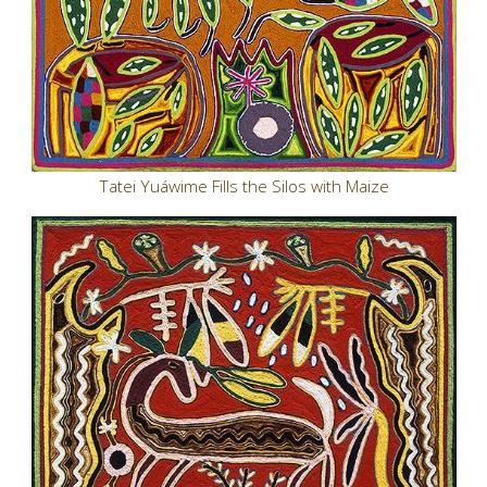
Tatei Yuáwime Fills the Silos with Maize