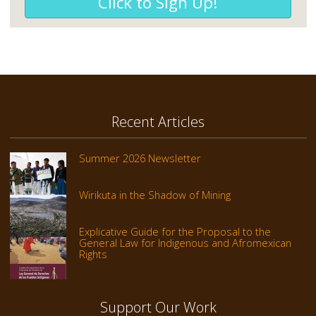
Click to Sign Up!
Recent Articles
Summer 2026 Newsletter
Wirikuta in the Shadow of Mining
Explicative Guide for the Proposal to the
General Law for Indigenous and Afromexican
Rights
Support Our Work