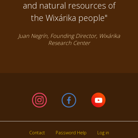
and natural resources of
the Wixárika people"
Juan Negrín, Founding Director, Wixárika
Research Center
Contact
Password Help
Log in