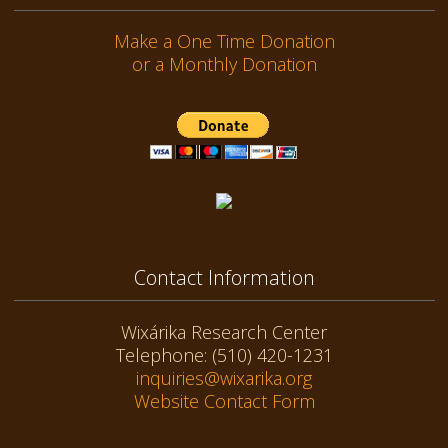
Make a One Time Donation
or a Monthly Donation
Contact Information
Wixárika Research Center
Telephone: (510) 420-1231
inquiries@wixarika.org
Website Contact Form