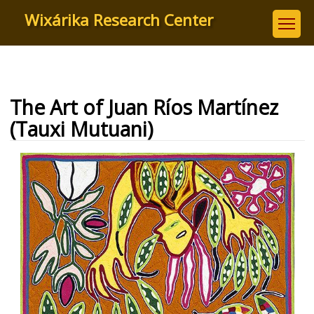
Skip
Wixárika Research Center
to
main
content
The Art of Juan Ríos Martínez
(Tauxi Mutuani)