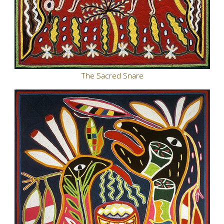
The Sacred Snare