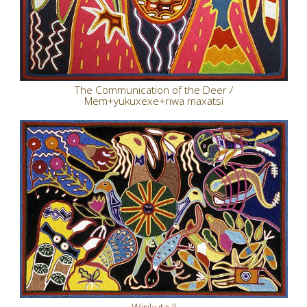
The Communication of the Deer /
Mem+yukuxexe+riwa maxatsi