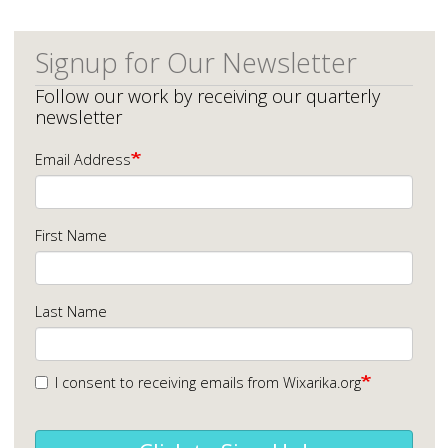
Signup for Our Newsletter
Follow our work by receiving our quarterly
newsletter
Email Address
First Name
Last Name
I consent to receiving emails from Wixarika.org