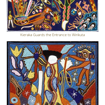
Kieraka Guards the Entrance to Wirikuta