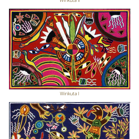
Wirikuta II
Wirikuta I