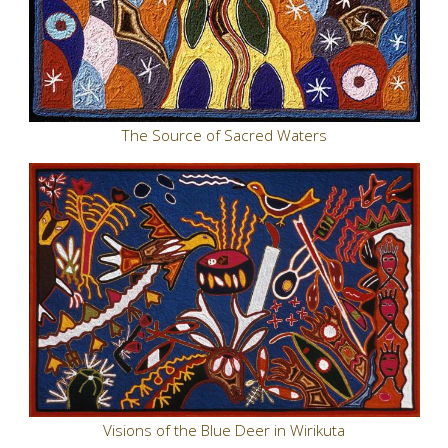
The Source of Sacred Waters
Visions of the Blue Deer in Wirikuta