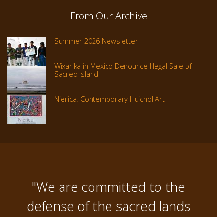
From Our Archive
Summer 2026 Newsletter
Wixarika in Mexico Denounce Illegal Sale of
Sacred Island
Nierica: Contemporary Huichol Art
"We are committed to the
defense of the sacred lands