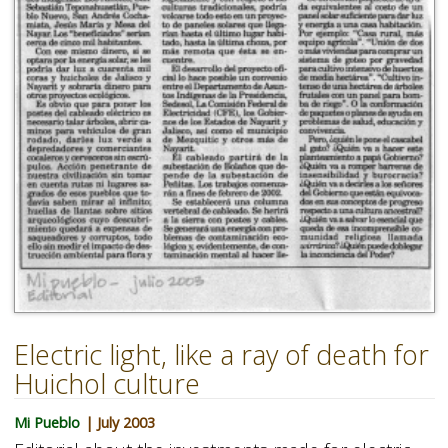
Electric light, like a ray of death for
Huichol culture
Mi Pueblo
| July 2003