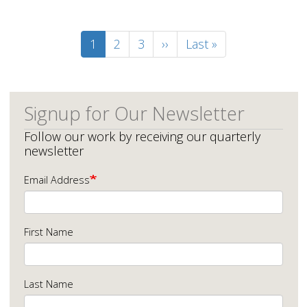
Pagination
Current
1
Page
2
Page
3
Next
››
Last
Last »
page
page
page
Signup for Our Newsletter
Follow our work by receiving our quarterly
newsletter
Email Address
First Name
Last Name