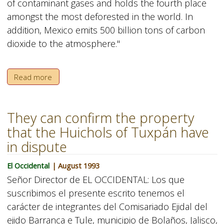
of contaminant gases and holds the fourth place
amongst the most deforested in the world. In
addition, Mexico emits 500 billion tons of carbon
dioxide to the atmosphere."
Read more
They can confirm the property
that the Huichols of Tuxpán have
in dispute
El Occidental
| August 1993
Señor Director de EL OCCIDENTAL: Los que
suscribimos el presente escrito tenemos el
carácter de integrantes del Comisariado Ejidal del
ejido Barranca e Tule, municipio de Bolaños, Jalisco,