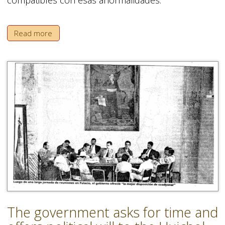
Read more
The government asks for time and