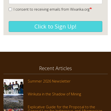
I consent to receiving emails from Wixarika.org
Click to Sign Up!
Recent Articles
Summer 2026 Newsletter
Wirikuta in the Shadow of Mining
Explicative Guide for the Proposal to the
General Law for Indigenous and Afromexican