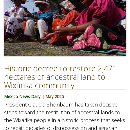
Historic decree to restore 2,471
hectares of ancestral land to
Wixárika community
Mexico News Daily
| May 2025
President Claudia Sheinbaum has taken decisive
steps toward the restitution of ancestral lands to
the Wixárika people in a historic process that seeks
to repair decades of dispossession and agrarian