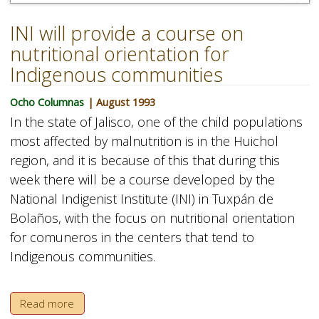
INI will provide a course on
nutritional orientation for
Indigenous communities
Ocho Columnas
| August 1993
In the state of Jalisco, one of the child populations
most affected by malnutrition is in the Huichol
region, and it is because of this that during this
week there will be a course developed by the
National Indigenist Institute (INI) in Tuxpán de
Bolaños, with the focus on nutritional orientation
for comuneros in the centers that tend to
Indigenous communities.
Read more