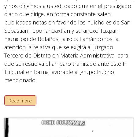
y nos dirigimos a usted, dado que en el prestigiado
diario que dirige, en forma constante salen
publicadas notas en favor de los huicholes de San
Sebastián Teponahuaxtlán y su anexo Tuxpan,
municipio de Bolaños, Jalisco, llamándonos la
atención la relativa que se exigirá al Juzgado
Tercero de Distrito en Materia Administrativa, para
que se resuelva el amparo tramitado ante este H.
Tribunal en forma favorable al grupo huichol
mencionado.
Read more