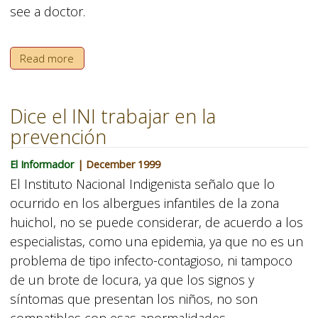
see a doctor.
Read more
Dice el INI trabajar en la
prevención
El Informador
| December 1999
El Instituto Nacional Indigenista señalo que lo
ocurrido en los albergues infantiles de la zona
huichol, no se puede considerar, de acuerdo a los
especialistas, como una epidemia, ya que no es un
problema de tipo infecto-contagioso, ni tampoco
de un brote de locura, ya que los signos y
síntomas que presentan los niños, no son
compatibles con esas anormalidades.