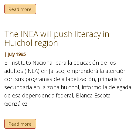
Read more
The INEA will push literacy in
Huichol region
| July 1995
El Instituto Nacional para la educación de los
adultos (INEA) en Jalisco, emprenderá la atención
con sus programas de alfabetización, primaria y
secundaría en la zona huichol, informó la delegada
de esa dependencia federal, Blanca Escota
González.
Read more