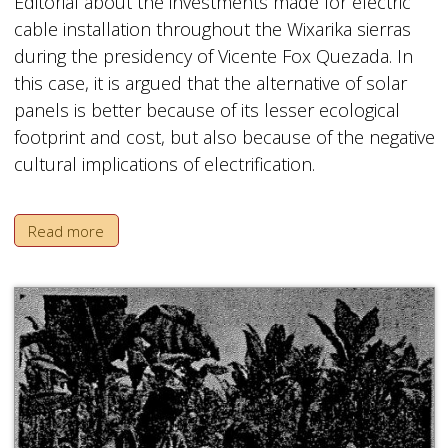
Editorial about the investments made for electric
cable installation throughout the Wixarika sierras
during the presidency of Vicente Fox Quezada. In
this case, it is argued that the alternative of solar
panels is better because of its lesser ecological
footprint and cost, but also because of the negative
cultural implications of electrification.
Read more