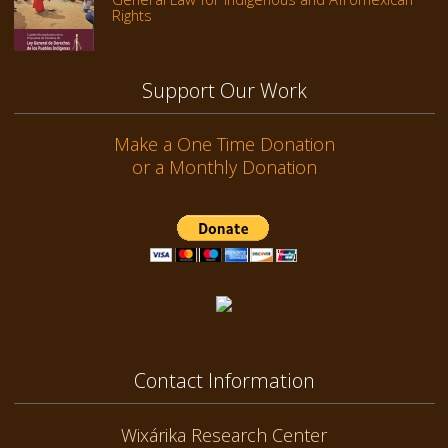
Rights
Support Our Work
Make a One Time Donation
or a Monthly Donation
Contact Information
Wixárika Research Center