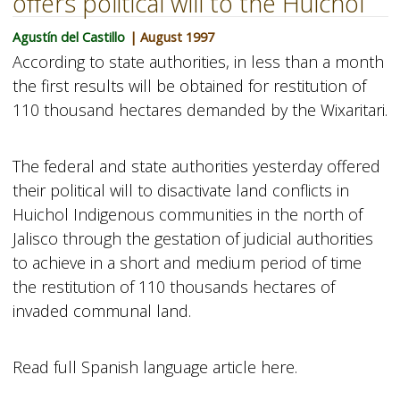
offers political will to the Huichol
Agustín del Castillo
| August 1997
According to state authorities, in less than a month
the first results will be obtained for restitution of
110 thousand hectares demanded by the Wixaritari.
The federal and state authorities yesterday offered
their political will to disactivate land conflicts in
Huichol Indigenous communities in the north of
Jalisco through the gestation of judicial authorities
to achieve in a short and medium period of time
the restitution of 110 thousands hectares of
invaded communal land.
Read full Spanish language article here.