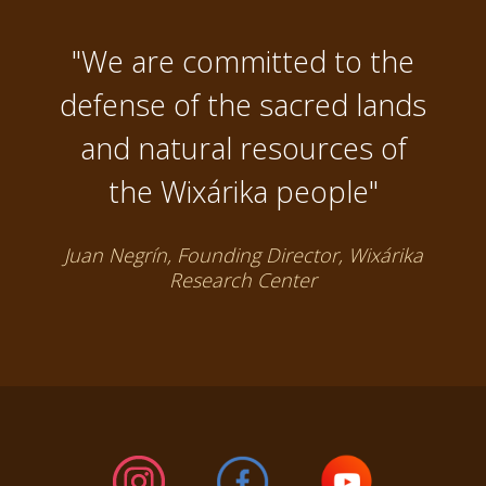
"We are committed to the
defense of the sacred lands
and natural resources of
the Wixárika people"
Juan Negrín, Founding Director, Wixárika
Research Center