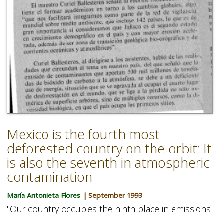
Mexico is the fourth most
deforested country on the orbit: It
is also the seventh in atmospheric
contamination
María Antonieta Flores
| September 1993
"Our country occupies the ninth place in emissions