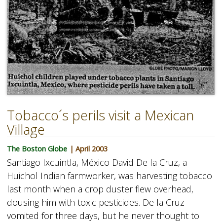
Tobacco´s perils visit a Mexican
Village
The Boston Globe
| April 2003
Santiago Ixcuintla, México David De la Cruz, a
Huichol Indian farmworker, was harvesting tobacco
last month when a crop duster flew overhead,
dousing him with toxic pesticides. De la Cruz
vomited for three days, but he never thought to