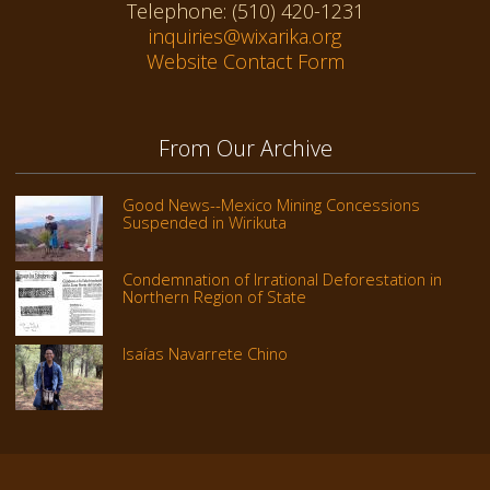
Telephone: (510) 420-1231
inquiries@wixarika.org
Website Contact Form
From Our Archive
Good News--Mexico Mining Concessions
Suspended in Wirikuta
Condemnation of Irrational Deforestation in
Northern Region of State
Isaías Navarrete Chino