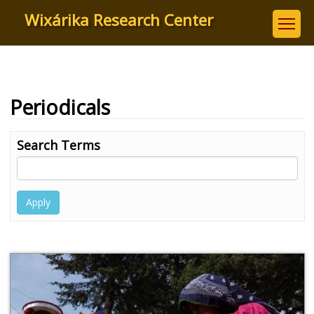
Skip
Wixárika Research Center
to
main
content
Periodicals
Search Terms
Apply