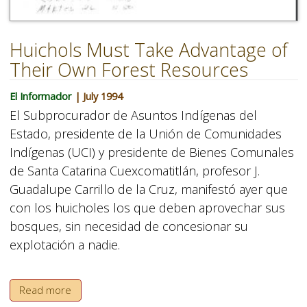
Huichols Must Take Advantage of
Their Own Forest Resources
El Informador
| July 1994
El Subprocurador de Asuntos Indígenas del
Estado, presidente de la Unión de Comunidades
Indígenas (UCI) y presidente de Bienes Comunales
de Santa Catarina Cuexcomatitlán, profesor J.
Guadalupe Carrillo de la Cruz, manifestó ayer que
con los huicholes los que deben aprovechar sus
bosques, sin necesidad de concesionar su
explotación a nadie.
Read more