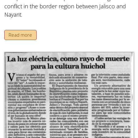
conflict in the border region between Jalisco and
Nayarit.
Read more