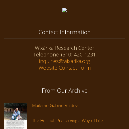
Contact Information
Wixárika Research Center
Telephone: (510) 420-1231
inquiries@wixarika.org
Website Contact Form
From Our Archive
Muileme Gabino Valdez
The Huichol: Preserving a Way of Life