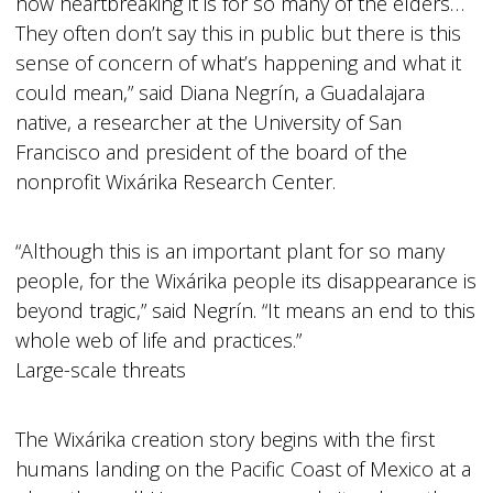
how heartbreaking it is for so many of the elders…
They often don’t say this in public but there is this
sense of concern of what’s happening and what it
could mean,” said Diana Negrín, a Guadalajara
native, a researcher at the University of San
Francisco and president of the board of the
nonprofit Wixárika Research Center.
“Although this is an important plant for so many
people, for the Wixárika people its disappearance is
beyond tragic,” said Negrín. “It means an end to this
whole web of life and practices.”
Large-scale threats
The Wixárika creation story begins with the first
humans landing on the Pacific Coast of Mexico at a