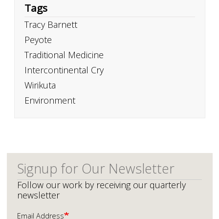
Tags
Tracy Barnett
Peyote
Traditional Medicine
Intercontinental Cry
Wirikuta
Environment
Signup for Our Newsletter
Follow our work by receiving our quarterly
newsletter
Email Address