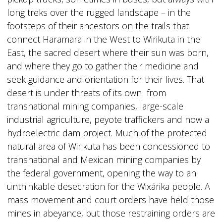
long treks over the rugged landscape – in the
footsteps of their ancestors on the trails that
connect Haramara in the West to Wirikuta in the
East, the sacred desert where their sun was born,
and where they go to gather their medicine and
seek guidance and orientation for their lives. That
desert is under threats of its own from
transnational mining companies, large-scale
industrial agriculture, peyote traffickers and now a
hydroelectric dam project. Much of the protected
natural area of Wirikuta has been concessioned to
transnational and Mexican mining companies by
the federal government, opening the way to an
unthinkable desecration for the Wixárika people. A
mass movement and court orders have held those
mines in abeyance, but those restraining orders are