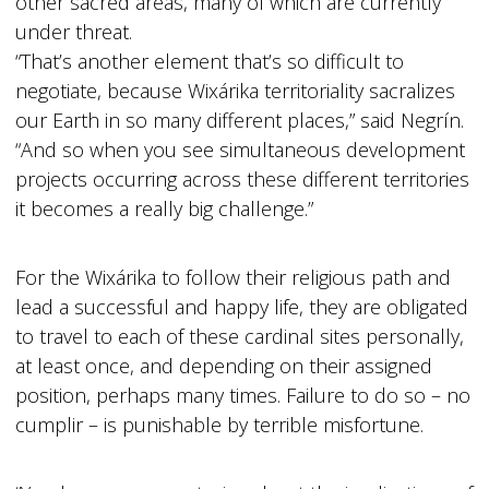
other sacred areas, many of which are currently
under threat.
“That’s another element that’s so difficult to
negotiate, because Wixárika territoriality sacralizes
our Earth in so many different places,” said Negrín.
“And so when you see simultaneous development
projects occurring across these different territories
it becomes a really big challenge.”
For the Wixárika to follow their religious path and
lead a successful and happy life, they are obligated
to travel to each of these cardinal sites personally,
at least once, and depending on their assigned
position, perhaps many times. Failure to do so – no
cumplir – is punishable by terrible misfortune.