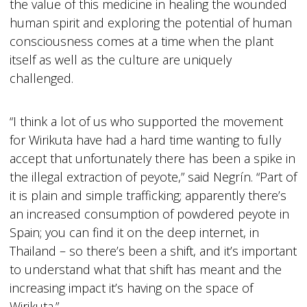
the value of this medicine in healing the wounded
human spirit and exploring the potential of human
consciousness comes at a time when the plant
itself as well as the culture are uniquely
challenged.
“I think a lot of us who supported the movement
for Wirikuta have had a hard time wanting to fully
accept that unfortunately there has been a spike in
the illegal extraction of peyote,” said Negrín. “Part of
it is plain and simple trafficking; apparently there’s
an increased consumption of powdered peyote in
Spain; you can find it on the deep internet, in
Thailand – so there’s been a shift, and it’s important
to understand what that shift has meant and the
increasing impact it’s having on the space of
Wirikuta.”