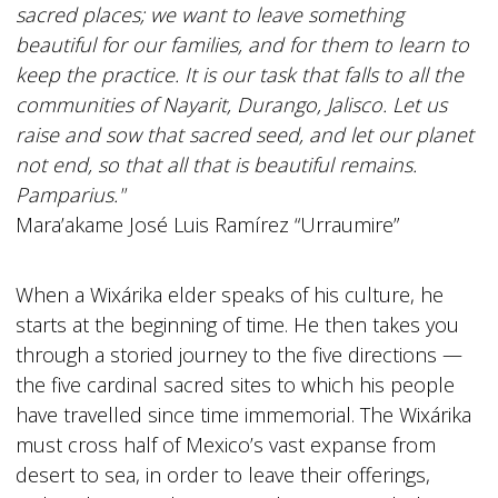
sacred places; we want to leave something
beautiful for our families, and for them to learn to
keep the practice. It is our task that falls to all the
communities of Nayarit, Durango, Jalisco. Let us
raise and sow that sacred seed, and let our planet
not end, so that all that is beautiful remains.
Pamparius."
Mara’akame José Luis Ramírez “Urraumire”
When a Wixárika elder speaks of his culture, he
starts at the beginning of time. He then takes you
through a storied journey to the five directions —
the five cardinal sacred sites to which his people
have travelled since time immemorial. The Wixárika
must cross half of Mexico’s vast expanse from
desert to sea, in order to leave their offerings,