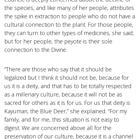
the species, and like many of her people, attributes
the spike in extraction to people who do not have a
cultural connection to the plant. For those people,
they can turn to other types of medicines, she said;
but for her people, the peyote is their sole
connection to the Divine.
“There are those who say that it should be
legalized but I think it should not be, because for
us it is a deity, and that has to be totally respected
as a millenary culture, because it will not be as
sacred for others as it is for us. For us that deity is
Kayumari, the Blue Deer,” she explained. “For my
family, and for me, this situation is not easy to
digest. We are concerned above all for the
preservation of our culture, because it is a channel