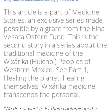
This article is a part of Medicine
Stories, an exclusive series made
possible by a grant from the Elna
Vesara Ostern Fund. This is the
second story in a series about the
traditional medicine of the
Wixárika (Huichol) Peoples of
Western Mexico. See Part 1,
Healing the planet, healing
themselves: Wixárika medicine
transcends the personal.
"We do not want to let them contaminate the