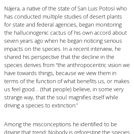
Nájera, a native of the state of San Luis Potosí who
has conducted multiple studies of desert plants
for state and federal agencies, began monitoring
the hallucinogenic cactus of his own accord about
seven years ago when he began noticing serious
impacts on the species. In a recent interview, he
shared his perspective that the decline in the
species derives from “the anthropocentric vision we
have towards things, because we view them in
terms of the function of what benefits us, or makes
us feel good… (that people) believe, in some very
strange way, that the soul magnifies itself while
driving a species to extinction.”
Among the misconceptions he identified to be
driving that trend: Nobody is reforesting the species