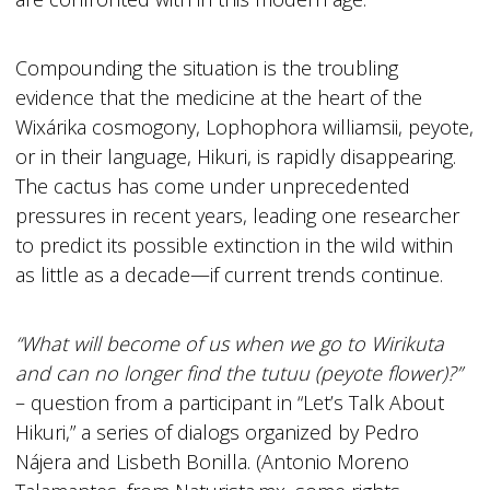
Compounding the situation is the troubling
evidence that the medicine at the heart of the
Wixárika cosmogony, Lophophora williamsii, peyote,
or in their language, Hikuri, is rapidly disappearing.
The cactus has come under unprecedented
pressures in recent years, leading one researcher
to predict its possible extinction in the wild within
as little as a decade—if current trends continue.
“What will become of us when we go to Wirikuta
and can no longer find the tutuu (peyote flower)?”
– question from a participant in “Let’s Talk About
Hikuri,” a series of dialogs organized by Pedro
Nájera and Lisbeth Bonilla. (Antonio Moreno