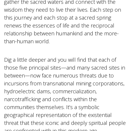
gather the sacred waters and connect with the
wisdom they need to live their lives. Each step on
this journey and each stop at a sacred spring
renews the essences of life and the reciprocal
relationship between humankind and the more-
than-human world.
Dig a little deeper and you will find that each of
those five principal sites—and many sacred sites in
between—now face numerous threats due to
incursions from transnational mining corporations,
hydroelectric dams, commercialization,
narcotrafficking and conflicts within the
communities themselves. It’s a symbolic
geographical representation of the existential
threat that these iconic and deeply spiritual people
are confronted with in this modern age.