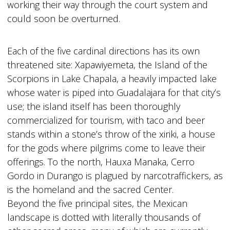
working their way through the court system and
could soon be overturned.
Each of the five cardinal directions has its own
threatened site: Xapawiyemeta, the Island of the
Scorpions in Lake Chapala, a heavily impacted lake
whose water is piped into Guadalajara for that city’s
use; the island itself has been thoroughly
commercialized for tourism, with taco and beer
stands within a stone’s throw of the xiriki, a house
for the gods where pilgrims come to leave their
offerings. To the north, Hauxa Manaka, Cerro
Gordo in Durango is plagued by narcotraffickers, as
is the homeland and the sacred Center.
Beyond the five principal sites, the Mexican
landscape is dotted with literally thousands of