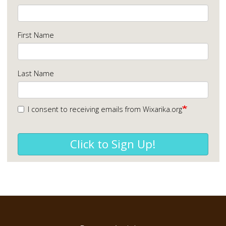
First Name
Last Name
I consent to receiving emails from Wixarika.org
Click to Sign Up!