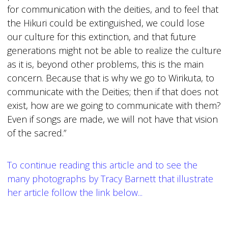
for communication with the deities, and to feel that
the Hikuri could be extinguished, we could lose
our culture for this extinction, and that future
generations might not be able to realize the culture
as it is, beyond other problems, this is the main
concern. Because that is why we go to Wirikuta, to
communicate with the Deities; then if that does not
exist, how are we going to communicate with them?
Even if songs are made, we will not have that vision
of the sacred.”
To continue reading this article and to see the
many photographs by Tracy Barnett that illustrate
her article follow the link below...