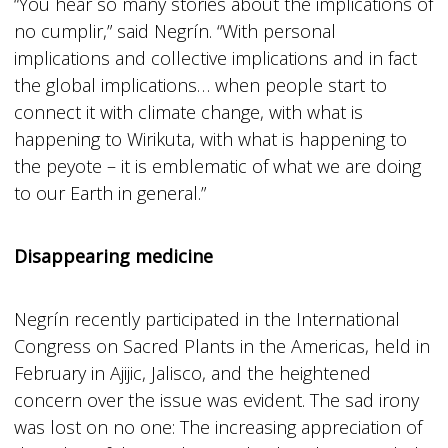
“You hear so many stories about the implications of
no cumplir,” said Negrín. “With personal
implications and collective implications and in fact
the global implications… when people start to
connect it with climate change, with what is
happening to Wirikuta, with what is happening to
the peyote – it is emblematic of what we are doing
to our Earth in general.”
Disappearing medicine
Negrín recently participated in the International
Congress on Sacred Plants in the Americas, held in
February in Ajijic, Jalisco, and the heightened
concern over the issue was evident. The sad irony
was lost on no one: The increasing appreciation of