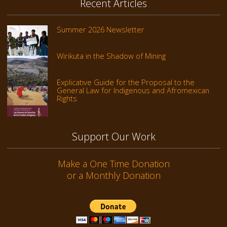
Recent Articles
Summer 2026 Newsletter
Wirikuta in the Shadow of Mining
Explicative Guide for the Proposal to the
General Law for Indigenous and Afromexican
Rights
Support Our Work
Make a One Time Donation
or a Monthly Donation