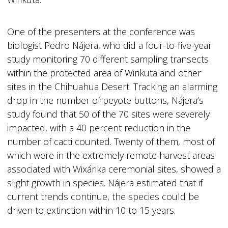
One of the presenters at the conference was
biologist Pedro Nájera, who did a four-to-five-year
study monitoring 70 different sampling transects
within the protected area of Wirikuta and other
sites in the Chihuahua Desert. Tracking an alarming
drop in the number of peyote buttons, Nájera’s
study found that 50 of the 70 sites were severely
impacted, with a 40 percent reduction in the
number of cacti counted. Twenty of them, most of
which were in the extremely remote harvest areas
associated with Wixárika ceremonial sites, showed a
slight growth in species. Nájera estimated that if
current trends continue, the species could be
driven to extinction within 10 to 15 years.