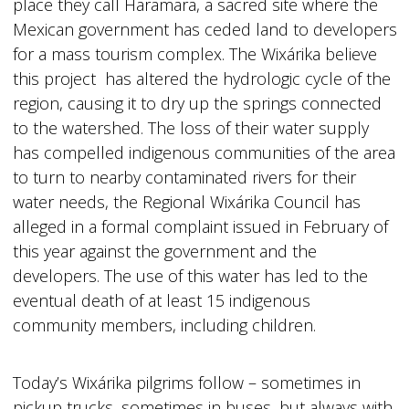
place they call Haramara, a sacred site where the
Mexican government has ceded land to developers
for a mass tourism complex. The Wixárika believe
this project has altered the hydrologic cycle of the
region, causing it to dry up the springs connected
to the watershed. The loss of their water supply
has compelled indigenous communities of the area
to turn to nearby contaminated rivers for their
water needs, the Regional Wixárika Council has
alleged in a formal complaint issued in February of
this year against the government and the
developers. The use of this water has led to the
eventual death of at least 15 indigenous
community members, including children.
Today’s Wixárika pilgrims follow – sometimes in
pickup trucks, sometimes in buses, but always with