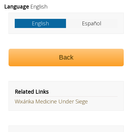
Language
English
English
Español
Back
Related Links
Wixárika Medicine Under Siege