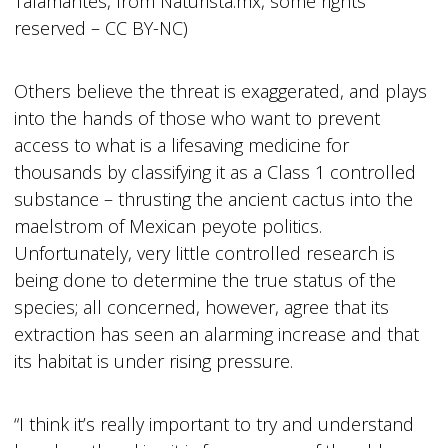
Talamantes, from Naturista.mx, some rights
reserved – CC BY-NC)
Others believe the threat is exaggerated, and plays
into the hands of those who want to prevent
access to what is a lifesaving medicine for
thousands by classifying it as a Class 1 controlled
substance – thrusting the ancient cactus into the
maelstrom of Mexican peyote politics.
Unfortunately, very little controlled research is
being done to determine the true status of the
species; all concerned, however, agree that its
extraction has seen an alarming increase and that
its habitat is under rising pressure.
“I think it’s really important to try and understand