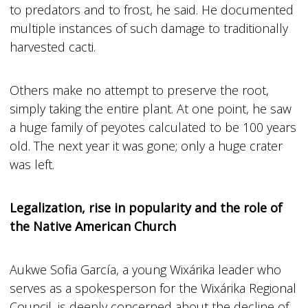
to predators and to frost, he said. He documented
multiple instances of such damage to traditionally
harvested cacti.
Others make no attempt to preserve the root,
simply taking the entire plant. At one point, he saw
a huge family of peyotes calculated to be 100 years
old. The next year it was gone; only a huge crater
was left.
Legalization, rise in popularity and the role of
the Native American Church
Aukwe Sofia García, a young Wixárika leader who
serves as a spokesperson for the Wixárika Regional
Council, is deeply concerned about the decline of