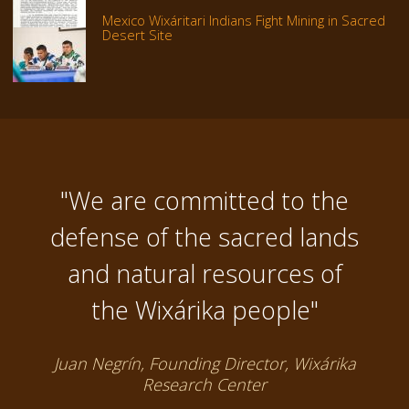
Mexico Wixáritari Indians Fight Mining in Sacred
Desert Site
"We are committed to the
defense of the sacred lands
and natural resources of
the Wixárika people"
Juan Negrín, Founding Director, Wixárika
Research Center