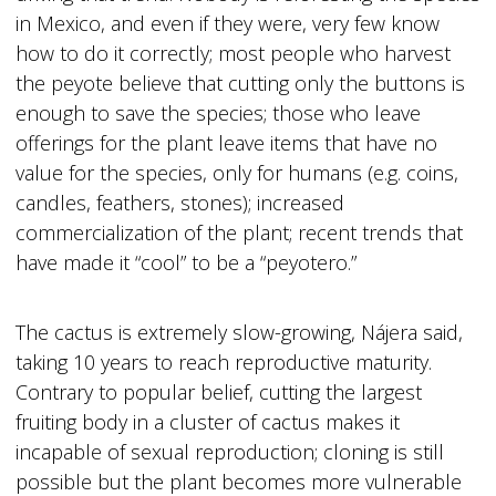
in Mexico, and even if they were, very few know
how to do it correctly; most people who harvest
the peyote believe that cutting only the buttons is
enough to save the species; those who leave
offerings for the plant leave items that have no
value for the species, only for humans (e.g. coins,
candles, feathers, stones); increased
commercialization of the plant; recent trends that
have made it “cool” to be a “peyotero.”
The cactus is extremely slow-growing, Nájera said,
taking 10 years to reach reproductive maturity.
Contrary to popular belief, cutting the largest
fruiting body in a cluster of cactus makes it
incapable of sexual reproduction; cloning is still
possible but the plant becomes more vulnerable