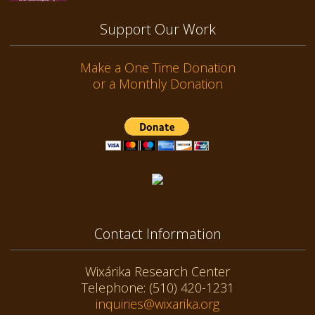
Support Our Work
Make a One Time Donation
or a Monthly Donation
Contact Information
Wixárika Research Center
Telephone: (510) 420-1231
inquiries@wixarika.org