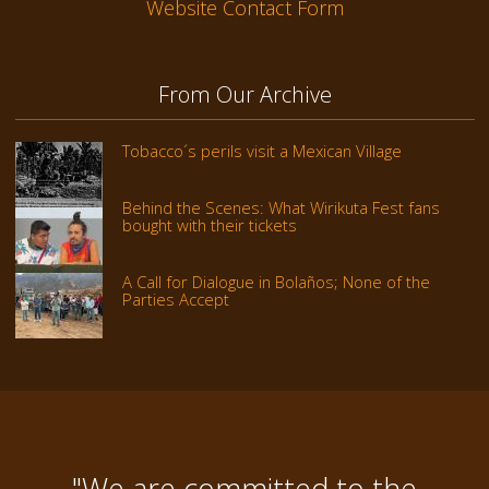
Website Contact Form
From Our Archive
Tobacco´s perils visit a Mexican Village
Behind the Scenes: What Wirikuta Fest fans
bought with their tickets
A Call for Dialogue in Bolaños; None of the
Parties Accept
"We are committed to the