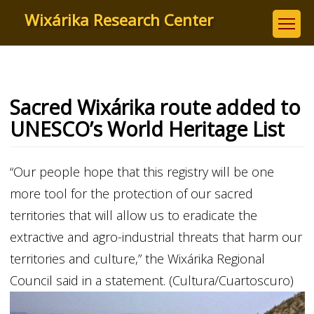
Skip
Wixárika Research Center
to
main
content
Sacred Wixárika route added to
UNESCO’s World Heritage List
“Our people hope that this registry will be one
more tool for the protection of our sacred
territories that will allow us to eradicate the
extractive and agro-industrial threats that harm our
territories and culture,” the Wixárika Regional
Council said in a statement. (Cultura/Cuartoscuro)