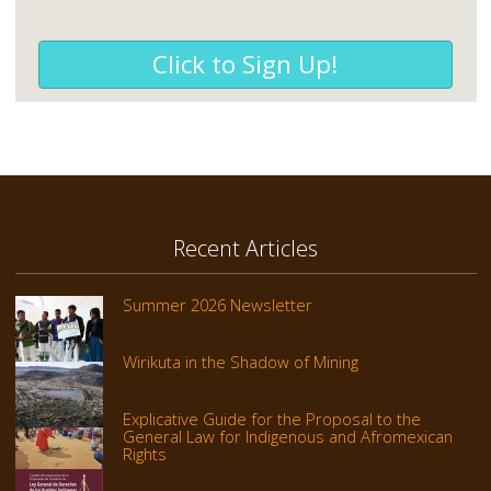
Click to Sign Up!
Recent Articles
Summer 2026 Newsletter
Wirikuta in the Shadow of Mining
Explicative Guide for the Proposal to the
General Law for Indigenous and Afromexican
Rights