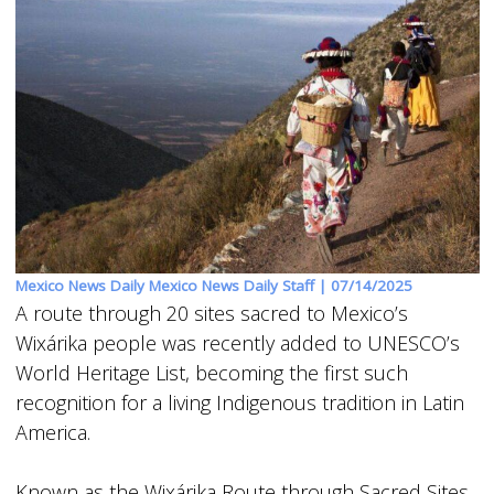
Mexico News Daily Mexico News Daily Staff |
07/14/2025
A route through 20 sites sacred to Mexico’s
Wixárika people was recently added to UNESCO’s
World Heritage List, becoming the first such
recognition for a living Indigenous tradition in Latin
America.
Known as the Wixárika Route through Sacred Sites