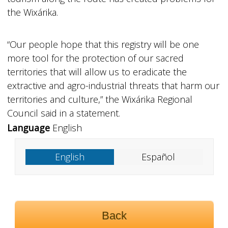
the Wixárika.
“Our people hope that this registry will be one
more tool for the protection of our sacred
territories that will allow us to eradicate the
extractive and agro-industrial threats that harm our
territories and culture,” the Wixárika Regional
Council said in a statement.
Language
English
English
Español
Back