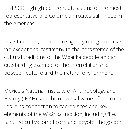
UNESCO highlighted the route as one of the most
representative pre-Columbian routes still in use in
the Americas.
In a statement, the culture agency recognized it as
“an exceptional testimony to the persistence of the
cultural traditions of the Wixárika people and an
outstanding example of the interrelationship
between culture and the natural environment.”
Mexico’s National Institute of Anthropology and
History (INAH) said the universal value of the route
lies in its connection to sacred sites and key
elements of the Wixárika tradition, including fire,
rain, the cultivation of corn and peyote, the golden