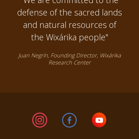
defense of the sacred lands
and natural resources of
the Wixárika people"
Juan Negrín, Founding Director, Wixárika
Research Center