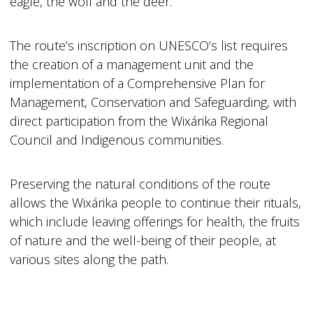
eagle, the wolf and the deer.
The route’s inscription on UNESCO’s list requires
the creation of a management unit and the
implementation of a Comprehensive Plan for
Management, Conservation and Safeguarding, with
direct participation from the Wixárika Regional
Council and Indigenous communities.
Preserving the natural conditions of the route
allows the Wixárika people to continue their rituals,
which include leaving offerings for health, the fruits
of nature and the well-being of their people, at
various sites along the path.