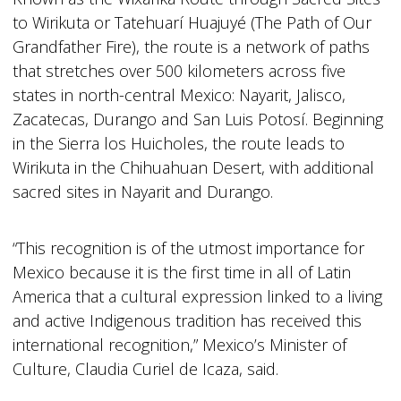
to Wirikuta or Tatehuarí Huajuyé (The Path of Our
Grandfather Fire), the route is a network of paths
that stretches over 500 kilometers across five
states in north-central Mexico: Nayarit, Jalisco,
Zacatecas, Durango and San Luis Potosí. Beginning
in the Sierra los Huicholes, the route leads to
Wirikuta in the Chihuahuan Desert, with additional
sacred sites in Nayarit and Durango.
“This recognition is of the utmost importance for
Mexico because it is the first time in all of Latin
America that a cultural expression linked to a living
and active Indigenous tradition has received this
international recognition,” Mexico’s Minister of
Culture, Claudia Curiel de Icaza, said.