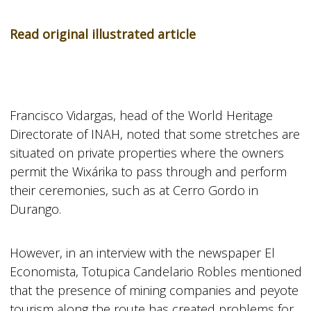
Read original illustrated article
Francisco Vidargas, head of the World Heritage
Directorate of INAH, noted that some stretches are
situated on private properties where the owners
permit the Wixárika to pass through and perform
their ceremonies, such as at Cerro Gordo in
Durango.
However, in an interview with the newspaper El
Economista, Totupica Candelario Robles mentioned
that the presence of mining companies and peyote
tourism along the route has created problems for