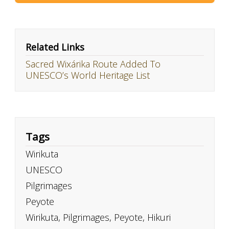
Related Links
Sacred Wixárika Route Added To
UNESCO’s World Heritage List
Tags
Wirikuta
UNESCO
Pilgrimages
Peyote
Wirikuta, Pilgrimages, Peyote, Hikuri