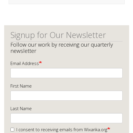
Signup for Our Newsletter
Follow our work by receiving our quarterly
newsletter
Email Address
First Name
Last Name
I consent to receiving emails from Wixarika.org