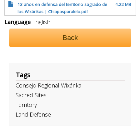
13 años en defensa del territorio sagrado de
4.22 MB
los Wixárikas | Chiapasparalelo.pdf
Language
English
Back
Tags
Consejo Regional Wixárika
Sacred Sites
Territory
Land Defense