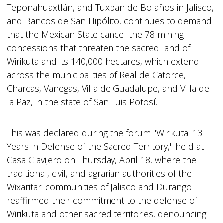
Teponahuaxtlán, and Tuxpan de Bolaños in Jalisco,
and Bancos de San Hipólito, continues to demand
that the Mexican State cancel the 78 mining
concessions that threaten the sacred land of
Wirikuta and its 140,000 hectares, which extend
across the municipalities of Real de Catorce,
Charcas, Vanegas, Villa de Guadalupe, and Villa de
la Paz, in the state of San Luis Potosí.
This was declared during the forum "Wirikuta: 13
Years in Defense of the Sacred Territory," held at
Casa Clavijero on Thursday, April 18, where the
traditional, civil, and agrarian authorities of the
Wixaritari communities of Jalisco and Durango
reaffirmed their commitment to the defense of
Wirikuta and other sacred territories, denouncing