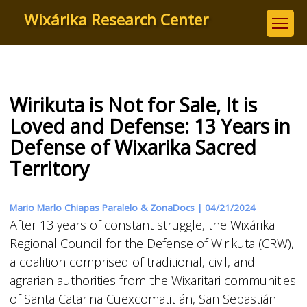
Skip
Wixárika Research Center
to
main
content
Wirikuta is Not for Sale, It is
Loved and Defense: 13 Years in
Defense of Wixarika Sacred
Territory
Mario Marlo Chiapas Paralelo & ZonaDocs |
04/21/2024
After 13 years of constant struggle, the Wixárika
Regional Council for the Defense of Wirikuta (CRW),
a coalition comprised of traditional, civil, and
agrarian authorities from the Wixaritari communities
of Santa Catarina Cuexcomatitlán, San Sebastián