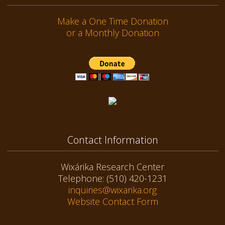
Make a One Time Donation
or a Monthly Donation
Contact Information
Wixárika Research Center
Telephone: (510) 420-1231
inquiries@wixarika.org
Website Contact Form