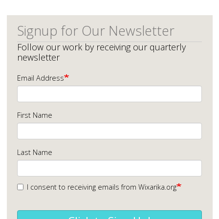
Signup for Our Newsletter
Follow our work by receiving our quarterly
newsletter
Email Address
First Name
Last Name
I consent to receiving emails from Wixarika.org