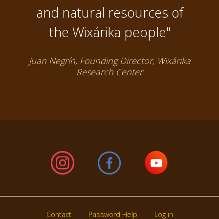
and natural resources of
the Wixárika people"
Juan Negrín, Founding Director, Wixárika
Research Center
Contact
Password Help
Log in