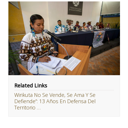
Related Links
Wirikuta No Se Vende, Se Ama Y Se
Defiende”: 13 Años En Defensa Del
Territorio …