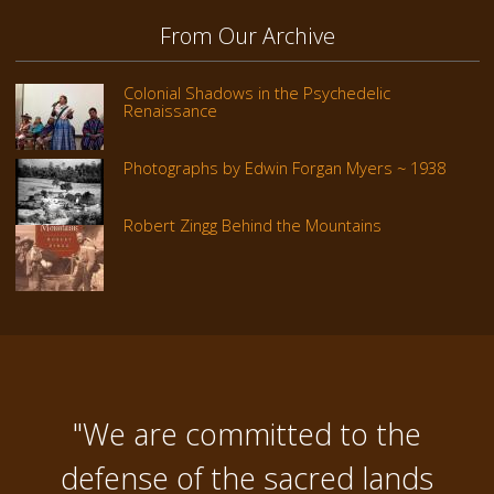
From Our Archive
Colonial Shadows in the Psychedelic
Renaissance
Photographs by Edwin Forgan Myers ~ 1938
Robert Zingg Behind the Mountains
"We are committed to the
defense of the sacred lands