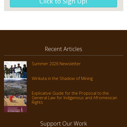
Click to Sign Up!
Recent Articles
Summer 2026 Newsletter
Wirikuta in the Shadow of Mining
Explicative Guide for the Proposal to the
General Law for Indigenous and Afromexican
Rights
Support Our Work