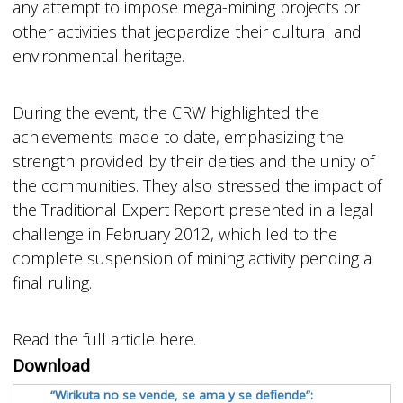
any attempt to impose mega-mining projects or
other activities that jeopardize their cultural and
environmental heritage.
During the event, the CRW highlighted the
achievements made to date, emphasizing the
strength provided by their deities and the unity of
the communities. They also stressed the impact of
the Traditional Expert Report presented in a legal
challenge in February 2012, which led to the
complete suspension of mining activity pending a
final ruling.
Read the full article here.
Download
“Wirikuta no se vende, se ama y se defiende”: