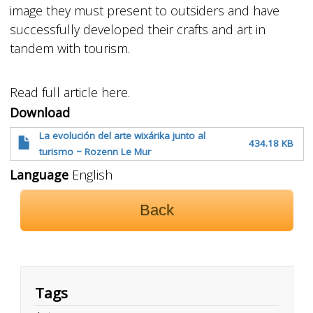
image they must present to outsiders and have
successfully developed their crafts and art in
tandem with tourism.
Read full article here.
Download
La evolución del arte wixárika junto al
434.18 KB
turismo ~ Rozenn Le Mur
Language
English
Back
Tags