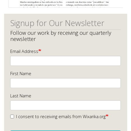
Signup for Our Newsletter
Follow our work by receiving our quarterly
newsletter
Email Address
First Name
Last Name
I consent to receiving emails from Wixarika.org