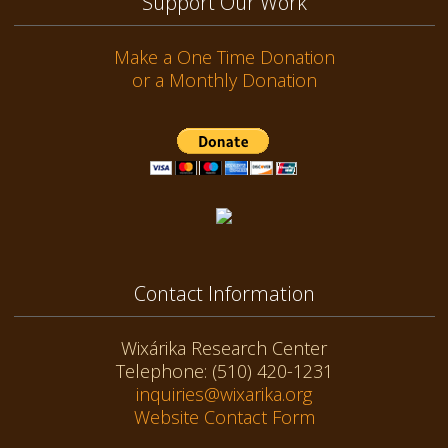
Support Our Work
Make a One Time Donation
or a Monthly Donation
Contact Information
Wixárika Research Center
Telephone: (510) 420-1231
inquiries@wixarika.org
Website Contact Form