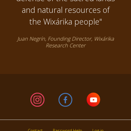
and natural resources of
the Wixárika people"
Juan Negrín, Founding Director, Wixárika
Research Center
Contact
Password Help
Log in