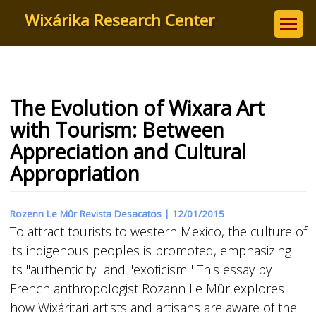
Skip
Wixárika Research Center
to
main
content
The Evolution of Wixara Art
with Tourism: Between
Appreciation and Cultural
Appropriation
Rozenn Le Mûr Revista Desacatos |
12/01/2015
To attract tourists to western Mexico, the culture of
its indigenous peoples is promoted, emphasizing
its "authenticity" and "exoticism." This essay by
French anthropologist Rozann Le Mûr explores
how Wixáritari artists and artisans are aware of the