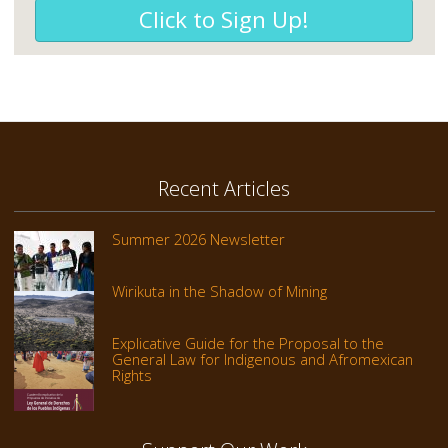
Click to Sign Up!
Recent Articles
Summer 2026 Newsletter
Wirikuta in the Shadow of Mining
Explicative Guide for the Proposal to the
General Law for Indigenous and Afromexican
Rights