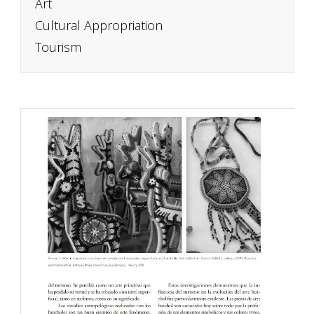
Art
Cultural Appropriation
Tourism