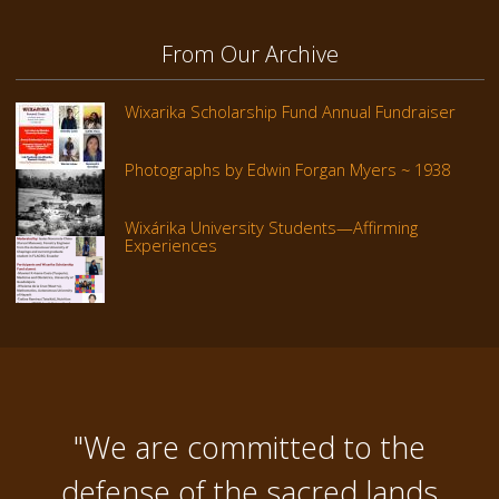
From Our Archive
Wixarika Scholarship Fund Annual Fundraiser
Photographs by Edwin Forgan Myers ~ 1938
Wixárika University Students—Affirming
Experiences
"We are committed to the
defense of the sacred lands