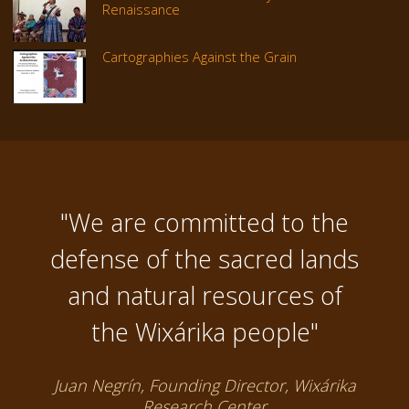
Renaissance
Cartographies Against the Grain
"We are committed to the
defense of the sacred lands
and natural resources of
the Wixárika people"
Juan Negrín, Founding Director, Wixárika
Research Center