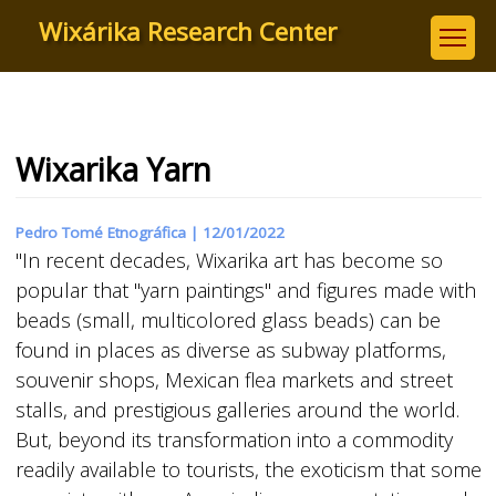
Skip
Wixárika Research Center
to
main
content
Wixarika Yarn
Pedro Tomé Etnográfica |
12/01/2022
"In recent decades, Wixarika art has become so
popular that "yarn paintings" and figures made with
beads (small, multicolored glass beads) can be
found in places as diverse as subway platforms,
souvenir shops, Mexican flea markets and street
stalls, and prestigious galleries around the world.
But, beyond its transformation into a commodity
readily available to tourists, the exoticism that some