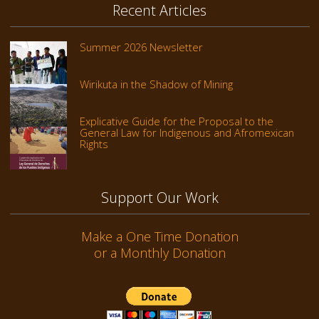
Recent Articles
Summer 2026 Newsletter
Wirikuta in the Shadow of Mining
Explicative Guide for the Proposal to the
General Law for Indigenous and Afromexican
Rights
Support Our Work
Make a One Time Donation
or a Monthly Donation