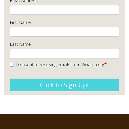
Email Address
First Name
Last Name
I consent to receiving emails from Wixarika.org
Click to Sign Up!