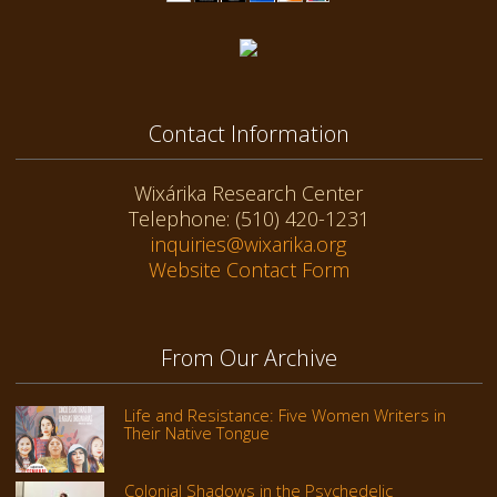
Contact Information
Wixárika Research Center
Telephone: (510) 420-1231
inquiries@wixarika.org
Website Contact Form
From Our Archive
Life and Resistance: Five Women Writers in
Their Native Tongue
Colonial Shadows in the Psychedelic