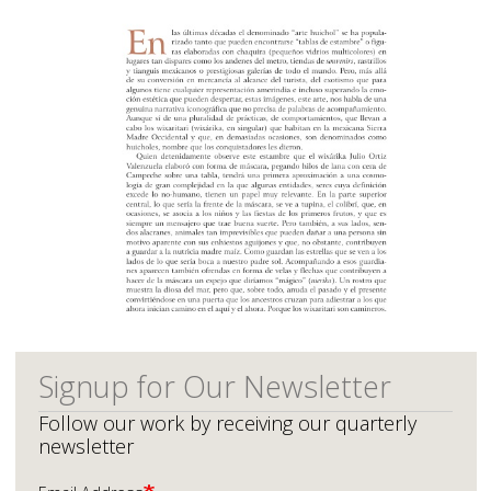
Signup for Our Newsletter
Follow our work by receiving our quarterly
newsletter