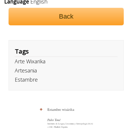
Language
English
Back
Tags
Arte Wixarika
Artesania
Estambre