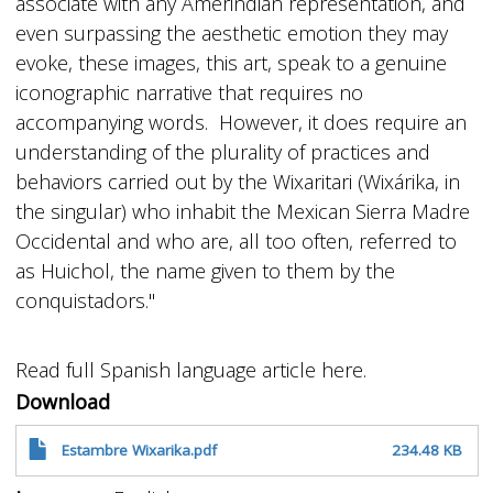
associate with any Amerindian representation, and
even surpassing the aesthetic emotion they may
evoke, these images, this art, speak to a genuine
iconographic narrative that requires no
accompanying words. However, it does require an
understanding of the plurality of practices and
behaviors carried out by the Wixaritari (Wixárika, in
the singular) who inhabit the Mexican Sierra Madre
Occidental and who are, all too often, referred to
as Huichol, the name given to them by the
conquistadors."
Read full Spanish language article here.
Download
Estambre Wixarika.pdf
234.48 KB