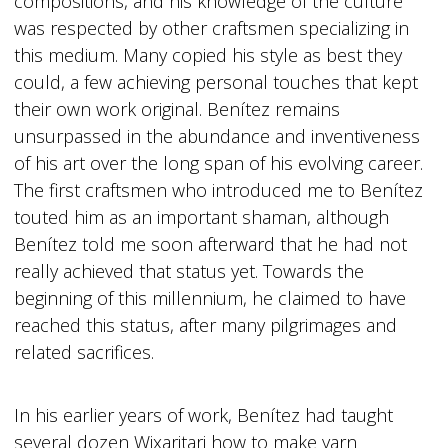
compositions, and his knowledge of the culture
was respected by other craftsmen specializing in
this medium. Many copied his style as best they
could, a few achieving personal touches that kept
their own work original. Benítez remains
unsurpassed in the abundance and inventiveness
of his art over the long span of his evolving career.
The first craftsmen who introduced me to Benítez
touted him as an important shaman, although
Benítez told me soon afterward that he had not
really achieved that status yet. Towards the
beginning of this millennium, he claimed to have
reached this status, after many pilgrimages and
related sacrifices.
In his earlier years of work, Benítez had taught
several dozen Wixaritari how to make yarn