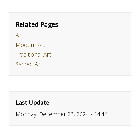
Related Pages
Art
Modern Art
Traditional Art
Sacred Art
Last Update
Monday, December 23, 2024 - 14:44