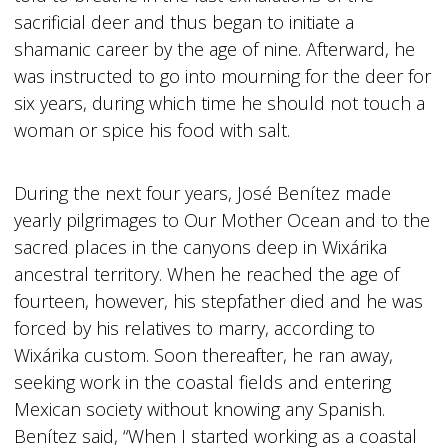
sacrificial deer and thus began to initiate a
shamanic career by the age of nine. Afterward, he
was instructed to go into mourning for the deer for
six years, during which time he should not touch a
woman or spice his food with salt.
During the next four years, José Benítez made
yearly pilgrimages to Our Mother Ocean and to the
sacred places in the canyons deep in Wixárika
ancestral territory. When he reached the age of
fourteen, however, his stepfather died and he was
forced by his relatives to marry, according to
Wixárika custom. Soon thereafter, he ran away,
seeking work in the coastal fields and entering
Mexican society without knowing any Spanish.
Benítez said, “When I started working as a coastal