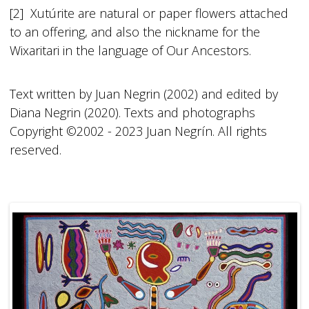
[2] Xutúrite are natural or paper flowers attached
to an offering, and also the nickname for the
Wixaritari in the language of Our Ancestors.
Text written by Juan Negrin (2002) and edited by
Diana Negrin (2020). Texts and photographs
Copyright ©2002 - 2023 Juan Negrín. All rights
reserved.