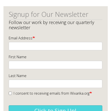
Signup for Our Newsletter
Follow our work by receiving our quarterly
newsletter
Email Address
First Name
Last Name
I consent to receiving emails from Wixarika.org
Click to Sign Up!