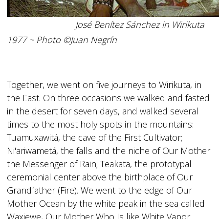
José Benítez Sánchez in Wirikuta
1977 ~ Photo ©Juan Negrín
Together, we went on five journeys to Wirikuta, in
the East. On three occasions we walked and fasted
in the desert for seven days, and walked several
times to the most holy spots in the mountains:
Tuamuxawitá, the cave of the First Cultivator;
Ni'ariwametá, the falls and the niche of Our Mother
the Messenger of Rain; Teakata, the prototypal
ceremonial center above the birthplace of Our
Grandfather (Fire). We went to the edge of Our
Mother Ocean by the white peak in the sea called
Waxiewe, Our Mother Who Is like White Vapor