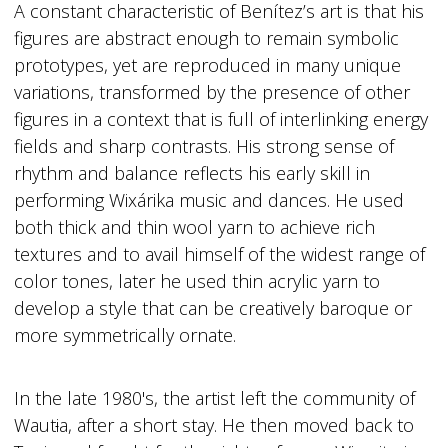
A constant characteristic of Benítez’s art is that his
figures are abstract enough to remain symbolic
prototypes, yet are reproduced in many unique
variations, transformed by the presence of other
figures in a context that is full of interlinking energy
fields and sharp contrasts. His strong sense of
rhythm and balance reflects his early skill in
performing Wixárika music and dances. He used
both thick and thin wool yarn to achieve rich
textures and to avail himself of the widest range of
color tones, later he used thin acrylic yarn to
develop a style that can be creatively baroque or
more symmetrically ornate.
In the late 1980's, the artist left the community of
Waut
i
a, after a short stay. He then moved back to