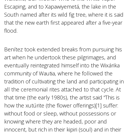
Escaping, and to Xapawiyemetá, the lake in the
South named after its wild fig tree, where it is said
that the new earth first appeared after a five-year
flood.
Benítez took extended breaks from pursuing his
art when he undertook these pilgrimages, and
eventually reintegrated himself into the Wixárika
community of Waut
i
a, where he followed the
tradition of cultivating the land and participating in
all the ceremonial rites attached to that cycle. At
that time (the early 1980s), the artist said “This is
how the xutúrite (the flower offerings)[1] suffer:
without food or sleep, without possessions or
knowing where they are headed, poor and
innocent, but rich in their kipiri (soul) and in their