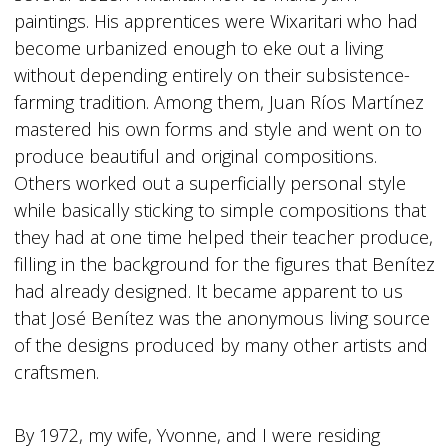
paintings. His apprentices were Wixaritari who had
become urbanized enough to eke out a living
without depending entirely on their subsistence-
farming tradition. Among them, Juan Ríos Martínez
mastered his own forms and style and went on to
produce beautiful and original compositions.
Others worked out a superficially personal style
while basically sticking to simple compositions that
they had at one time helped their teacher produce,
filling in the background for the figures that Benítez
had already designed. It became apparent to us
that José Benítez was the anonymous living source
of the designs produced by many other artists and
craftsmen.
By 1972, my wife, Yvonne, and I were residing