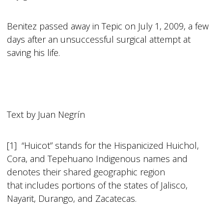
Benitez passed away in Tepic on July 1, 2009, a few
days after an unsuccessful surgical attempt at
saving his life.
Text by Juan Negrín
[1] “Huicot” stands for the Hispanicized Huichol,
Cora, and Tepehuano Indigenous names and
denotes their shared geographic region
that includes portions of the states of Jalisco,
Nayarit, Durango, and Zacatecas.