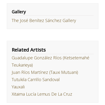
Gallery
The José Benítez Sánchez Gallery
Related Artists
Guadalupe González Ríos (Ketsetemahé
Teukarieya)
Juan Ríos Martínez (Tauxi Mutuani)
Tutukila Carrillo Sandoval
Yauxali
Xitaima Lucía Lemus De La Cruz