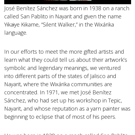
José Benítez Sánchez was born in 1938 on a ranch
called San Pablito in Nayarit and given the name
Y
i
ka
i
ye K
i
kame, “Silent Walker,” in the Wixárika
language.
In our efforts to meet the more gifted artists and
learn what they could tell us about their artwork’s
symbolic and legendary meanings, we ventured
into different parts of the states of Jalisco and
Nayarit, where the Wixárika communities are
concentrated. In 1971, we met José Benítez
Sánchez, who had set up his workshop in Tepic,
Nayarit, and whose reputation as a yarn painter was
beginning to eclipse that of most of his peers.