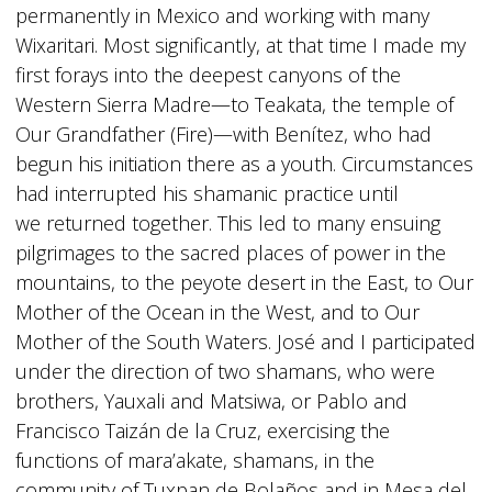
permanently in Mexico and working with many
Wixaritari. Most significantly, at that time I made my
first forays into the deepest canyons of the
Western Sierra Madre—to Teakata, the temple of
Our Grandfather (Fire)—with Benítez, who had
begun his initiation there as a youth. Circumstances
had interrupted his shamanic practice until
we returned together. This led to many ensuing
pilgrimages to the sacred places of power in the
mountains, to the peyote desert in the East, to Our
Mother of the Ocean in the West, and to Our
Mother of the South Waters. José and I participated
under the direction of two shamans, who were
brothers, Yauxali and Matsiwa, or Pablo and
Francisco Taizán de la Cruz, exercising the
functions of mara’akate, shamans, in the
community of Tuxpan de Bolaños and in Mesa del