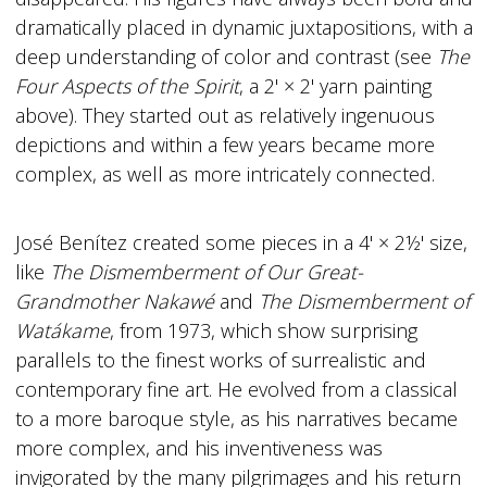
dramatically placed in dynamic juxtapositions, with a
deep understanding of color and contrast (see
The
Four Aspects of the Spirit
, a 2' × 2' yarn painting
above). They started out as relatively ingenuous
depictions and within a few years became more
complex, as well as more intricately connected.
José Benítez created some pieces in a 4' × 2½' size,
like
The Dismemberment of Our Great-
Grandmother Nakawé
and
The Dismemberment of
Watákame
, from 1973, which show surprising
parallels to the finest works of surrealistic and
contemporary fine art. He evolved from a classical
to a more baroque style, as his narratives became
more complex, and his inventiveness was
invigorated by the many pilgrimages and his return