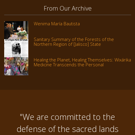
From Our Archive
Wenima María Bautista
Sanitary Summary of the Forests of the
Northern Region of [Jalisco] State
Healing the Planet, Healing Themselves: Wixárika
Medicine Transcends the Personal
"We are committed to the
defense of the sacred lands