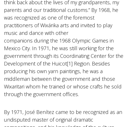
think back about the lives of my grandparents, my
parents and our traditional customs.” By 1968, he
was recognized as one of the foremost
practitioners of Wixárika arts and invited to play
music and dance with other
companions during the 1968 Olympic Games in
Mexico City. In 1971, he was still working for the
government through its Coordinating Center for the
Development of the Huicot[1] Region. Besides
producing his own yarn paintings, he was a
middleman between the government and those
Wixaritari whom he trained or whose crafts he sold
through the government offices.
By 1971, José Benítez came to be recognized as an
undisputed master of original dramatic