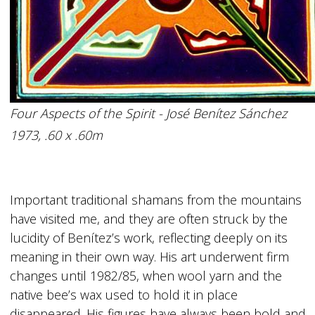
Four Aspects of the Spirit - José Benítez Sánchez
1973, .60 x .60m
Important traditional shamans from the mountains
have visited me, and they are often struck by the
lucidity of Benítez’s work, reflecting deeply on its
meaning in their own way. His art underwent firm
changes until 1982/85, when wool yarn and the
native bee’s wax used to hold it in place
disappeared. His figures have always been bold and