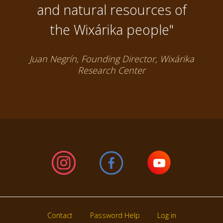
and natural resources of
the Wixárika people"
Juan Negrín, Founding Director, Wixárika
Research Center
Contact
Password Help
Log in