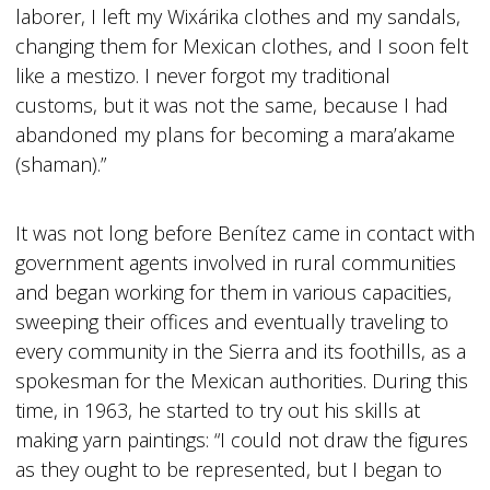
laborer, I left my Wixárika clothes and my sandals,
changing them for Mexican clothes, and I soon felt
like a mestizo. I never forgot my traditional
customs, but it was not the same, because I had
abandoned my plans for becoming a mara’akame
(shaman).”
It was not long before Benítez came in contact with
government agents involved in rural communities
and began working for them in various capacities,
sweeping their offices and eventually traveling to
every community in the Sierra and its foothills, as a
spokesman for the Mexican authorities. During this
time, in 1963, he started to try out his skills at
making yarn paintings: “I could not draw the figures
as they ought to be represented, but I began to