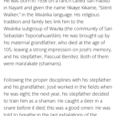
He was born in 1938 on a ranch called San Pablito
in Nayarit and given the name Y
i
ka
i
ye K
i
kame, “Silent
Walker,” in the Wixárika language. His religious
tradition and family ties link him to the
Wixárika subgroup of Waut
i
a (the community of San
Sebastián Teponahuaxtlán). He was brought up by
his maternal grandfather, who died at the age of
105, leaving a strong impression on José’s memory,
and his stepfather, Pascual Benítez. Both of them
were mara’akate (shamans).
Following the proper disciplines with his stepfather
and his grandfather, José worked in the fields when
he was eight; the next year, his stepfather decided
to train him as a shaman. He caught a deer in a
snare before it died; this was a good omen. He was
told to breathe in the last exhalations of the