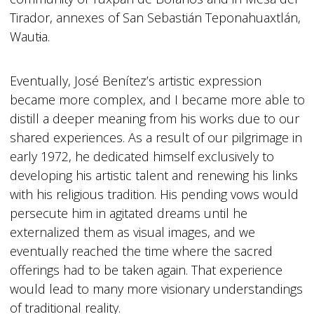
Tirador, annexes of San Sebastián Teponahuaxtlán,
Waut
i
a.
Eventually, José Benítez’s artistic expression
became more complex, and I became more able to
distill a deeper meaning from his works due to our
shared experiences. As a result of our pilgrimage in
early 1972, he dedicated himself exclusively to
developing his artistic talent and renewing his links
with his religious tradition. His pending vows would
persecute him in agitated dreams until he
externalized them as visual images, and we
eventually reached the time where the sacred
offerings had to be taken again. That experience
would lead to many more visionary understandings
of traditional reality.