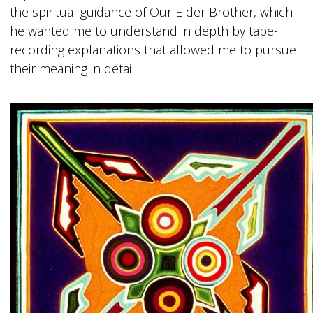
the spiritual guidance of Our Elder Brother, which
he wanted me to understand in depth by tape-
recording explanations that allowed me to pursue
their meaning in detail.