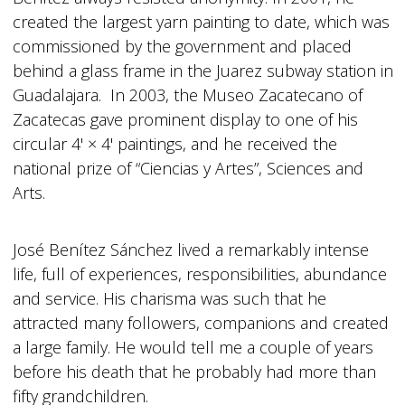
created the largest yarn painting to date, which was
commissioned by the government and placed
behind a glass frame in the Juarez subway station in
Guadalajara. In 2003, the Museo Zacatecano of
Zacatecas gave prominent display to one of his
circular 4' × 4' paintings, and he received the
national prize of “Ciencias y Artes”, Sciences and
Arts.
José Benítez Sánchez lived a remarkably intense
life, full of experiences, responsibilities, abundance
and service. His charisma was such that he
attracted many followers, companions and created
a large family. He would tell me a couple of years
before his death that he probably had more than
fifty grandchildren.