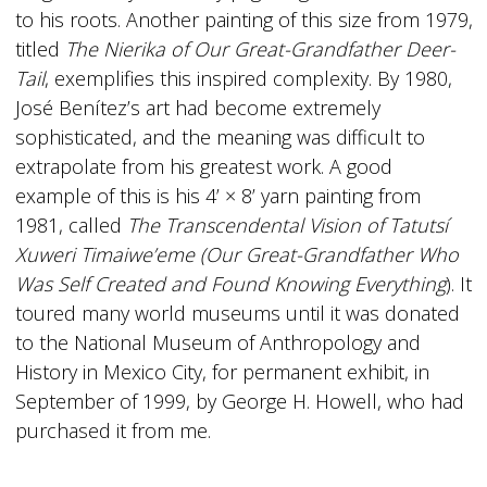
to his roots. Another painting of this size from 1979,
titled
The Nierika of Our Great-Grandfather Deer-
Tail
, exemplifies this inspired complexity. By 1980,
José Benítez’s art had become extremely
sophisticated, and the meaning was difficult to
extrapolate from his greatest work. A good
example of this is his 4’ × 8’ yarn painting from
1981, called
The Transcendental Vision of Tatutsí
Xuweri Timaiwe’eme (Our Great-Grandfather Who
Was Self Created and Found Knowing Everything
). It
toured many world museums until it was donated
to the National Museum of Anthropology and
History in Mexico City, for permanent exhibit, in
September of 1999, by George H. Howell, who had
purchased it from me.