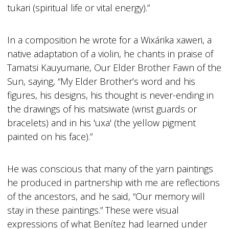
tukari (spiritual life or vital energy).”
In a composition he wrote for a Wixárika xaweri, a
native adaptation of a violin, he chants in praise of
Tamatsi Kauyumarie, Our Elder Brother Fawn of the
Sun, saying, “My Elder Brother’s word and his
figures, his designs, his thought is never-ending in
the drawings of his matsiwate (wrist guards or
bracelets) and in his 'uxa' (the yellow pigment
painted on his face).”
He was conscious that many of the yarn paintings
he produced in partnership with me are reflections
of the ancestors, and he said, “Our memory will
stay in these paintings.” These were visual
expressions of what Benítez had learned under