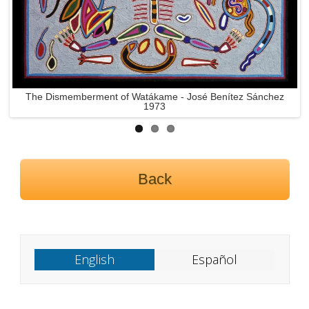
The Dismemberment of Tacutsi Nakawé - José Benítez
Sánchez 1973
Back
English
Español