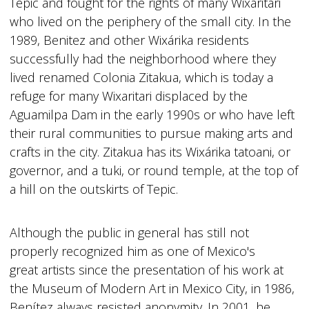
Tepic and fought for the rights of many Wixaritari
who lived on the periphery of the small city. In the
1989, Benitez and other Wixárika residents
successfully had the neighborhood where they
lived renamed Colonia Zitakua, which is today a
refuge for many Wixaritari displaced by the
Aguamilpa Dam in the early 1990s or who have left
their rural communities to pursue making arts and
crafts in the city. Zitakua has its Wixárika tatoani, or
governor, and a tuki, or round temple, at the top of
a hill on the outskirts of Tepic.
Although the public in general has still not
properly recognized him as one of Mexico's
great artists since the presentation of his work at
the Museum of Modern Art in Mexico City, in 1986,
Benítez always resisted anonymity. In 2001, he