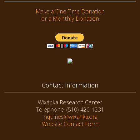
Make a One Time Donation
or a Monthly Donation
Contact Information
Wixárika Research Center
Telephone: (510) 420-1231
inquiries@wixarika.org
Website Contact Form