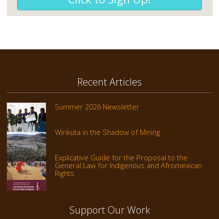
Recent Articles
Summer 2026 Newsletter
Wirikuta in the Shadow of Mining
Explicative Guide for the Proposal to the
General Law for Indigenous and Afromexican
Rights
Support Our Work