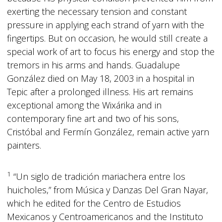
exerting the necessary tension and constant
pressure in applying each strand of yarn with the
fingertips. But on occasion, he would still create a
special work of art to focus his energy and stop the
tremors in his arms and hands. Guadalupe
González died on May 18, 2003 in a hospital in
Tepic after a prolonged illness. His art remains
exceptional among the Wixárika and in
contemporary fine art and two of his sons,
Cristóbal and Fermín González, remain active yarn
painters.
1
“Un siglo de tradición mariachera entre los
huicholes,” from Música y Danzas Del Gran Nayar,
which he edited for the Centro de Estudios
Mexicanos y Centroamericanos and the Instituto