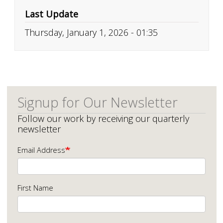
Last Update
Thursday, January 1, 2026 - 01:35
Signup for Our Newsletter
Follow our work by receiving our quarterly
newsletter
Email Address
First Name