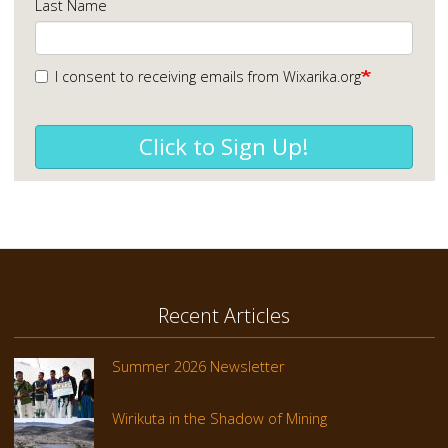
Last Name
I consent to receiving emails from Wixarika.org
Click to Sign Up!
Recent Articles
Summer 2026 Newsletter
Wirikuta in the Shadow of Mining