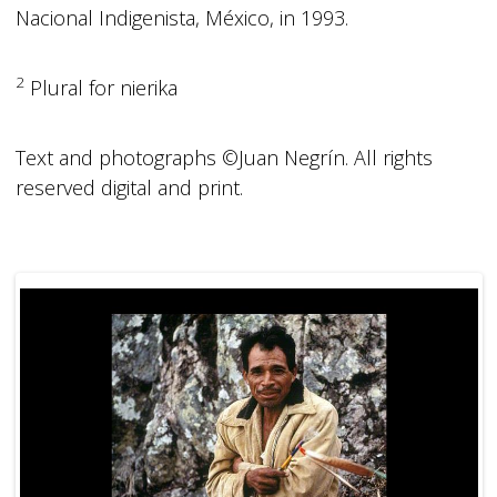
Nacional Indigenista, México, in 1993.
2
Plural for nierika
Text and photographs ©Juan Negrín. All rights
reserved digital and print.