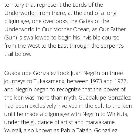
territory that represent the Lords of the
Underworld. From there, at the end of a long
pilgrimage, one overlooks the Gates of the
Underworld in Our Mother Ocean, as Our Father
(Sun) is swallowed to begin his invisible course
from the West to the East through the serpent’s
trail below.
Guadalupe González took Juan Negrín on three
journeys to Tukakamerixi between 1973 and 1977,
and Negrín began to recognize that the power of
the kieri was more than myth. Guadalupe González
had been exclusively involved in the cult to the kieri
until he made a pilgrimage with Negrín to Wírikuta,
under the guidance of artist and mara'akame
Yauxali, also known as Pablo Taizán. González