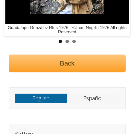
Guadalupe González Ríos 1976 - ©Juan Negrín 1976 All rights
Reserved
Back
English
Español