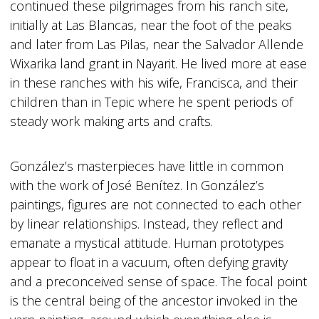
continued these pilgrimages from his ranch site,
initially at Las Blancas, near the foot of the peaks
and later from Las Pilas, near the Salvador Allende
Wixarika land grant in Nayarit. He lived more at ease
in these ranches with his wife, Francisca, and their
children than in Tepic where he spent periods of
steady work making arts and crafts.
González’s masterpieces have little in common
with the work of José Benítez. In González’s
paintings, figures are not connected to each other
by linear relationships. Instead, they reflect and
emanate a mystical attitude. Human prototypes
appear to float in a vacuum, often defying gravity
and a preconceived sense of space. The focal point
is the central being of the ancestor invoked in the