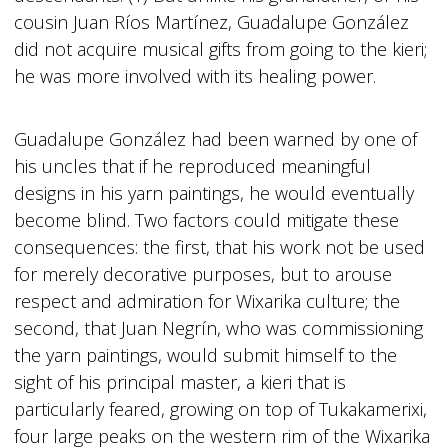
cousin Juan Ríos Martínez, Guadalupe González
did not acquire musical gifts from going to the kieri;
he was more involved with its healing power.
Guadalupe González had been warned by one of
his uncles that if he reproduced meaningful
designs in his yarn paintings, he would eventually
become blind. Two factors could mitigate these
consequences: the first, that his work not be used
for merely decorative purposes, but to arouse
respect and admiration for Wixarika culture; the
second, that Juan Negrín, who was commissioning
the yarn paintings, would submit himself to the
sight of his principal master, a kieri that is
particularly feared, growing on top of Tukakamerixi,
four large peaks on the western rim of the Wixarika