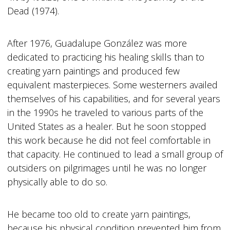
Dead (1974).
After 1976, Guadalupe González was more
dedicated to practicing his healing skills than to
creating yarn paintings and produced few
equivalent masterpieces. Some westerners availed
themselves of his capabilities, and for several years
in the 1990s he traveled to various parts of the
United States as a healer. But he soon stopped
this work because he did not feel comfortable in
that capacity. He continued to lead a small group of
outsiders on pilgrimages until he was no longer
physically able to do so.
He became too old to create yarn paintings,
because his physical condition prevented him from