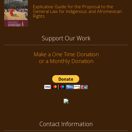
Explicative Guide for the Proposal to the
General Law for Indigenous and Afromexican
Rights
Support Our Work
Make a One Time Donation
or a Monthly Donation
Contact Information