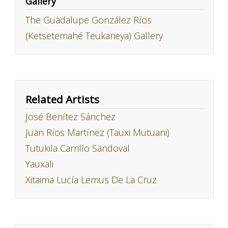
Gallery
The Guadalupe González Ríos
(Ketsetemahé Teukarieya) Gallery
Related Artists
José Benítez Sánchez
Juan Ríos Martínez (Tauxi Mutuani)
Tutukila Carrillo Sandoval
Yauxali
Xitaima Lucía Lemus De La Cruz