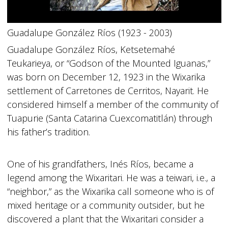
Guadalupe González Ríos (1923 - 2003)
Guadalupe González Ríos, Ketsetemahé
Teukarieya, or “Godson of the Mounted Iguanas,”
was born on December 12, 1923 in the Wixarika
settlement of Carretones de Cerritos, Nayarit. He
considered himself a member of the community of
Tuapurie (Santa Catarina Cuexcomatitlán) through
his father’s tradition.
One of his grandfathers, Inés Ríos, became a
legend among the Wixaritari. He was a teiwari, i.e., a
“neighbor,” as the Wixarika call someone who is of
mixed heritage or a community outsider, but he
discovered a plant that the Wixaritari consider a