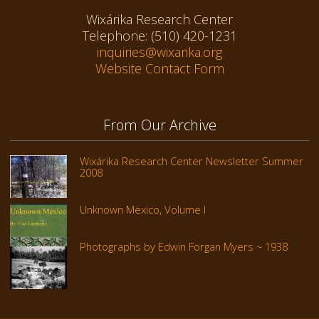
Wixárika Research Center
Telephone: (510) 420-1231
inquiries@wixarika.org
Website Contact Form
From Our Archive
Wixárika Research Center Newsletter Summer
2008
Unknown Mexico, Volume I
Photographs by Edwin Forgan Myers ~ 1938