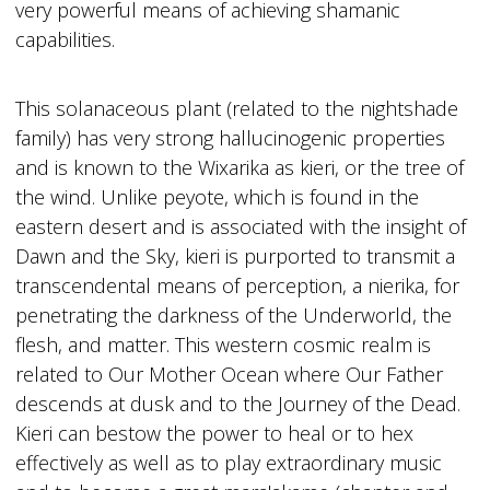
very powerful means of achieving shamanic
capabilities.
This solanaceous plant (related to the nightshade
family) has very strong hallucinogenic properties
and is known to the Wixarika as kieri, or the tree of
the wind. Unlike peyote, which is found in the
eastern desert and is associated with the insight of
Dawn and the Sky, kieri is purported to transmit a
transcendental means of perception, a nierika, for
penetrating the darkness of the Underworld, the
flesh, and matter. This western cosmic realm is
related to Our Mother Ocean where Our Father
descends at dusk and to the Journey of the Dead.
Kieri can bestow the power to heal or to hex
effectively as well as to play extraordinary music