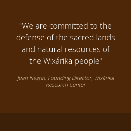
"We are committed to the
defense of the sacred lands
and natural resources of
the Wixárika people"
Juan Negrín, Founding Director, Wixárika
Research Center