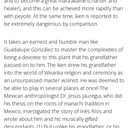
and to become a great mara'akame (chanter and
healer), and this can be achieved more rapidly than
with peyote. At the same time, kieri is reported to
be extremely dangerous by comparison.
It takes an earnest and humble man like
Guadalupe González to master the complexities of
being a devotee to this plant that his grandfather
passed on to him. The kieri drew his grandfather
into the world of Wixarika religion and ceremony as
an unsurpassed master violinist. He was deemed to
be able to play in several places at once! The
Mexican anthropologist Dr. Jesús Jáuregui, who did
his thesis on the roots of mariachi tradition in
Mexico, investigated the story of Inés Ríos and
wrote about him and his musically gifted
descendants. (1) But unlike his grandfather, or his