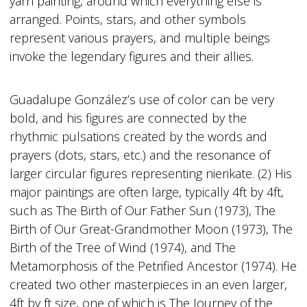
yarn painting, around which everything else is
arranged. Points, stars, and other symbols
represent various prayers, and multiple beings
invoke the legendary figures and their allies.
Guadalupe González’s use of color can be very
bold, and his figures are connected by the
rhythmic pulsations created by the words and
prayers (dots, stars, etc.) and the resonance of
larger circular figures representing nierikate. (2) His
major paintings are often large, typically 4ft by 4ft,
such as The Birth of Our Father Sun (1973), The
Birth of Our Great-Grandmother Moon (1973), The
Birth of the Tree of Wind (1974), and The
Metamorphosis of the Petrified Ancestor (1974). He
created two other masterpieces in an even larger,
4ft by ft size, one of which is The Journey of the