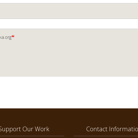
ka.org
Support Our Work
Contact Informati