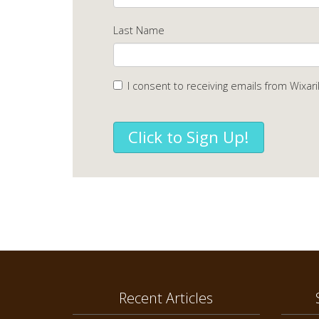
Last Name
I consent to receiving emails from Wixari
Click to Sign Up!
Recent Articles