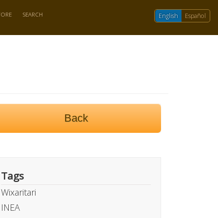
TORE
SEARCH
English
Español
Back
Tags
Wixaritari
INEA