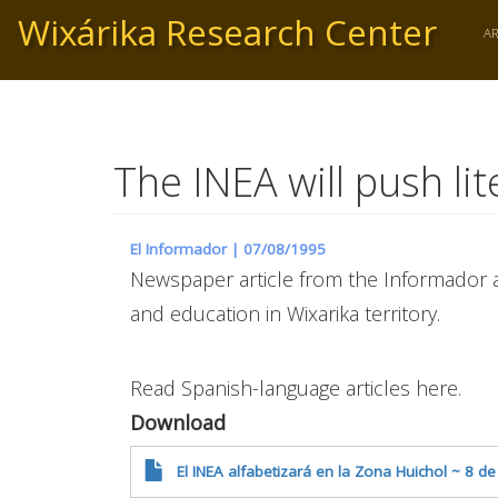
Skip
Wixárika Research Center
to
A
main
content
The INEA will push li
El Informador |
07/08/1995
Newspaper article from the Informador a
and education in Wixarika territory.
Read Spanish-language articles here.
Download
El INEA alfabetizará en la Zona Huichol ~ 8 de