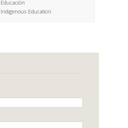
Educación
Indigenous Education