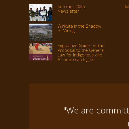
Summer 2026
M
Newsletter
Wirikuta in the Shadow
of Mining
Explicative Guide for the
Proposal to the General
Law for Indigenous and
Afromexican Rights
"We are committe