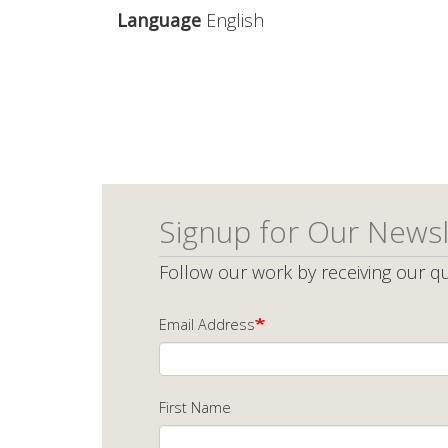
Language
English
Signup for Our Newsl
Follow our work by receiving our qu
Email Address
First Name