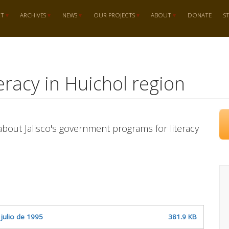
RT
ARCHIVES
NEWS
OUR PROJECTS
ABOUT
DONATE
S
teracy in Huichol region
bout Jalisco's government programs for literacy
 julio de 1995
381.9 KB