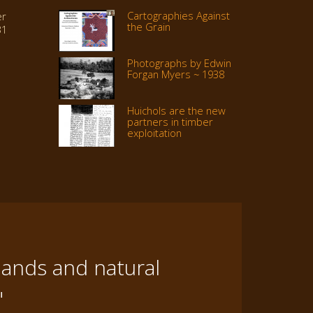
Cartographies Against
er
the Grain
31
Photographs by Edwin
Forgan Myers ~ 1938
Huichols are the new
partners in timber
exploitation
lands and natural
"