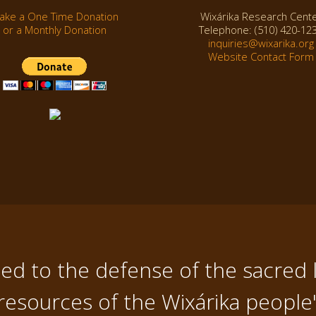
ake a One Time Donation
Wixárika Research Cent
or a Monthly Donation
Telephone: (510) 420-12
inquiries@wixarika.org
Website Contact Form
d to the defense of the sacred 
resources of the Wixárika people