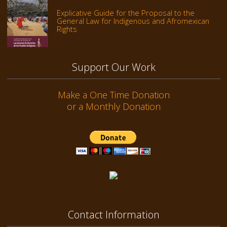
Explicative Guide for the Proposal to the
General Law for Indigenous and Afromexican
Rights
Support Our Work
Make a One Time Donation
or a Monthly Donation
Contact Information