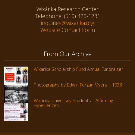
Wixárika Research Center
Telephone: (510) 420-1231
inquiries@wixarika.org
Website Contact Form
From Our Archive
Wixarika Scholarship Fund Annual Fundraiser
Photographs by Edwin Forgan Myers ~ 1938
Wixárika University Students—Affirming
Experiences