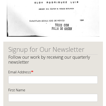
Signup for Our Newsletter
Follow our work by receiving our quarterly
newsletter
Email Address
First Name