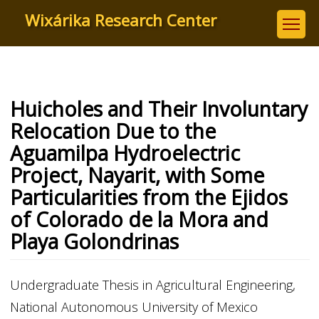
Skip
Wixárika Research Center
to
main
content
Huicholes and Their Involuntary
Relocation Due to the
Aguamilpa Hydroelectric
Project, Nayarit, with Some
Particularities from the Ejidos
of Colorado de la Mora and
Playa Golondrinas
Undergraduate Thesis in Agricultural Engineering,
National Autonomous University of Mexico