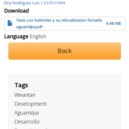
Eloy Rodríguez Luis |
01/01/1994
Download
Tesis Los huicholes y su relocalizacion forzada
6.48 MB
aguamilpa.pdf
Language
English
Back
Tags
Wixaritari
Development
Aguamilpa
Desarrollo