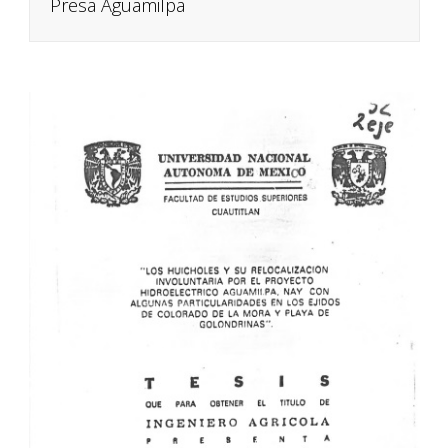
Presa Aguamilpa