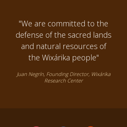
"We are committed to the
defense of the sacred lands
and natural resources of
the Wixárika people"
Juan Negrín, Founding Director, Wixárika
Research Center