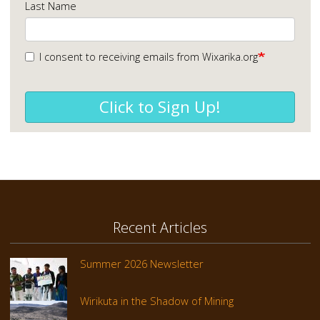
Last Name
I consent to receiving emails from Wixarika.org
Click to Sign Up!
Recent Articles
Summer 2026 Newsletter
Wirikuta in the Shadow of Mining