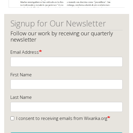
Signup for Our Newsletter
Follow our work by receiving our quarterly
newsletter
Email Address
First Name
Last Name
I consent to receiving emails from Wixarika.org