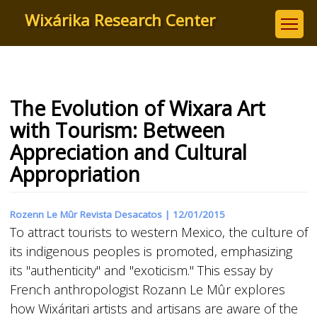
Skip
Wixárika Research Center
to
main
content
The Evolution of Wixara Art
with Tourism: Between
Appreciation and Cultural
Appropriation
Rozenn Le Mûr Revista Desacatos |
12/01/2015
To attract tourists to western Mexico, the culture of
its indigenous peoples is promoted, emphasizing
its "authenticity" and "exoticism." This essay by
French anthropologist Rozann Le Mûr explores
how Wixáritari artists and artisans are aware of the