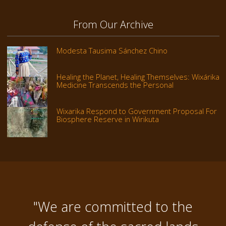
From Our Archive
Modesta Tausima Sánchez Chino
Healing the Planet, Healing Themselves: Wixárika
Medicine Transcends the Personal
Wixarika Respond to Government Proposal For
Biosphere Reserve in Wirikuta
"We are committed to the