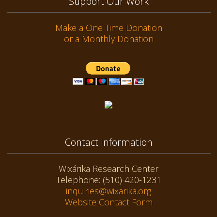
Support Our Work
Make a One Time Donation
or a Monthly Donation
Contact Information
Wixárika Research Center
Telephone: (510) 420-1231
inquiries@wixarika.org
Website Contact Form