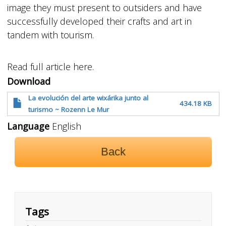
image they must present to outsiders and have
successfully developed their crafts and art in
tandem with tourism.
Read full article here.
Download
La evolución del arte wixárika junto al
434.18 KB
turismo ~ Rozenn Le Mur
Language
English
Back
Tags