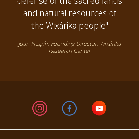
defense of the sacred lands
and natural resources of
the Wixárika people"
Juan Negrín, Founding Director, Wixárika
Research Center