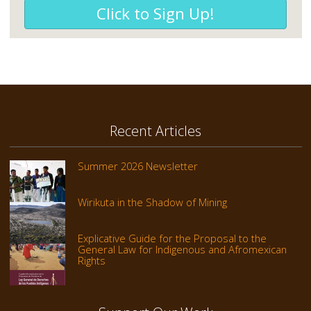
Click to Sign Up!
Recent Articles
Summer 2026 Newsletter
Wirikuta in the Shadow of Mining
Explicative Guide for the Proposal to the
General Law for Indigenous and Afromexican
Rights