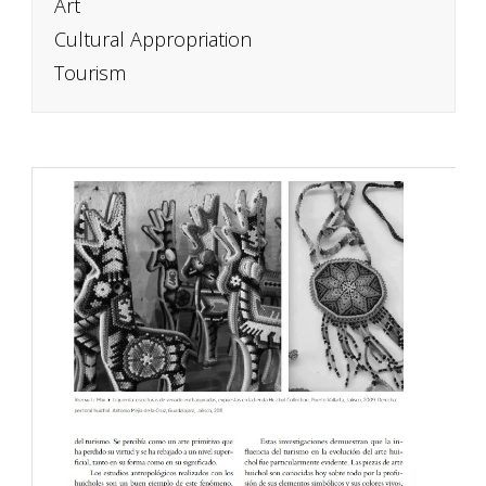
Art
Cultural Appropriation
Tourism