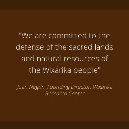
"We are committed to the
defense of the sacred lands
and natural resources of
the Wixárika people"
Juan Negrín, Founding Director, Wixárika
Research Center