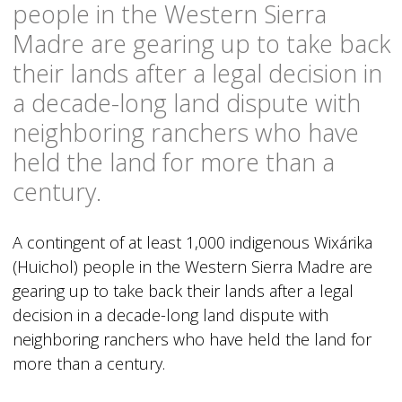
people in the Western Sierra
Madre are gearing up to take back
their lands after a legal decision in
a decade-long land dispute with
neighboring ranchers who have
held the land for more than a
century.
A contingent of at least 1,000 indigenous Wixárika
(Huichol) people in the Western Sierra Madre are
gearing up to take back their lands after a legal
decision in a decade-long land dispute with
neighboring ranchers who have held the land for
more than a century.