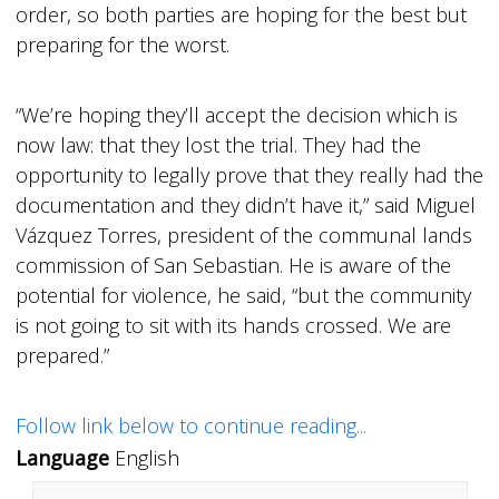
order, so both parties are hoping for the best but
preparing for the worst.
“We’re hoping they’ll accept the decision which is
now law: that they lost the trial. They had the
opportunity to legally prove that they really had the
documentation and they didn’t have it,” said Miguel
Vázquez Torres, president of the communal lands
commission of San Sebastian. He is aware of the
potential for violence, he said, “but the community
is not going to sit with its hands crossed. We are
prepared.”
Follow link below to continue reading...
Language
English