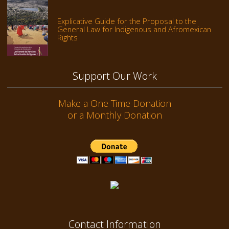
Explicative Guide for the Proposal to the
General Law for Indigenous and Afromexican
Rights
Support Our Work
Make a One Time Donation
or a Monthly Donation
Contact Information