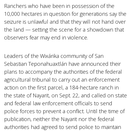
Ranchers who have been in possession of the
10,000 hectares in question for generations say the
seizure is unlawful and that they will not hand over
the land — setting the scene for a showdown that
observers fear may end in violence.
Leaders of the Wixárika community of San
Sebastian Teponahuaxtlán have announced their
plans to accompany the authorities of the federal
agricultural tribunal to carry out an enforcement
action on the first parcel, a 184-hectare ranch in
the state of Nayarit, on Sept. 22, and called on state
and federal law enforcement officials to send
police forces to prevent a conflict. Until the time of
publication, neither the Nayarit nor the federal
authorities had agreed to send police to maintain