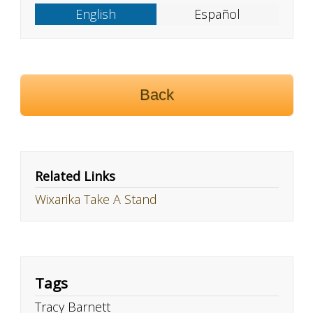
English
Español
Back
Related Links
Wixarika Take A Stand
Tags
Tracy Barnett