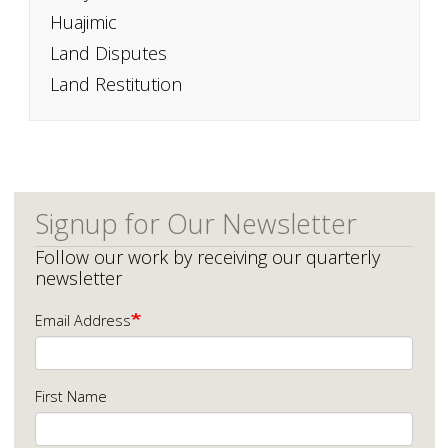
Huajimic
Land Disputes
Land Restitution
Signup for Our Newsletter
Follow our work by receiving our quarterly
newsletter
Email Address
First Name