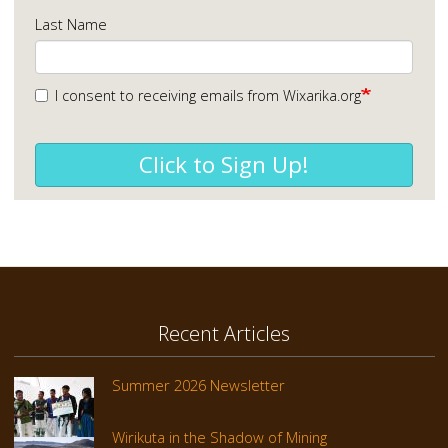
Last Name
I consent to receiving emails from Wixarika.org
Click to Sign Up!
Recent Articles
Summer 2026 Newsletter
Wirikuta in the Shadow of Mining