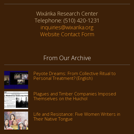
Wixárika Research Center
Telephone: (510) 420-1231
inquiries@wixarika.org
Website Contact Form
From Our Archive
Peyote Dreams: From Collective Ritual to
Personal Treatment? (English)
Plagues and Timber Companies Imposed
Themselves on the Huichol
Life and Resistance: Five Women Writers in
Their Native Tongue