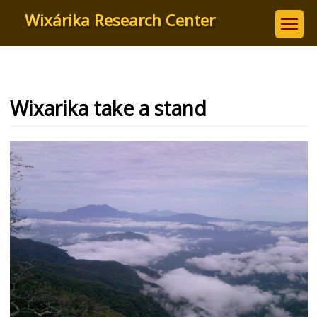
Skip
Wixárika Research Center
to
main
content
Wixarika take a stand