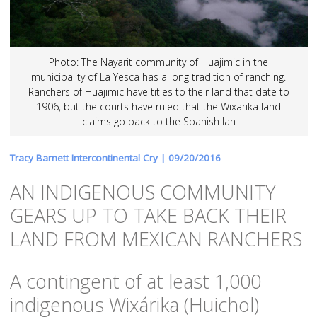
Photo: The Nayarit community of Huajimic in the
municipality of La Yesca has a long tradition of ranching.
Ranchers of Huajimic have titles to their land that date to
1906, but the courts have ruled that the Wixarika land
claims go back to the Spanish lan
Tracy Barnett Intercontinental Cry |
09/20/2016
AN INDIGENOUS COMMUNITY
GEARS UP TO TAKE BACK THEIR
LAND FROM MEXICAN RANCHERS
A contingent of at least 1,000
indigenous Wixárika (Huichol)