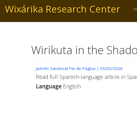
Skip
Wixárika Research Center
to
A
main
content
Wirikuta in the Shad
Jazmín Sandoval Pie de Página |
05/02/2026
Read full Spanish-language article in Span
Language
English