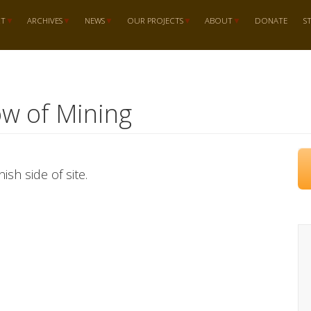
RT
ARCHIVES
NEWS
OUR PROJECTS
ABOUT
DONATE
S
ow of Mining
ish side of site.