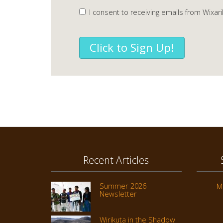
I consent to receiving emails from Wixari
Click to Sign Up!
Recent Articles
Summer 2026
M
Newsletter
Wirikuta in the Shadow