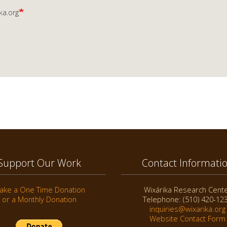
ka.org
Support Our Work
Contact Informati
ake a One Time Donation
Wixárika Research Cent
or a Monthly Donation
Telephone: (510) 420-12
inquiries@wixarika.org
Website Contact Form