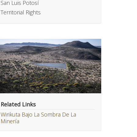
San Luis Potosí
Territorial Rights
Related Links
Wirikuta Bajo La Sombra De La
Minería