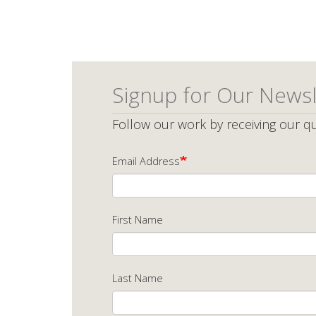
Signup for Our Newsl
Follow our work by receiving our qu
Email Address
First Name
Last Name