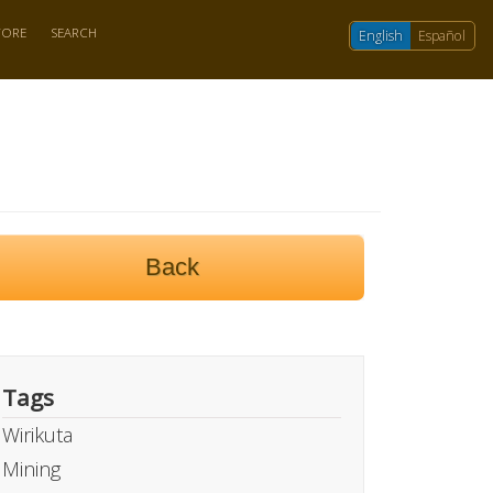
TORE
SEARCH
English
Español
Back
Tags
Wirikuta
Mining