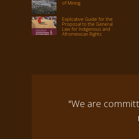
of Mining
Explicative Guide for the
Proposal to the General
Law for Indigenous and
Afromexican Rights
"We are committe