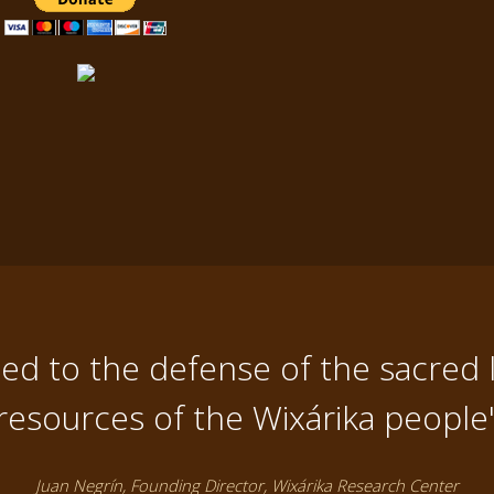
d to the defense of the sacred 
resources of the Wixárika people
Juan Negrín, Founding Director, Wixárika Research Center