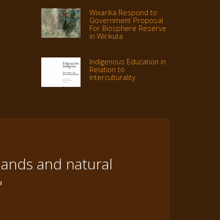
Wixarika Respond to
Government Proposal
For Biosphere Reserve
in Wirikuta
Indigenous Education in
Relation to
Interculturality
lands and natural
"