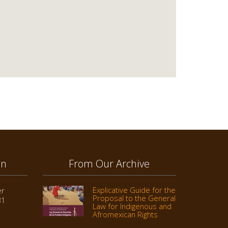
on
From Our Archive
Explicative Guide for the
er
Proposal to the General
31
Law for Indigenous and
Afromexican Rights