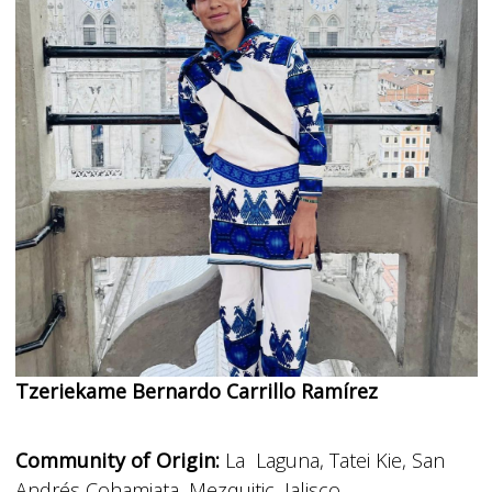
Tzeriekame Bernardo Carrillo Ramírez
Community of Origin:
La Laguna, Tatei Kie, San
Andrés Cohamiata, Mezquitic, Jalisco.