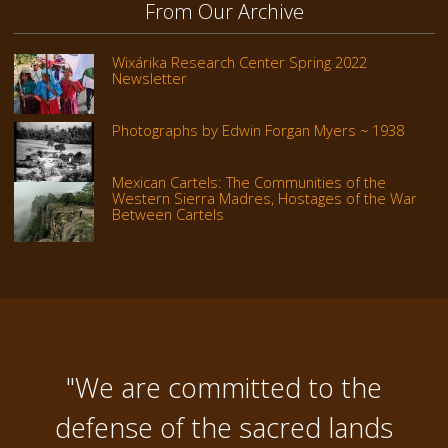
From Our Archive
Wixárika Research Center Spring 2022
Newsletter
Photographs by Edwin Forgan Myers ~ 1938
Mexican Cartels: The Communities of the
Western Sierra Madres, Hostages of the War
Between Cartels
"We are committed to the
defense of the sacred lands