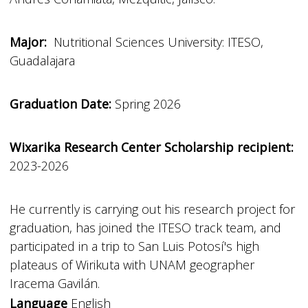
Major:
Nutritional Sciences University: ITESO,
Guadalajara
Graduation Date:
Spring 2026
Wixarika Research Center Scholarship recipient:
2023-2026
He currently is carrying out his research project for
graduation, has joined the ITESO track team, and
participated in a trip to San Luis Potosí's high
plateaus of Wirikuta with UNAM geographer
Iracema Gavilán.
Language
English