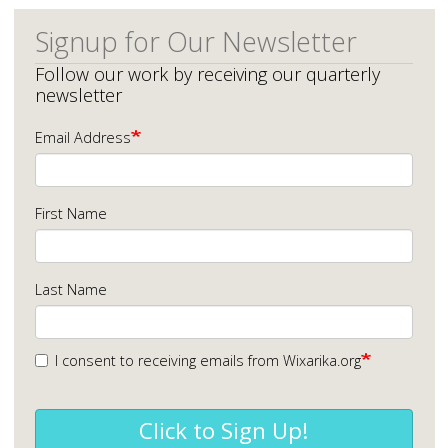
Signup for Our Newsletter
Follow our work by receiving our quarterly
newsletter
Email Address
First Name
Last Name
I consent to receiving emails from Wixarika.org
Click to Sign Up!