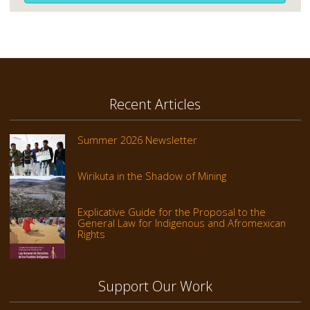
Recent Articles
Summer 2026 Newsletter
Wirikuta in the Shadow of Mining
Explicative Guide for the Proposal to the
General Law for Indigenous and Afromexican
Rights
Support Our Work