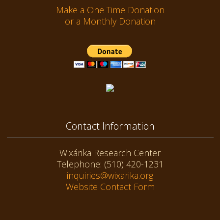
Make a One Time Donation
or a Monthly Donation
Contact Information
Wixárika Research Center
Telephone: (510) 420-1231
inquiries@wixarika.org
Website Contact Form