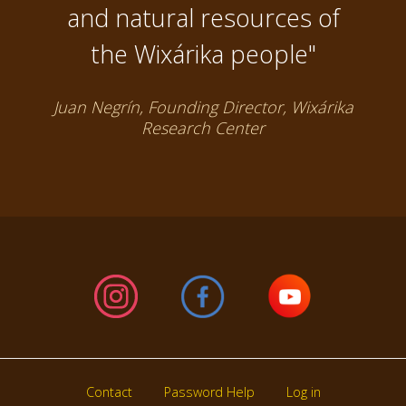
and natural resources of
the Wixárika people"
Juan Negrín, Founding Director, Wixárika
Research Center
Contact
Password Help
Log in