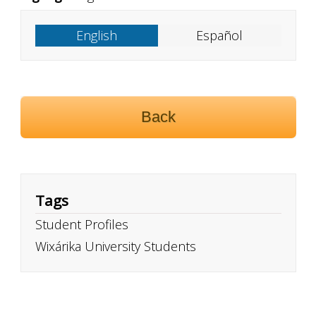
English
Español
Back
Tags
Student Profiles
Wixárika University Students