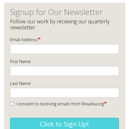
Signup for Our Newsletter
Follow our work by receiving our quarterly
newsletter
Email Address
First Name
Last Name
I consent to receiving emails from Wixarika.org
Click to Sign Up!