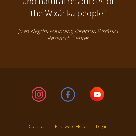
and natural resources of
the Wixárika people"
Juan Negrín, Founding Director, Wixárika
Research Center
Contact
Password Help
Log in
Footer