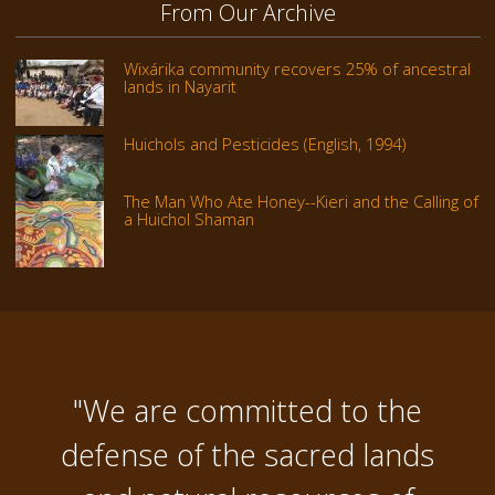
From Our Archive
Wixárika community recovers 25% of ancestral
lands in Nayarit
Huichols and Pesticides (English, 1994)
The Man Who Ate Honey--Kieri and the Calling of
a Huichol Shaman
"We are committed to the
defense of the sacred lands