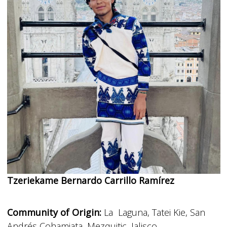
Tzeriekame Bernardo Carrillo Ramírez
Community of Origin:
La Laguna, Tatei Kie, San
Andrés Cohamiata, Mezquitic, Jalisco.