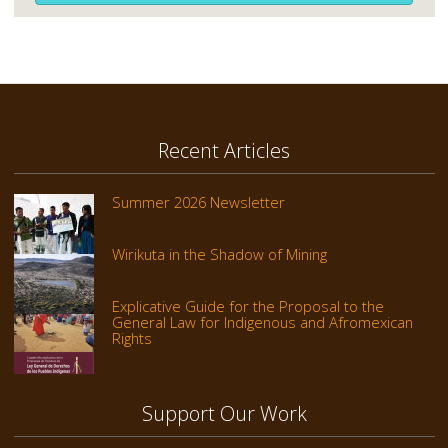
Recent Articles
Summer 2026 Newsletter
Wirikuta in the Shadow of Mining
Explicative Guide for the Proposal to the
General Law for Indigenous and Afromexican
Rights
Support Our Work