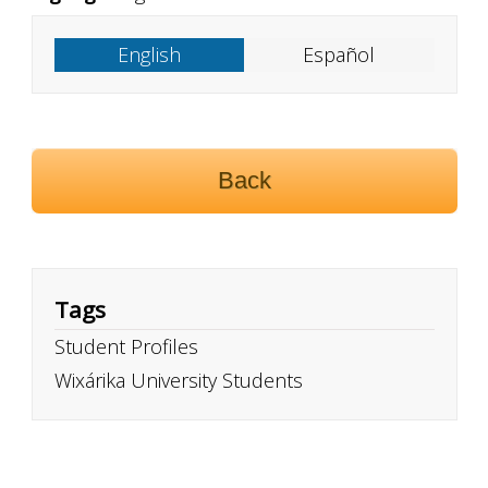
English
Español
Back
Tags
Student Profiles
Wixárika University Students