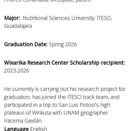
Major:
Nutritional Sciences University: ITESO,
Guadalajara
Graduation Date:
Spring 2026
Wixarika Research Center Scholarship recipient:
2023-2026
He currently is carrying out his research project for
graduation, has joined the ITESO track team, and
participated in a trip to San Luis Potosí's high
plateaus of Wirikuta with UNAM geographer
Iracema Gavilán.
Language
English