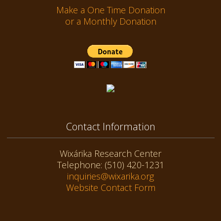
Make a One Time Donation
or a Monthly Donation
Contact Information
Wixárika Research Center
Telephone: (510) 420-1231
inquiries@wixarika.org
Website Contact Form