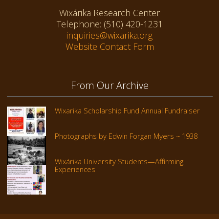
Wixárika Research Center
Telephone: (510) 420-1231
inquiries@wixarika.org
Website Contact Form
From Our Archive
Wixarika Scholarship Fund Annual Fundraiser
Photographs by Edwin Forgan Myers ~ 1938
Wixárika University Students—Affirming
Experiences