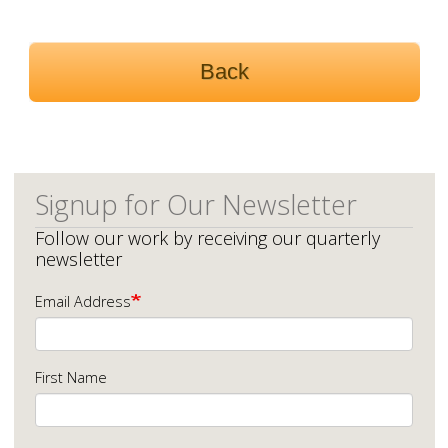
Back
Signup for Our Newsletter
Follow our work by receiving our quarterly
newsletter
Email Address
First Name