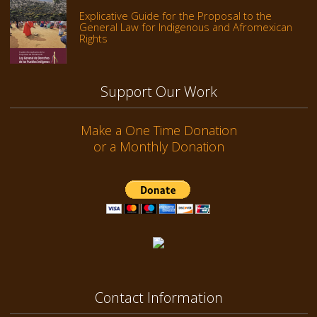
Explicative Guide for the Proposal to the
General Law for Indigenous and Afromexican
Rights
Support Our Work
Make a One Time Donation
or a Monthly Donation
Contact Information