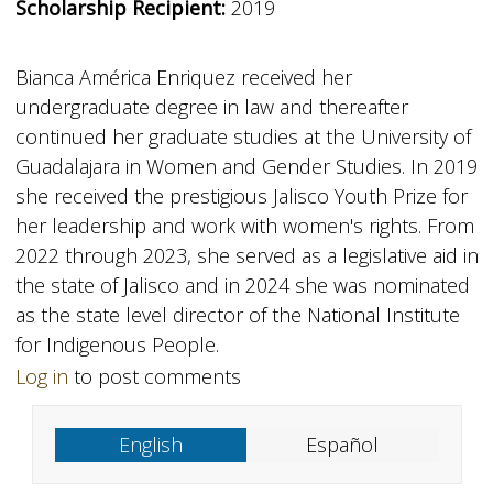
Scholarship Recipient:
2019
Bianca América Enriquez received her
undergraduate degree in law and thereafter
continued her graduate studies at the University of
Guadalajara in Women and Gender Studies. In 2019
she received the prestigious Jalisco Youth Prize for
her leadership and work with women's rights. From
2022 through 2023, she served as a legislative aid in
the state of Jalisco and in 2024 she was nominated
as the state level director of the National Institute
for Indigenous People.
Log in
to post comments
English
Español