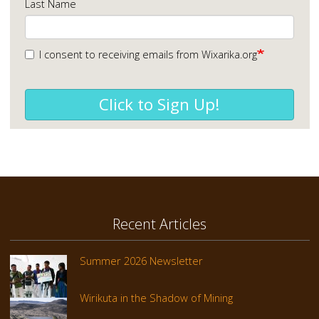
Last Name
I consent to receiving emails from Wixarika.org
Click to Sign Up!
Recent Articles
Summer 2026 Newsletter
Wirikuta in the Shadow of Mining