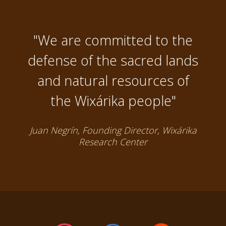
"We are committed to the
defense of the sacred lands
and natural resources of
the Wixárika people"
Juan Negrín, Founding Director, Wixárika
Research Center