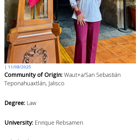
|
11/08/2025
Community of Origin:
Waut+a/San Sebastián
Teponahuaxtlán, Jalisco
Degree:
Law
University:
Enrique Rebsamen