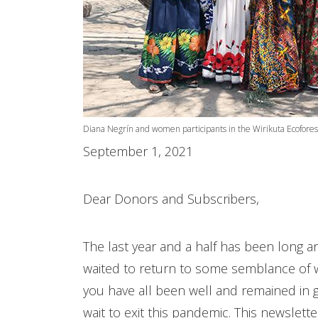
Diana Negrín and women participants in the Wirikuta Ecofores
September 1, 2021
Dear Donors and Subscribers,
The last year and a half has been long a
waited to return to some semblance of 
you have all been well and remained in g
wait to exit this pandemic. This newslett