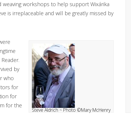
 weaving workshops to help support Wixárika
ve is irreplaceable and will be greatly missed by
 were
ongtime
 Reader.
rvived by
er who
tors for
ion for
sm for the
Steve Aldrich ~ Photo ©Mary McHenry