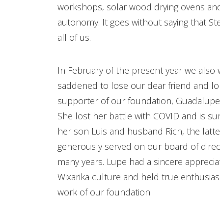
workshops, solar wood drying ovens and
autonomy. It goes without saying that Ste
all of us.
In February of the present year we also
saddened to lose our dear friend and l
supporter of our foundation, Guadalupe
She lost her battle with COVID and is su
her son Luis and husband Rich, the latt
generously served on our board of direc
many years. Lupe had a sincere appreciat
Wixarika culture and held true enthusia
work of our foundation.