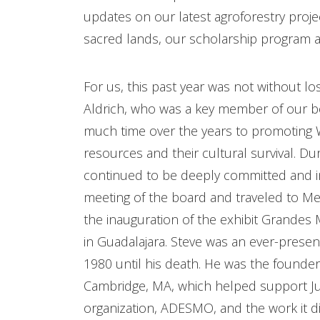
updates on our latest agroforestry proje
sacred lands, our scholarship program an
For us, this past year was not without los
Aldrich, who was a key member of our 
much time over the years to promoting Wi
resources and their cultural survival. Du
continued to be deeply committed and i
meeting of the board and traveled to Mexi
the inauguration of the exhibit Grandes
in Guadalajara. Steve was an ever-pres
1980 until his death. He was the founder
Cambridge, MA, which helped support Ju
organization, ADESMO, and the work it di