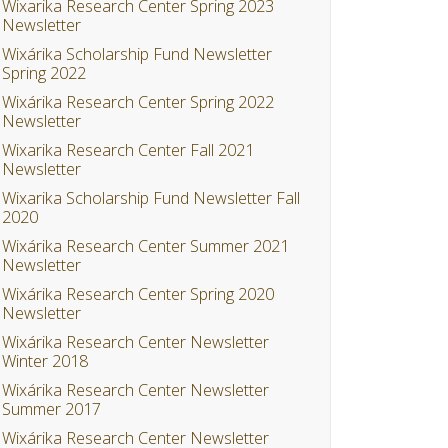
Wixarika Research Center Spring 2023
Newsletter
Wixárika Scholarship Fund Newsletter
Spring 2022
Wixárika Research Center Spring 2022
Newsletter
Wixarika Research Center Fall 2021
Newsletter
Wixarika Scholarship Fund Newsletter Fall
2020
Wixárika Research Center Summer 2021
Newsletter
Wixárika Research Center Spring 2020
Newsletter
Wixárika Research Center Newsletter
Winter 2018
Wixárika Research Center Newsletter
Summer 2017
Wixárika Research Center Newsletter