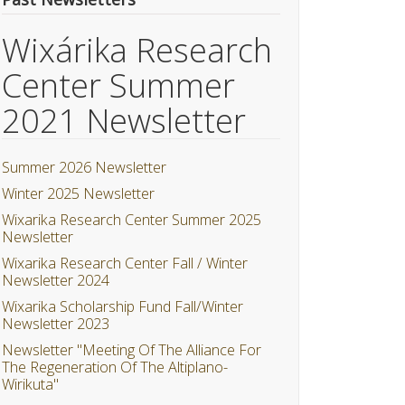
Wixárika Research
Center Summer
2021 Newsletter
Summer 2026 Newsletter
Winter 2025 Newsletter
Wixarika Research Center Summer 2025
Newsletter
Wixarika Research Center Fall / Winter
Newsletter 2024
Wixarika Scholarship Fund Fall/Winter
Newsletter 2023
Newsletter "Meeting Of The Alliance For
The Regeneration Of The Altiplano-
Wirikuta"