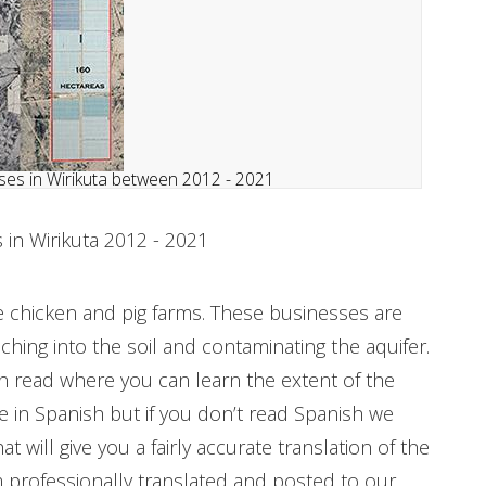
es in Wirikuta between 2012 - 2021
in Wirikuta 2012 - 2021
 chicken and pig farms. These businesses are
ching into the soil and contaminating the aquifer.
 read where you can learn the extent of the
in Spanish but if you don’t read Spanish we
 will give you a fairly accurate translation of the
 professionally translated and posted to our