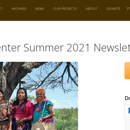
RT
ARCHIVES
NEWS
OUR PROJECTS
ABOUT
DONATE
S
enter Summer 2021 Newslet
D