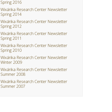
Spring 2016
Wixárika Research Center Newsletter
Spring 2014
Wixárika Research Center Newsletter
Spring 2012
Wixárika Research Center Newsletter
Spring 2011
Wixárika Research Center Newsletter
Spring 2010
Wixárika Research Center Newsletter
Winter 2009
Wixárika Research Center Newsletter
Summer 2008
Wixárika Research Center Newsletter
Summer 2007