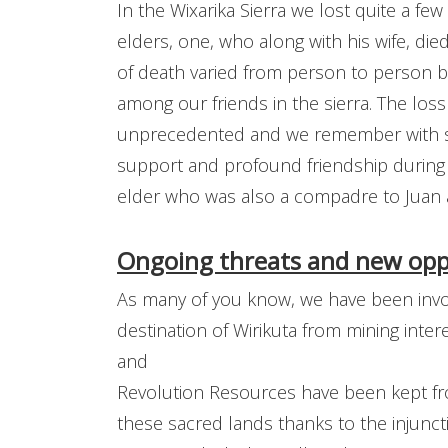
In the Wixarika Sierra we lost quite a f
elders, one, who along with his wife, di
of death varied from person to person bu
among our friends in the sierra. The los
unprecedented and we remember with sp
support and profound friendship during
elder who was also a compadre to Juan
Ongoing threats and new oppo
As many of you know, we have been invol
destination of Wirikuta from mining intere
and
Revolution Resources have been kept fro
these sacred lands thanks to the injunc