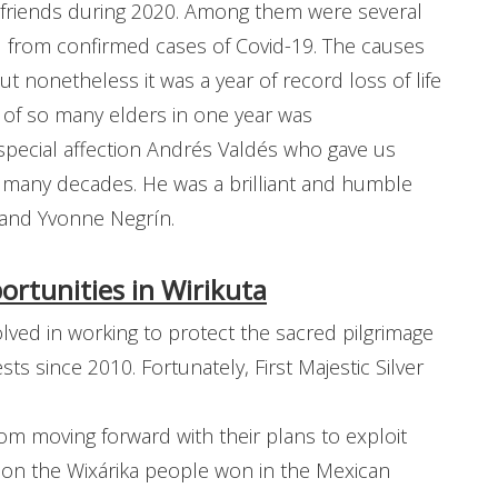
ew friends during 2020. Among them were several
ed from confirmed cases of Covid-19. The causes
t nonetheless it was a year of record loss of life
s of so many elders in one year was
ecial affection Andrés Valdés who gave us
 many decades. He was a brilliant and humble
 and Yvonne Negrín.
rtunities in Wirikuta
ved in working to protect the sacred pilgrimage
sts since 2010. Fortunately, First Majestic Silver
m moving forward with their plans to exploit
tion the Wixárika people won in the Mexican