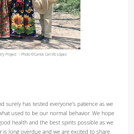
try Project ~ Photo ©Carlos Carrillo López
nd surely has tested everyone’s patience as we
what used to be our normal behavior. We hope
ood health and the best spirits possible as we
er is long overdue and we are excited to share