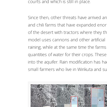
courts and which is still in place.
Since then, other threats have arrived a
and chili farms that have expanded eno
of the desert with tractors where they t
model uses cannons and other artificial
raining, while at the same time the farm
quantities of water for their crops. The
into the aquifer. Rain modification has h
small farmers who live in Wirikuta and su