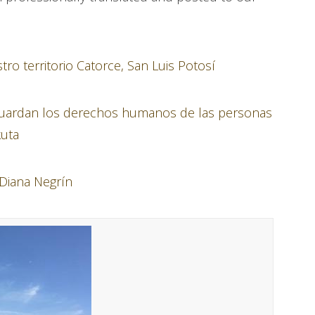
o territorio Catorce, San Luis Potosí
 guardan los derechos humanos de las personas
kuta
 Diana Negrín