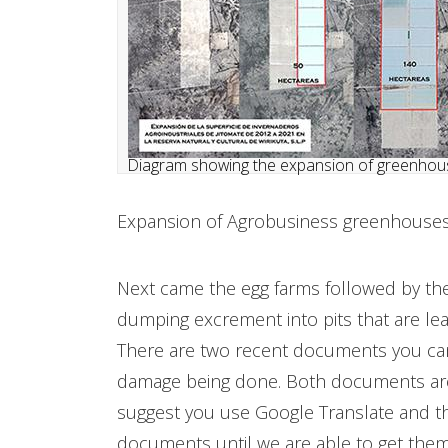
Diagram showing the expansion of greenhous
​Expansion of Agrobusiness greenhouses 
Next came the egg farms followed by the
dumping excrement into pits that are lea
There are two recent documents you can
damage being done. Both documents are 
suggest you use Google Translate and that
documents until we are able to get them