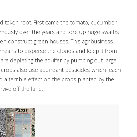
nd taken root. First came the tomato, cucumber,
rmously over the years and tore up huge swaths
hen construct green houses. This agribusiness
 means to disperse the clouds and keep it from
s are depleting the aquifer by pumping out large
se crops also use abundant pesticides which leach
ad a terrible effect on the crops planted by the
rvive off the land.