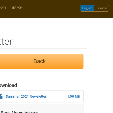
TORE
SEARCH
English
Español
ter
Back
ownload
Summer 2021 Newsletter
1.06 MB
Past Newsletters