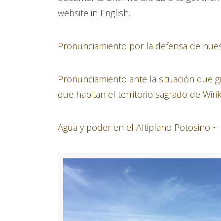
website in English.
Pronunciamiento por la defensa de nuestr
Pronunciamiento ante la situación que
que habitan el territorio sagrado de Wiri
Agua y poder en el Altiplano Potosino ~