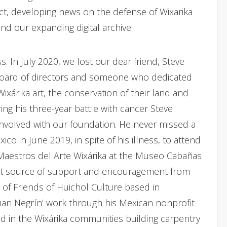
ct, developing news on the defense of Wixarika
d our expanding digital archive.
s. In July 2020, we lost our dear friend, Steve
board of directors and someone who dedicated
xárika art, the conservation of their land and
ring his three-year battle with cancer Steve
nvolved with our foundation. He never missed a
co in June 2019, in spite of his illness, to attend
 Maestros del Arte Wixárika at the Museo Cabañas
ent source of support and encouragement from
 of Friends of Huichol Culture based in
an Negrín’ work through his Mexican nonprofit
d in the Wixárika communities building carpentry