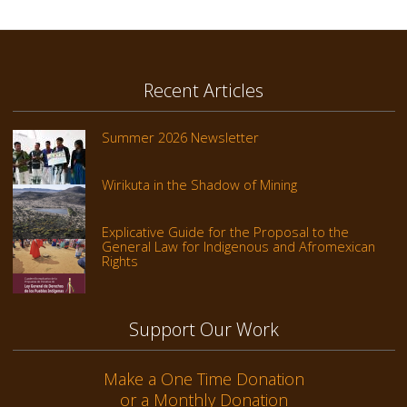
Recent Articles
Summer 2026 Newsletter
Wirikuta in the Shadow of Mining
Explicative Guide for the Proposal to the
General Law for Indigenous and Afromexican
Rights
Support Our Work
Make a One Time Donation
or a Monthly Donation