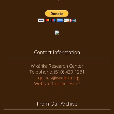
Contact Information
Wixárika Research Center
Telephone: (510) 420-1231
inquiries@wixarika.org
Website Contact Form
From Our Archive