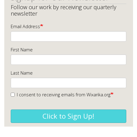
Follow our work by receiving our quarterly
newsletter
Email Address
First Name
Last Name
I consent to receiving emails from Wixarika.org
Click to Sign Up!