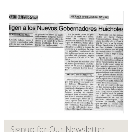
Signup for Our Newsletter