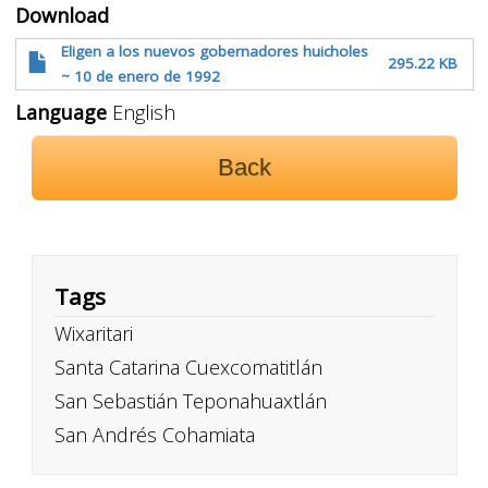
Download
Eligen a los nuevos gobernadores huicholes
295.22 KB
~ 10 de enero de 1992
Language
English
Back
Tags
Wixaritari
Santa Catarina Cuexcomatitlán
San Sebastián Teponahuaxtlán
San Andrés Cohamiata