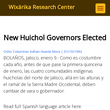
Skip
Wixárika Research Center
to
main
content
New Huichol Governors Elected
Ocho Columnas Adrian Huerta Mora |
01/10/1992
BOLAÑOS, Jalisco, enero 9.- Como es costumbre
cada año, antes de que pase la primera quincena
de enero, las cuatro comunidades indígenas
huicholas del norte de Jalisco, allá en las alturas y
el ramal de la Sierra Madre Occidental, deben
cambiar de vara o gobernador.
Read full Spanish language article here.