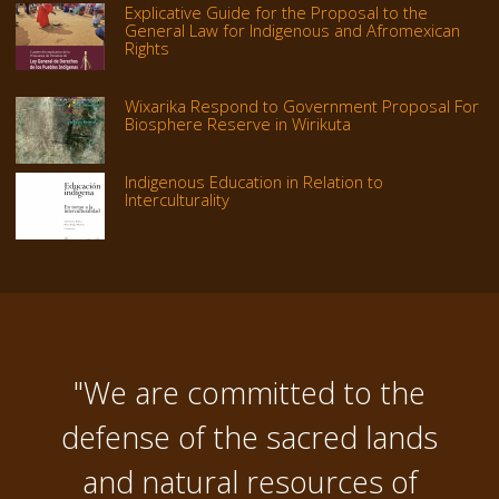
Explicative Guide for the Proposal to the
General Law for Indigenous and Afromexican
Rights
Wixarika Respond to Government Proposal For
Biosphere Reserve in Wirikuta
Indigenous Education in Relation to
Interculturality
"We are committed to the
defense of the sacred lands
and natural resources of