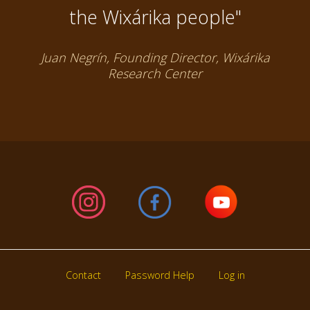
the Wixárika people"
Juan Negrín, Founding Director, Wixárika
Research Center
Contact
Password Help
Log in
Footer