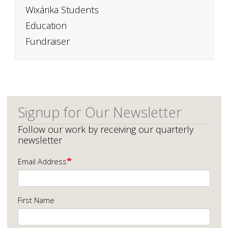
Wixárika Students
Education
Fundraiser
Signup for Our Newsletter
Follow our work by receiving our quarterly
newsletter
Email Address
First Name