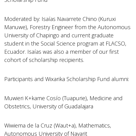
Moderated by: Isaías Navarrete Chino (Kuruxi
Manuwe), Forestry Engineer from the Autonomous
University of Chapingo and current graduate
student in the Social Science program at FLACSO,
Ecuador. Isaías was also a member of our first
cohort of scholarship recipients.
Participants and Wixarika Scholarship Fund alumni:
Muwieri K+kame Cosío (Tuapurie), Medicine and
Obstetrics, University of Guadalajara
Wiwiema de la Cruz (Waut+a), Mathematics,
Autonomous University of Nayarit