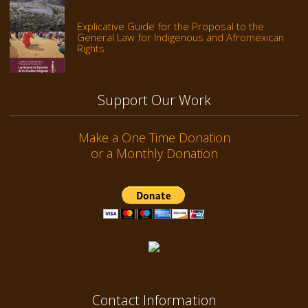
Explicative Guide for the Proposal to the
General Law for Indigenous and Afromexican
Rights
Support Our Work
Make a One Time Donation
or a Monthly Donation
Contact Information