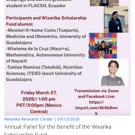
Wixarika Research Center |
03/13/2026
Annual Panel for the Benefit of the Wixarika
Scholarship Fund