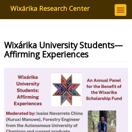
Skip
Wixárika Research Center
to
main
content
Wixárika University Students—
Affirming Experiences