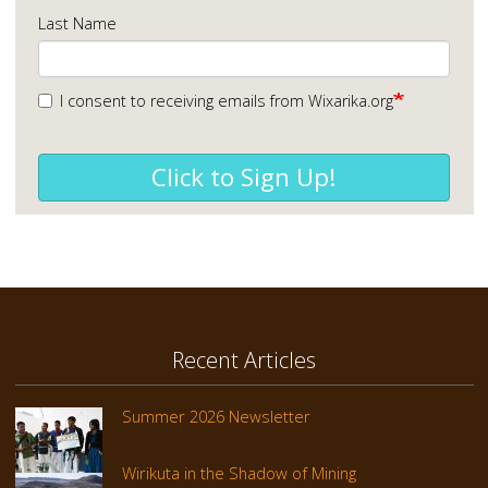
Last Name
I consent to receiving emails from Wixarika.org
Click to Sign Up!
Recent Articles
Summer 2026 Newsletter
Wirikuta in the Shadow of Mining