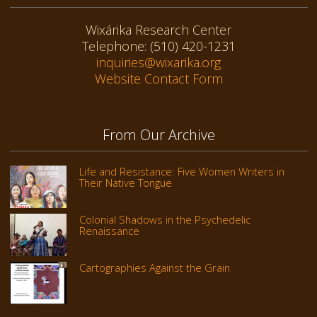
Wixárika Research Center
Telephone: (510) 420-1231
inquiries@wixarika.org
Website Contact Form
From Our Archive
Life and Resistance: Five Women Writers in
Their Native Tongue
Colonial Shadows in the Psychedelic
Renaissance
Cartographies Against the Grain