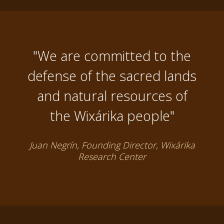
"We are committed to the
defense of the sacred lands
and natural resources of
the Wixárika people"
Juan Negrín, Founding Director, Wixárika
Research Center