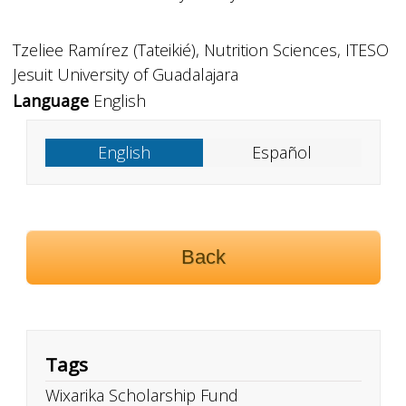
Tzeliee Ramírez (Tateikié), Nutrition Sciences, ITESO
Jesuit University of Guadalajara
Language
English
English
Español
Back
Tags
Wixarika Scholarship Fund