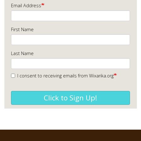
Email Address
First Name
Last Name
I consent to receiving emails from Wixarika.org
Click to Sign Up!