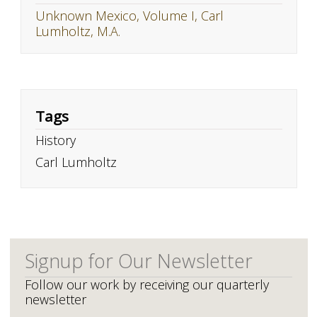
Unknown Mexico, Volume I, Carl
Lumholtz, M.A.
Tags
History
Carl Lumholtz
Signup for Our Newsletter
Follow our work by receiving our quarterly
newsletter