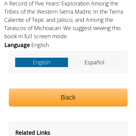
A Record of Five Years' Exploration Among the
Tribes of the Western Sierra Madre; In the Tierra
Caliente of Tepic and Jalisco; and Among the
Tarascos of Michoacan. We suggest viewing this
book in full screen mode.
Language
English
English
Español
Back
Related Links