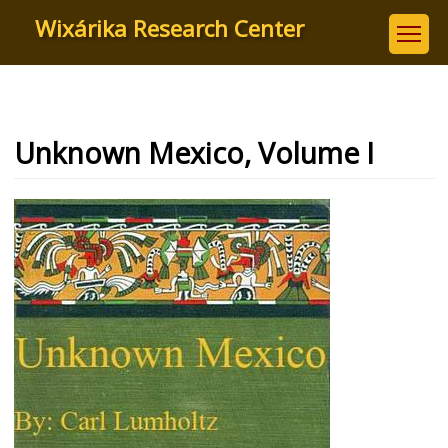
Skip
Wixárika Research Center
to
main
content
Unknown Mexico, Volume I