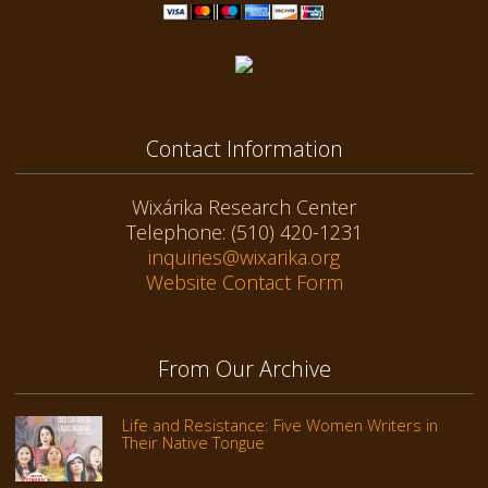
Contact Information
Wixárika Research Center
Telephone: (510) 420-1231
inquiries@wixarika.org
Website Contact Form
From Our Archive
Life and Resistance: Five Women Writers in
Their Native Tongue