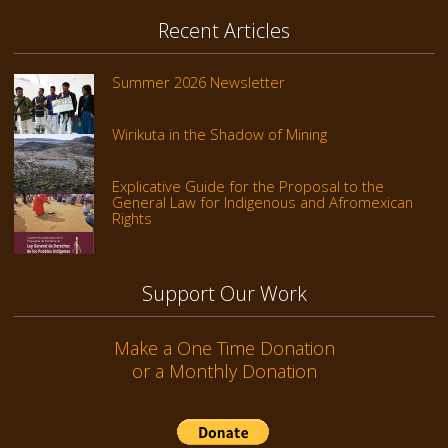
Recent Articles
Summer 2026 Newsletter
Wirikuta in the Shadow of Mining
Explicative Guide for the Proposal to the
General Law for Indigenous and Afromexican
Rights
Support Our Work
Make a One Time Donation
or a Monthly Donation