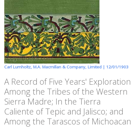
Carl Lumholtz, M.A. Macmillan & Company, Limited |
12/01/1903
A Record of Five Years' Exploration
Among the Tribes of the Western
Sierra Madre; In the Tierra
Caliente of Tepic and Jalisco; and
Among the Tarascos of Michoacan