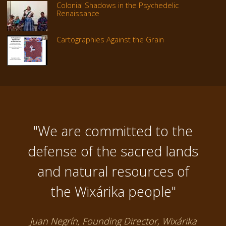
Colonial Shadows in the Psychedelic
Renaissance
Cartographies Against the Grain
"We are committed to the
defense of the sacred lands
and natural resources of
the Wixárika people"
Juan Negrín, Founding Director, Wixárika