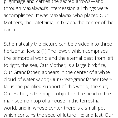
pilgrimage and carries the sacred arrows—and
through Maxakwaxi’s intercession all things were
accomplished. It was Maxakwaxi who placed Our
Mothers, the Tateteima, in Ixriapa, the center of the
earth.
Schematically the picture can be divided into three
horizontal levels: (1) The lower, which comprises
the primordial world and the eternal past; from left
to right, the sea, Our Mother, is a large bird; fire,
Our Grandfather, appears in the center of a white
cloud of water vapor; Our Great-grandfather Deer-
tail is the petrified support of this world; the sun,
Our Father, is the bright object on the head of the
man seen on top of a house in the terrestrial
world, and in whose center there is a small pot
which contains the seed of future life; and last, Our