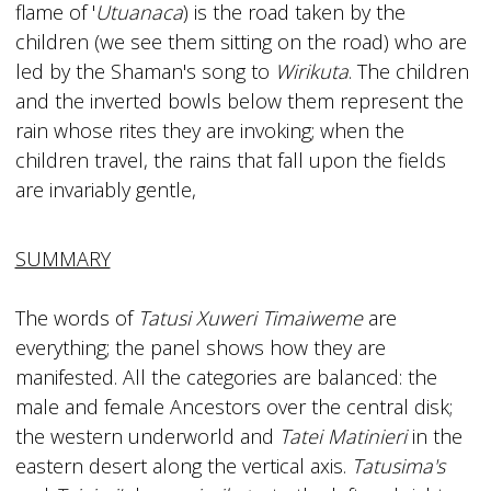
flame of '
Utuanaca
) is the road taken by the
children (we see them sitting on the road) who are
led by the Shaman's song to
Wirikuta
. The children
and the inverted bowls below them represent the
rain whose rites they are invoking; when the
children travel, the rains that fall upon the fields
are invariably gentle,
SUMMARY
The words of
Tatusi Xuweri Timaiweme
are
everything; the panel shows how they are
manifested. All the categories are balanced: the
male and female Ancestors over the central disk;
the western underworld and
Tatei Matinieri
in the
eastern desert along the vertical axis.
Tatusima's