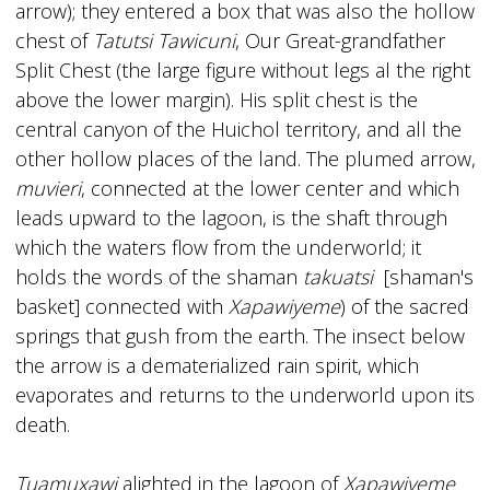
arrow); they entered a box that was also the hollow
chest of
Tatutsi Tawicuni
, Our Great-grandfather
Split Chest (the large figure without legs al the right
above the lower margin). His split chest is the
central canyon of the Huichol territory, and all the
other hollow places of the land. The plumed arrow,
muvieri
, connected at the lower center and which
leads upward to the lagoon, is the shaft through
which the waters flow from the underworld; it
holds the words of the shaman
takuatsi
[shaman's
basket] connected with
Xapawiyeme
) of the sacred
springs that gush from the earth. The insect below
the arrow is a dematerialized rain spirit, which
evaporates and returns to the underworld upon its
death.
Tuamuxawi
alighted in the lagoon of
Xapawiyeme