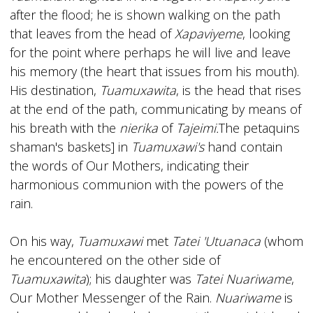
after the flood; he is shown walking on the path
that leaves from the head of
Xapaviyeme
, looking
for the point where perhaps he will live and leave
his memory (the heart that issues from his mouth).
His destination,
Tuamuxawita
, is the head that rises
at the end of the path, communicating by means of
his breath with the
nierika
of
Tajeimi.
The petaquins
shaman's baskets] in
Tuamuxawi's
hand contain
the words of Our Mothers, indicating their
harmonious communion with the powers of the
rain.
On his way,
Tuamuxawi
met
Tatei 'Utuanaca
(whom
he encountered on the other side of
Tuamuxawita
); his daughter was
Tatei Nuariwame
,
Our Mother Messenger of the Rain.
Nuariwame
is