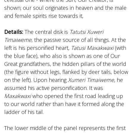
shown; our soul originates in heaven and the male
and female spirits rise towards it,
Details:
The central disk is
Tatutsi Xuweri
Timaiweme
, the passive source of all things. At the
left is his personified heart,
Tatusi Maxakwaxi
(with
the blue face), who also is shown as one of Our
Great­ grandfathers, the hidden pillars of the world
(the figure without legs, flanked by deer tails, below
on the left). Upon hearing
Xumeri Timaiweme
, he
assumed his active personification. It was
Maxakwaxi
who opened the first road leading up
to our world rather than have it formed along the
ladder of his tail.
The lower middle of the panel represents the first