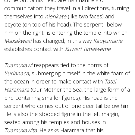
communication: they travel in all directions, turning
themselves into
nierikate
(like two faces) and
peyote (on top of his head). The serpent--below
him on the right--is entering the temple into which
Maxakwaxi
has changed; in this way
Kauyumarie
establishes contact with
Xuweri Timaiweme
.
Tuamuxawi
reappears tied to the horns of
Yurianaca
, submerging himself in the white foam of
the ocean in order to make contact with
Tatei
Haramara
(Our Mother the Sea, the large form of a
bird containing smaller figures). His road is the
serpent who comes out of one deer tail below him.
He is also the stooped figure in the left margin,
seated among his temples and houses in
Tuamuxawita
. He asks Haramara that his