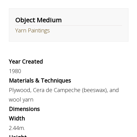
Object Medium
Yarn Paintings
Year Created
1980
Materials & Techniques
Plywood, Cera de Campeche (beeswax), and
wool yarn
Dimensions
Width
2.44m.