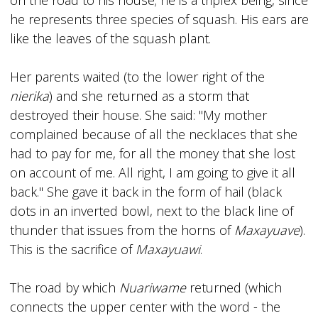
he represents three species of squash. His ears are
like the leaves of the squash plant.
Her parents waited (to the lower right of the
nierika
) and she returned as a storm that
destroyed their house. She said: "My mother
complained because of all the necklaces that she
had to pay for me, for all the money that she lost
on account of me. All right, I am going to give it all
back." She gave it back in the form of hail (black
dots in an inverted bowl, next to the black line of
thunder that issues from the horns of
Maxayuave
).
This is the sacrifice of
Maxayuawi
.
The road by which
Nuariwame
returned (which
connects the upper center with the word - the