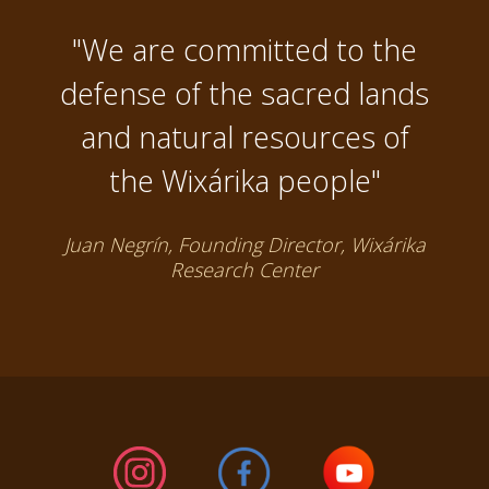
"We are committed to the
defense of the sacred lands
and natural resources of
the Wixárika people"
Juan Negrín, Founding Director, Wixárika
Research Center