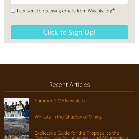
I consent to receiving emails from Wixarika.org
Click to Sign Up!
Recent Articles
Summer 2026 Newsletter
Wirikuta in the Shadow of Mining
Explicative Guide for the Proposal to the
General Law for Indigenous and Afromexican