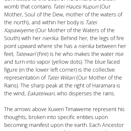
womb that contains
Tatei Hautsi Kupuri
(Our
Mother, Soul of the Dew, mother of the waters of
the north}, and within her body is
Tatei
Xapawiyeme
(Our Mother of the Waters of the
South) with her
nierika
. Behind her, the legs of fire
point upward where she has a
nierika
between her
feet;
Tatewarí
(Fire) is he who makes the water rise
and turn into vapor (yellow dots). The blue­ faced
figure (in the lower left corner) is the collective
representation of
Tatei Wiitari
(Our Mother of the
Rains). The sharp peak at the right of Haramara is
the wind,
Eakateiwari
, who disperses the rains.
The arrows above Xuweri Timaiweme represent his
thoughts, broken into specific entities upon
becoming manifest upon the earth. Each Ancestor