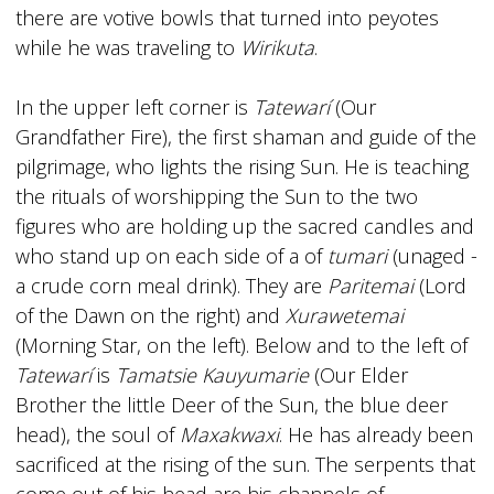
there are votive bowls that turned into peyotes
while he was traveling to
Wirikuta
.
In the upper left corner is
Tatewarí
(Our
Grandfather Fire), the first shaman and guide of the
pilgrimage, who lights the rising Sun. He is teaching
the rituals of worshipping the Sun to the two
figures who are holding up the sacred candles and
who stand up on each side of a of
tumari
(unaged -
a crude corn meal drink). They are
Paritemai
(Lord
of the Dawn on the right) and
Xurawetemai
(Morning Star, on the left). Below and to the left of
Tatewarí
is
Tamatsie Kauyumarie
(Our Elder
Brother the little Deer of the Sun, the blue deer
head), the soul of
Maxakwaxi
. He has already been
sacrificed at the rising of the sun. The serpents that
come out of his head are his channels of