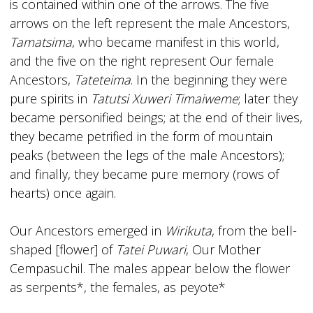
is contained within one of the arrows. The five
arrows on the left represent the male Ancestors,
Tamatsima
, who became manifest in this world,
and the five on the right represent Our female
Ancestors,
Tateteima
. In the beginning they were
pure spirits in
Tatutsi Xuweri Timaiweme
; later they
became personified beings; at the end of their lives,
they became petrified in the form of mountain
peaks (between the legs of the male Ancestors);
and finally, they became pure memory (rows of
hearts) once again.
Our Ancestors emerged in
Wirikuta
, from the bell-
shaped [flower] of
Tatei Puwari
, Our Mother
Cempasuchil. The males appear below the flower
as serpents*, the females, as peyote*