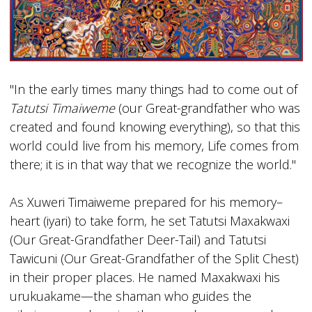
"In the early times many things had to come out of
Tatutsi Timaiweme
(our Great-grandfather who was
created and found knowing everything), so that this
world could live from his memory, Life comes from
there; it is in that way that we recognize the world."
As Xuweri Timaiweme prepared for his memory–
heart (iyari) to take form, he set Tatutsi Maxakwaxi
(Our Great-Grandfather Deer-Tail) and Tatutsi
Tawicuni (Our Great-Grandfather of the Split Chest)
in their proper places. He named Maxakwaxi his
urukuakame—the shaman who guides the