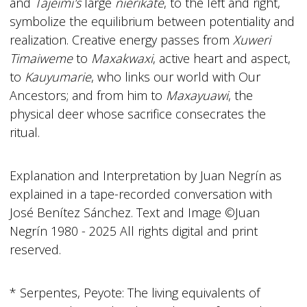
and
Tajeimi's
large
nierikate
, to the left and right,
symbolize the equilibrium between potentiality and
realization. Creative energy passes from
Xuweri
Timaiweme
to
Maxakwaxi
, active heart and aspect,
to
Kauyumarie
, who links our world with Our
Ancestors; and from him to
Maxayuawi
, the
physical deer whose sacrifice consecrates the
ritual.
Explanation and Interpretation by Juan Negrín as
explained in a tape-recorded conversation with
José Benítez Sánchez. Text and Image ©Juan
Negrín 1980 - 2025 All rights digital and print
reserved.
* Serpentes, Peyote: The living equivalents of