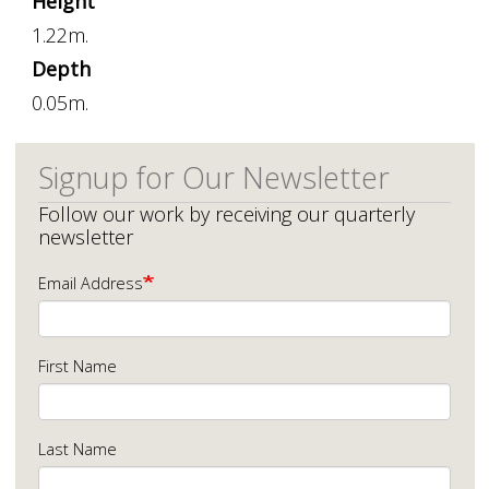
Height
1.22m.
Depth
0.05m.
Signup for Our Newsletter
Follow our work by receiving our quarterly
newsletter
Email Address
First Name
Last Name