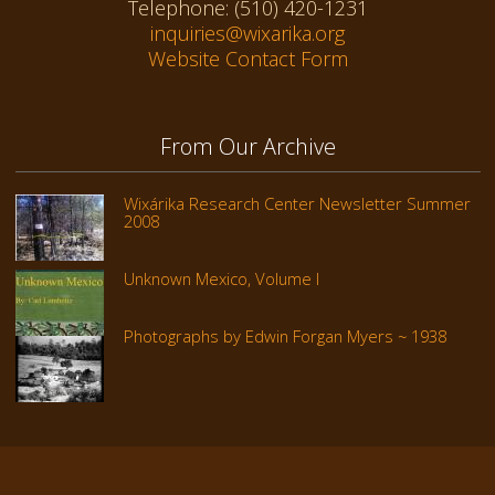
Telephone: (510) 420-1231
inquiries@wixarika.org
Website Contact Form
From Our Archive
Wixárika Research Center Newsletter Summer
2008
Unknown Mexico, Volume I
Photographs by Edwin Forgan Myers ~ 1938