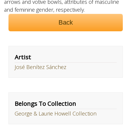
arrows and votive bowls, attributes of masculine
and feminine gender, respectively.
Back
Artist
José Benítez Sánchez
Belongs To Collection
George & Laurie Howell Collection