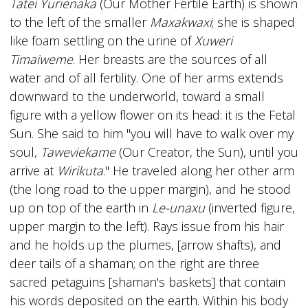
Tatei Yurienaka
(Our Mother Fertile Earth) is shown
to the left of the smaller
Maxakwaxi
; she is shaped
like foam settling on the urine of
Xuweri
Timaiweme
. Her breasts are the sources of all
water and of all fertility. One of her arms extends
downward to the underworld, toward a small
figure with a yellow flower on its head: it is the Fetal
Sun. She said to him "you will have to walk over my
soul,
Taweviekame
(Our Creator, the Sun), until you
arrive at
Wirikuta
." He traveled along her other arm
(the long road to the upper margin), and he stood
up on top of the earth in
Le-unaxu
(inverted figure,
upper margin to the left). Rays issue from his hair
and he holds up the plumes, [arrow shafts), and
deer tails of a shaman; on the right are three
sacred petaguins [shaman's baskets] that contain
his words deposited on the earth. Within his body