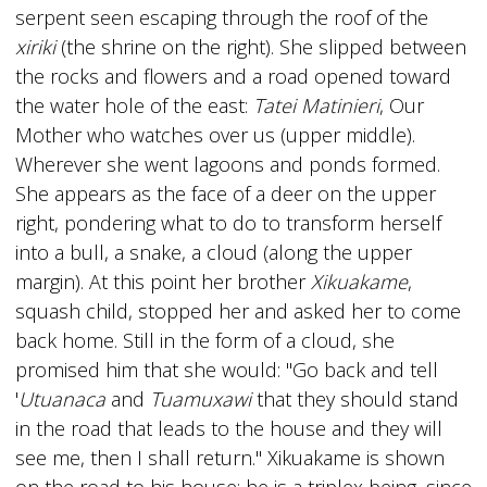
serpent seen escaping through the roof of the
xiriki
(the shrine on the right). She slipped between
the rocks and flowers and a road opened toward
the water hole of the east:
Tatei Matinieri
, Our
Mother who watches over us (upper middle).
Wherever she went lagoons and ponds formed.
She appears as the face of a deer on the upper
right, pondering what to do to transform herself
into a bull, a snake, a cloud (along the upper
margin). At this point her brother
Xikuakame
,
squash child, stopped her and asked her to come
back home. Still in the form of a cloud, she
promised him that she would: "Go back and tell
'
Utuanaca
and
Tuamuxawi
that they should stand
in the road that leads to the house and they will
see me, then I shall return." Xikuakame is shown
on the road to his house; he is a triplex being, since