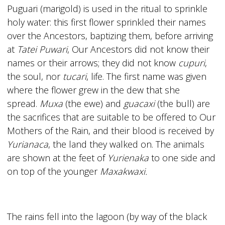
Puguari (marigold) is used in the ritual to sprinkle
holy water: this first flower sprinkled their names
over the Ancestors, baptizing them, before arriving
at
Tatei Puwari
, Our Ancestors did not know their
names or their arrows; they did not know
cupuri
,
the soul, nor
tucari
, life. The first name was given
where the flower grew in the dew that she
spread.
Muxa
(the ewe) and
guacaxi
(the bull) are
the sacrifices that are suitable to be offered to Our
Mothers of the Rain, and their blood is received by
Yurianaca
, the land they walked on. The animals
are shown at the feet of
Yurienaka
to one side and
on top of the younger
Maxakwaxi.
The rains fell into the lagoon (by way of the black