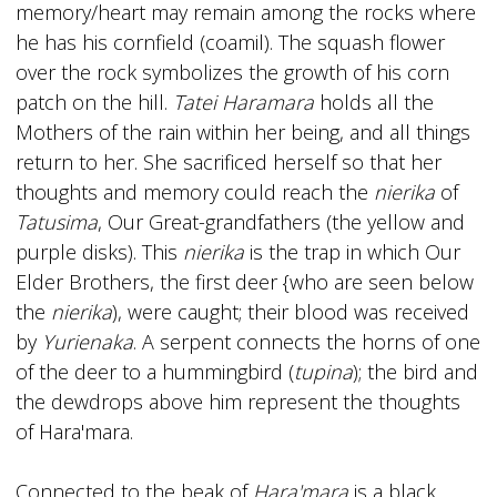
memory/heart may remain among the rocks where
he has his cornfield (coamil). The squash flower
over the rock symbolizes the growth of his corn
patch on the hill.
Tatei Haramara
holds all the
Mothers of the rain within her being, and all things
return to her. She sacrificed herself so that her
thoughts and memory could reach the
nierika
of
Tatusima
, Our Great-grandfathers (the yellow and
purple disks). This
nierika
is the trap in which Our
Elder Brothers, the first deer {who are seen below
the
nierika
), were caught; their blood was received
by
Yurienaka
. A serpent connects the horns of one
of the deer to a hummingbird (
tupina
); the bird and
the dewdrops above him represent the thoughts
of Hara'mara.
Connected to the beak of
Hara'mara
is a black