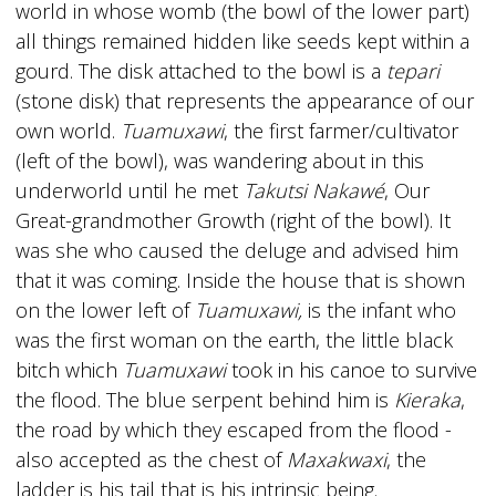
world in whose womb (the bowl of the lower part)
all things remained hidden like seeds kept within a
gourd. The disk attached to the bowl is a
tepari
(stone disk) that represents the appearance of our
own world.
Tuamuxawi
, the first farmer/cultivator
(left of the bowl), was wandering about in this
underworld until he met
Takutsi Nakawé
, Our
Great-grandmother Growth (right of the bowl). It
was she who caused the deluge and advised him
that it was coming. Inside the house that is shown
on the lower left of
Tuamuxawi,
is the infant who
was the first woman on the earth, the little black
bitch which
Tuamuxawi
took in his canoe to survive
the flood. The blue serpent behind him is
Kieraka
,
the road by which they escaped from the flood -
also accepted as the chest of
Maxakwaxi
, the
ladder is his tail that is his intrinsic being.