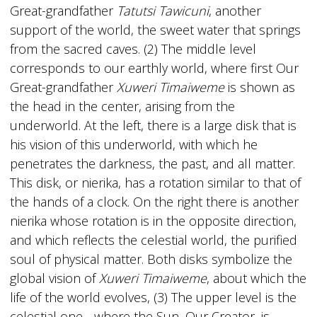
Great-grandfather
Tatutsi Tawicuni
, another
support of the world, the sweet water that springs
from the sacred caves. (2) The middle level
corresponds to our earthly world, where first Our
Great-grandfather
Xuweri Timaiweme
is shown as
the head in the center, arising from the
underworld. At the left, there is a large disk that is
his vision of this underworld, with which he
penetrates the darkness, the past, and all matter.
This disk, or nierika, has a rotation similar to that of
the hands of a clock. On the right there is another
nierika whose rotation is in the opposite direction,
and which reflects the celestial world, the purified
soul of physical matter. Both disks symbolize the
global vision of
Xuweri Timaiweme
, about which the
life of the world evolves, (3) The upper level is the
celestial one - where the Sun, Our Creator, is