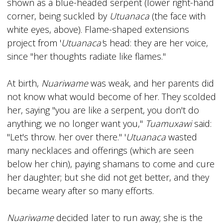
shown as a blue-headed serpent (lower right-hand
corner, being suckled by
Utuanaca
(the face with
white eyes, above). Flame-shaped extensions
project from '
Utuanaca'
s head: they are her voice,
since "her thoughts radiate like flames."
At birth,
Nuariwame
was weak, and her parents did
not know what would become of her. They scolded
her, saying ''you are like a serpent, you don't do
anything; we no longer want you,"
Tuamuxawi
said:
"Let's throw. her over there." '
Utuanaca
wasted
many necklaces and offerings (which are seen
below her chin), paying shamans to come and cure
her daughter; but she did not get better, and they
became weary after so many efforts.
Nuariwame
decided later to run away; she is the