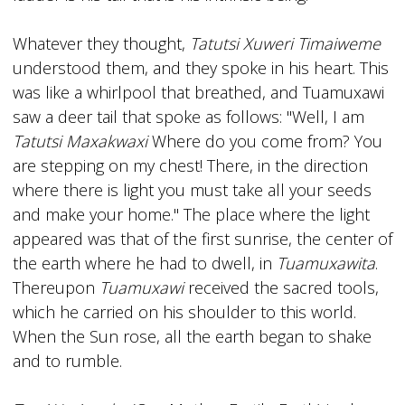
Whatever they thought,
Tatutsi Xuweri Timaiweme
understood them, and they spoke in his heart. This
was like a whirlpool that breathed, and Tuamuxawi
saw a deer tail that spoke as follows: "Well, I am
Tatutsi Maxakwaxi
Where do you come from? You
are stepping on my chest! There, in the direction
where there is light you must take all your seeds
and make your home." The place where the light
appeared was that of the first sunrise, the center of
the earth where he had to dwell, in
Tuamuxawita
.
Thereupon
Tuamuxawi
received the sacred tools,
which he carried on his shoulder to this world.
When the Sun rose, all the earth began to shake
and to rumble.