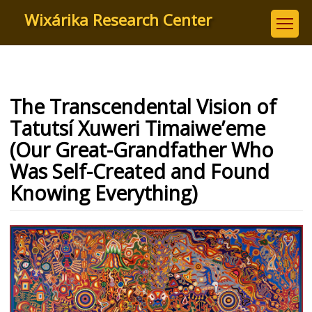
Skip
Wixárika Research Center
to
main
content
The Transcendental Vision of
Tatutsí Xuweri Timaiwe’eme
(Our Great-Grandfather Who
Was Self-Created and Found
Knowing Everything)