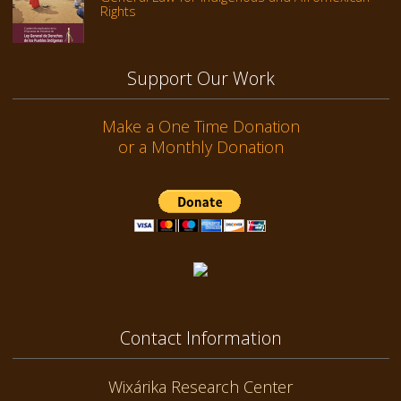
Rights
Support Our Work
Make a One Time Donation
or a Monthly Donation
Contact Information
Wixárika Research Center