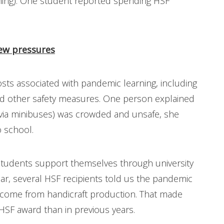
thing). One student reported spending HSF
ew pressures
sts associated with pandemic learning, including
nd other safety measures. One person explained
(via minibuses) was crowded and unsafe, she
 school.
tudents support themselves through university
ear, several HSF recipients told us the pandemic
income from handicraft production. That made
SF award than in previous years.