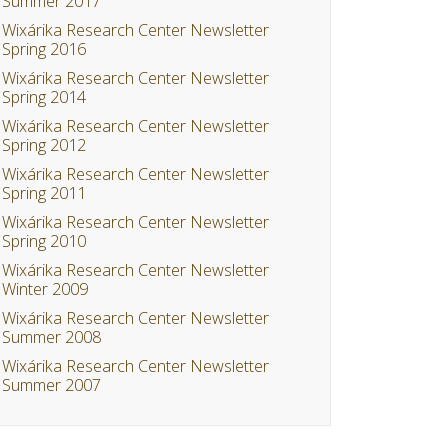
Summer 2017
Wixárika Research Center Newsletter
Spring 2016
Wixárika Research Center Newsletter
Spring 2014
Wixárika Research Center Newsletter
Spring 2012
Wixárika Research Center Newsletter
Spring 2011
Wixárika Research Center Newsletter
Spring 2010
Wixárika Research Center Newsletter
Winter 2009
Wixárika Research Center Newsletter
Summer 2008
Wixárika Research Center Newsletter
Summer 2007