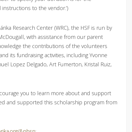
 instructions to the vendor.’)
árika Research Center (WRC), the HSF is run by
 McDougall, with assistance from our parent
nowledge the contributions of the volunteers
nd its fundraising activities, including Yvonne
uel Lopez Delgado, Art Fumerton, Kristal Ruiz,
encourage you to learn more about and support
red and supported this scholarship program from
arika.org/&nbsp
;