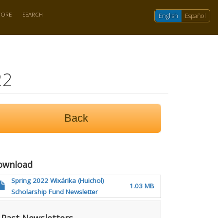
TORE
SEARCH
English
Español
22
Back
ownload
Spring 2022 Wixárika (Huichol)
1.03 MB
Scholarship Fund Newsletter