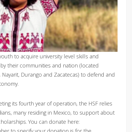
youth to acquire university level skills and
 by their communities and nation (located
o, Nayarit, Durango and Zacatecas) to defend and
utonomy.
ng its fourth year of operation, the HSF relies
ans, many residing in Mexico, to support about
scholarships. You can donate here:
r to specify your donation is for the