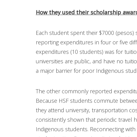
How they used their scholarship awar
Each student spent their $7000 (pesos) s
reporting expenditures in four or five d
expenditures (10 students) was for tuit
universities are public, and have no tuit
a major barrier for poor Indigenous stud
The other commonly reported expenditur
Because HSF students commute between
they attend university, transportation co
consistently shown that periodic travel 
Indigenous students. Reconnecting with 