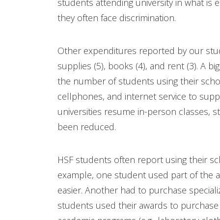
students attending university in what is 
they often face discrimination.
Other expenditures reported by our stude
supplies (5), books (4), and rent (3). A b
the number of students using their scho
cellphones, and internet service to supp
universities resume in-person classes, 
been reduced.
HSF students often report using their s
example, one student used part of the 
easier. Another had to purchase special
students used their awards to purchase 