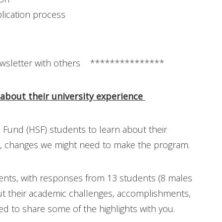
lication process
wsletter with others ***************
 about their university experience
 Fund (HSF) students to learn about their
ny, changes we might need to make the program.
ents, with responses from 13 students (8 males
out their academic challenges, accomplishments,
ed to share some of the highlights with you.