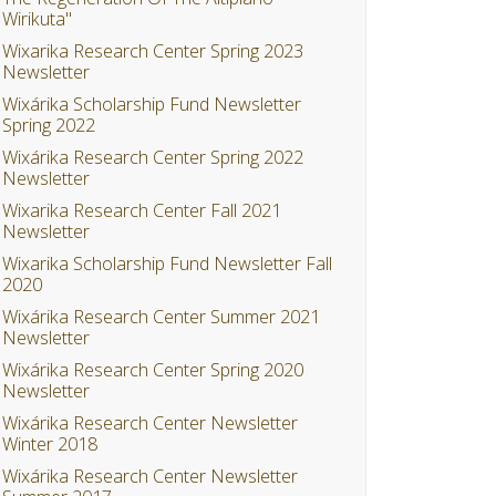
Wirikuta"
Wixarika Research Center Spring 2023
Newsletter
Wixárika Scholarship Fund Newsletter
Spring 2022
Wixárika Research Center Spring 2022
Newsletter
Wixarika Research Center Fall 2021
Newsletter
Wixarika Scholarship Fund Newsletter Fall
2020
Wixárika Research Center Summer 2021
Newsletter
Wixárika Research Center Spring 2020
Newsletter
Wixárika Research Center Newsletter
Winter 2018
Wixárika Research Center Newsletter