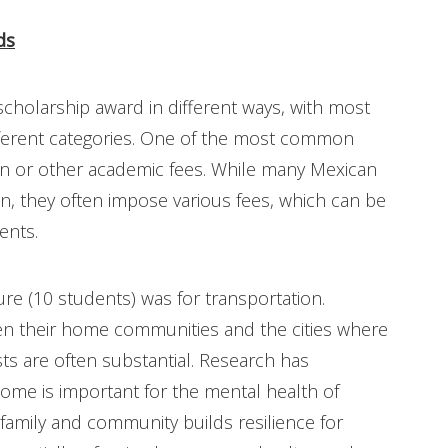
ds
cholarship award in different ways, with most
ifferent categories. One of the most common
ion or other academic fees. While many Mexican
ion, they often impose various fees, which can be
ents.
e (10 students) was for transportation.
 their home communities and the cities where
sts are often substantial. Research has
home is important for the mental health of
family and community builds resilience for