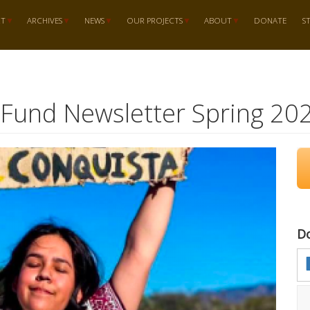
RT
ARCHIVES
NEWS
OUR PROJECTS
ABOUT
DONATE
S
 Fund Newsletter Spring 20
D