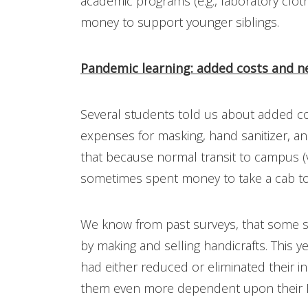
academic programs (e.g., laboratory clo
money to support younger siblings.
Pandemic learning: added costs and n
Several students told us about added co
expenses for masking, hand sanitizer, a
that because normal transit to campus 
sometimes spent money to take a cab to
We know from past surveys, that some s
by making and selling handicrafts. This y
had either reduced or eliminated their 
them even more dependent upon their H