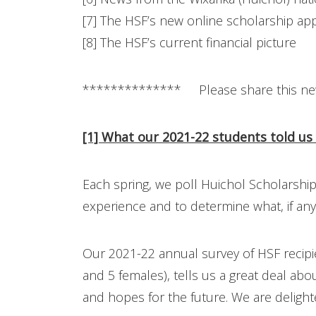
[7] The HSF’s new online scholarship app
[8] The HSF’s current financial picture
************** Please share this ne
[1] What our 2021-22 students told us
Each spring, we poll Huichol Scholarship
experience and to determine what, if a
Our 2021-22 annual survey of HSF recipi
and 5 females), tells us a great deal ab
and hopes for the future. We are delight