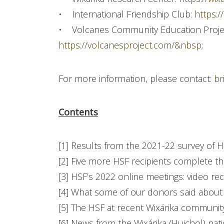
• International Friendship Club:
https:/
• Volcanes Community Education Proje
https://volcanesproject.com/&nbsp
;
For more information, please contact:
br
Contents
[1] Results from the 2021-22 survey of 
[2] Five more HSF recipients complete t
[3] HSF’s 2022 online meetings: video rec
[4] What some of our donors said about
[5] The HSF at recent Wixárika communit
[6] News from the Wixárika (Huichol) nat