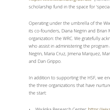
scholarship fund in the space for ‘special
Operating under the umbrella of the Wix
its co-founders, Diana Negrin and Brian
organization: the WRC. We gratefully ack
who assist in administering the program a
Negrin, Maria Cruz, Jimena Marquez, Man
and Dan Grippo.
In addition to supporting the HSF, we 
the three organizations that have nurtu
the start:
• Wixárika Research Center:
https://wix