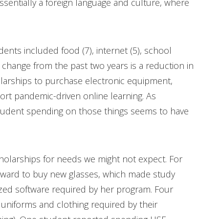
essentially a foreign language and culture, where
nts included food (7), internet (5), school
ig change from the past two years is a reduction in
larships to purchase electronic equipment,
ort pandemic-driven online learning. As
student spending on those things seems to have
cholarships for needs we might not expect. For
award to buy new glasses, which made study
ized software required by her program. Four
uniforms and clothing required by their