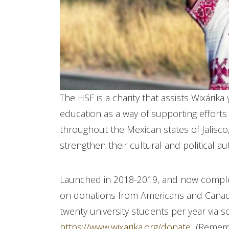
The HSF is a charity that assists Wixárika 
education as a way of supporting efforts
throughout the Mexican states of Jalisc
strengthen their cultural and political a
Launched in 2018-2019, and now completi
on donations from Americans and Canadi
twenty university students per year via 
https://www.wixarika.org/donate
(Remembe