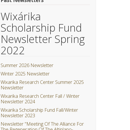
Past Newsletters
Wixárika
Scholarship Fund
Newsletter Spring
2022
Summer 2026 Newsletter
Winter 2025 Newsletter
Wixarika Research Center Summer 2025
Newsletter
Wixarika Research Center Fall / Winter
Newsletter 2024
Wixarika Scholarship Fund Fall/Winter
Newsletter 2023
Newsletter "Meeting Of The Alliance For
The Regeneration Of The Altiplano-