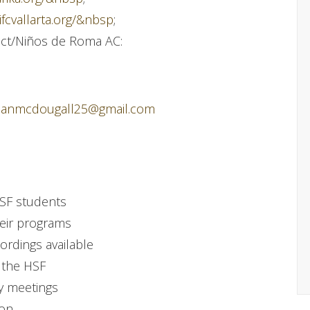
/ifcvallarta.org/&nbsp
;
ct/Niños de Roma AC:
ianmcdougall25@gmail.com
HSF students
heir programs
ordings available
 the HSF
y meetings
ion