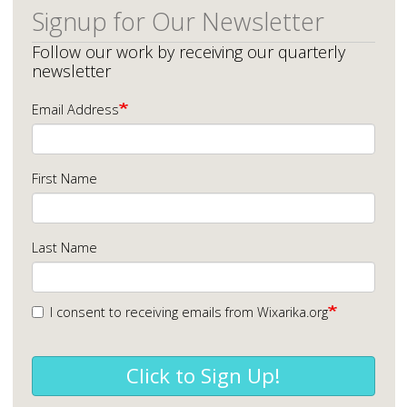
Signup for Our Newsletter
Follow our work by receiving our quarterly
newsletter
Email Address
First Name
Last Name
I consent to receiving emails from Wixarika.org
Click to Sign Up!