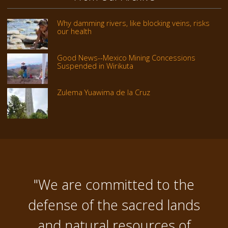
Why damming rivers, like blocking veins, risks
our health
Good News--Mexico Mining Concessions
Suspended in Wirikuta
Zulema Yuawima de la Cruz
"We are committed to the
defense of the sacred lands
and natural resources of