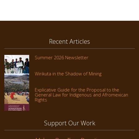
Recent Articles
Summer 2026 Newsletter
Wirikuta in the Shadow of Mining
Explicative Guide for the Proposal to the
General Law for Indigenous and Afromexican
Rights
Support Our Work