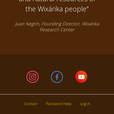
the Wixárika people"
Juan Negrín, Founding Director, Wixárika
Research Center
Contact
Password Help
Log in
Footer