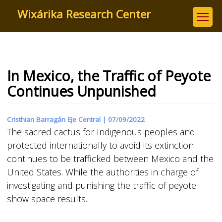
Skip
Wixárika Research Center
to
main
content
In Mexico, the Traffic of Peyote
Continues Unpunished
Cristhian Barragán Eje Central |
07/09/2022
The sacred cactus for Indigenous peoples and
protected internationally to avoid its extinction
continues to be trafficked between Mexico and the
United States. While the authorities in charge of
investigating and punishing the traffic of peyote
show space results.