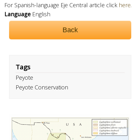
For Spanish-language Eje Central article click
here.
Language
English
Back
Tags
Peyote
Peyote Conservation