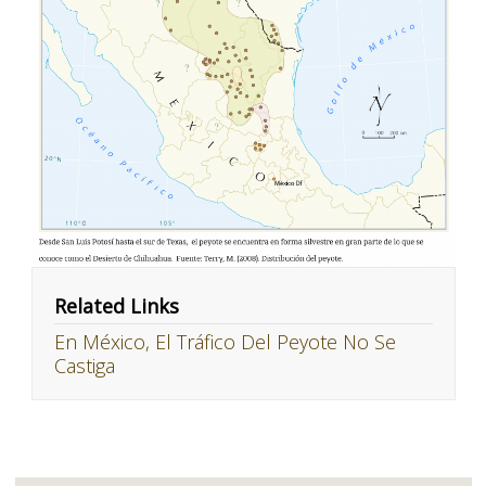
Related Links
En México, El Tráfico Del Peyote No Se
Castiga