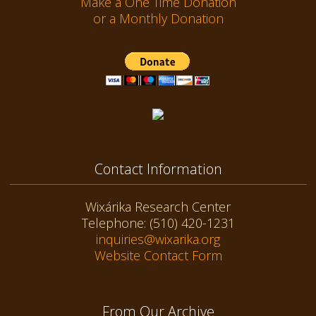
Make a One Time Donation
or a Monthly Donation
Contact Information
Wixárika Research Center
Telephone: (510) 420-1231
inquiries@wixarika.org
Website Contact Form
From Our Archive