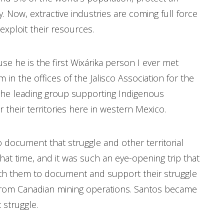
y. Now, extractive industries are coming full force
exploit their resources.
e he is the first Wixárika person I ever met
m in the offices of the Jalisco Association for the
the leading group supporting Indigenous
 their territories here in western Mexico.
o document that struggle and other territorial
hat time, and it was such an eye-opening trip that
ith them to document and support their struggle
, from Canadian mining operations. Santos became
 struggle.