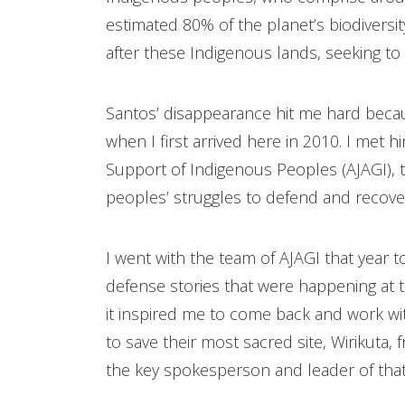
estimated 80% of the planet’s biodiversit
after these Indigenous lands, seeking to 
Santos’ disappearance hit me hard becaus
when I first arrived here in 2010. I met hi
Support of Indigenous Peoples (AJAGI), 
peoples’ struggles to defend and recover
I went with the team of AJAGI that year t
defense stories that were happening at t
it inspired me to come back and work w
to save their most sacred site, Wirikuta
the key spokesperson and leader of that