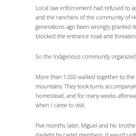
Local law enforcement had refused to a
and the ranchers of the community of
generations ago been wrongly granted ti
blocked the entrance road and threaten
So the Indigenous community organized
More than 1,000 walked together to the 
mountains. They took turns accompanying
homestead, and for many weeks afterwar
when I came to visit.
Five months later, Miguel and his broth
daylight by cartel members. It wasn’t un