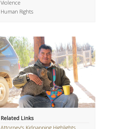
Violence
Human Rights
Related Links
Attorney's Kidnapping Highlights