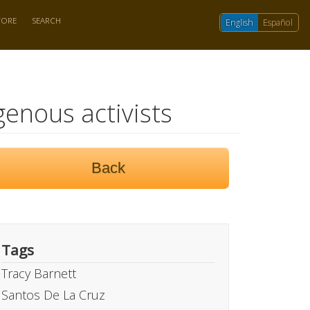
TORE
SEARCH
English
Español
genous activists
Back
Tags
Tracy Barnett
Santos De La Cruz