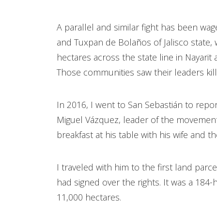
A parallel and similar fight has been wa
and Tuxpan de Bolaños of Jalisco state,
hectares across the state line in Nayari
Those communities saw their leaders kill
In 2016, I went to San Sebastián to repor
Miguel Vázquez, leader of the movement. 
breakfast at his table with his wife and 
I traveled with him to the first land parc
had signed over the rights. It was a 184-
11,000 hectares.