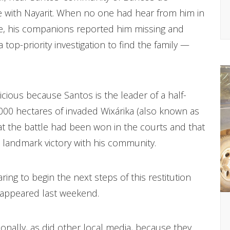
ine with Nayarit. When no one had hear from him in
e, his companions reported him missing and
p-priority investigation to find the family —
picious because Santos is the leader of a half-
,000 hectares of invaded Wixárika (also known as
that the battle had been won in the courts and that
 landmark victory with his community.
ing to begin the next steps of this restitution
sappeared last weekend.
tionally, as did other local media, because they