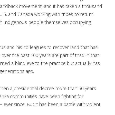
#landback movement, and it has taken a thousand
 U.S. and Canada working with tribes to return
with Indigenous people themselves occupying
Cruz and his colleagues to recover land that has
er the past 100 years are part of that. In that
ned a blind eye to the practice but actually has
d generations ago.
en a presidential decree more than 50 years
rika communities have been fighting for
 ever since. But it has been a battle with violent