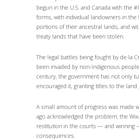
begun in the U.S. and Canada with the 
forms, with individual landowners in the
portions of their ancestral lands, and 
treaty lands that have been stolen.
The legal battles being fought by de la 
been invaded by non-Indigenous people ov
century, the government has not only tur
encouraged it, granting titles to the lan
A small amount of progress was made wh
ago acknowledged the problem; the Wixá
restitution in the courts — and winning —
consequences.