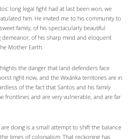
’ long legal fight had at last been won, we
atulated him. He invited me to his community to
sweet family, of his spectacularly beautiful
ng demeanor, of his sharp mind and eloquent
 the Mother Earth.
hlights the danger that land defenders face
st right now, and the Wixárika territories are in
egardless of the fact that Santos and his family
e frontlines and are very vulnerable, and are far
are doing is a small attempt to shift the balance
 the times of colonialism. That reckoning has