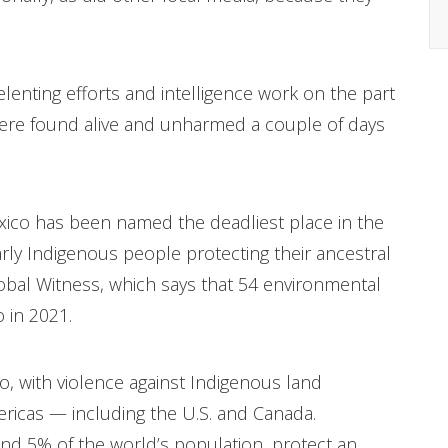
lenting efforts and intelligence work on the part
 were found alive and unharmed a couple of days
xico has been named the deadliest place in the
larly Indigenous people protecting their ancestral
Global Witness, which says that 54 environmental
o in 2021.
 with violence against Indigenous land
ricas — including the U.S. and Canada.
d 5% of the world’s population, protect an