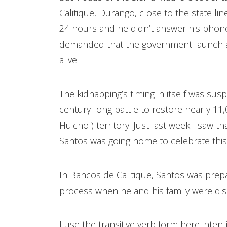
Calitique, Durango, close to the state l
24 hours and he didn’t answer his phon
demanded that the government launch a to
alive.
The kidnapping’s timing in itself was sus
century-long battle to restore nearly 11
Huichol) territory. Just last week I saw 
Santos was going home to celebrate this
In Bancos de Calitique, Santos was prepar
process when he and his family were di
I use the transitive verb form here inten