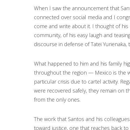
When I saw the announcement that Santos
connected over social media and I congr
come and write about it. I thought of his 
community, of his easy laugh and teasi
discourse in defense of Tatei Yurienaka,
What happened to him and his family hig
throughout the region — Mexico is the wor
particular crisis due to cartel activity. R
were recovered safely, they remain on th
from the only ones.
The work that Santos and his colleagues 
toward justice, one that reaches back to