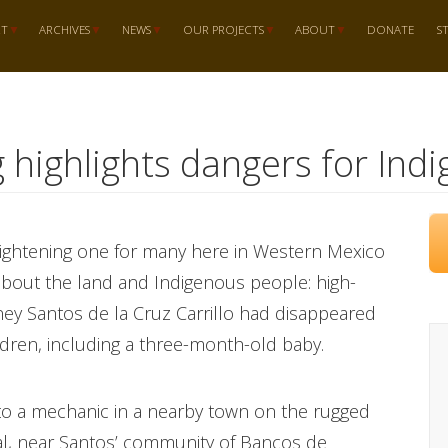
RT
ARCHIVES
NEWS
OUR PROJECTS
ABOUT
DONATE
S
 highlights dangers for Indi
rightening one for many here in Western Mexico
bout the land and Indigenous people: high-
ney Santos de la Cruz Carrillo had disappeared
ildren, including a three-month-old baby.
 to a mechanic in a nearby town on the rugged
al, near Santos’ community of Bancos de