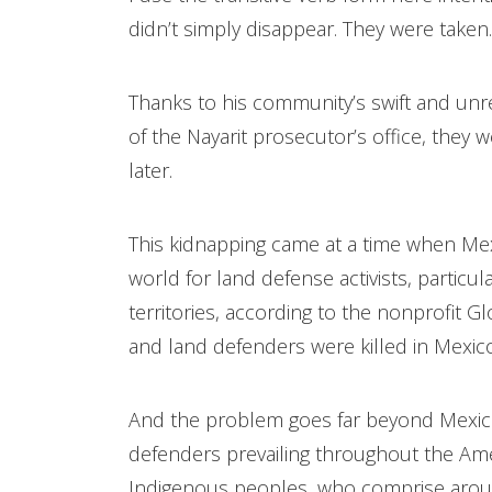
didn’t simply disappear. They were taken.
Thanks to his community’s swift and unre
of the Nayarit prosecutor’s office, they
later.
This kidnapping came at a time when Me
world for land defense activists, particu
territories, according to the nonprofit 
and land defenders were killed in Mexic
And the problem goes far beyond Mexico,
defenders prevailing throughout the Ame
Indigenous peoples, who comprise aroun