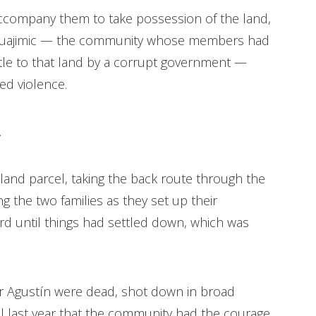
ccompany them to take possession of the land,
 Huajimic — the community whose members had
tle to that land by a corrupt government —
ed violence.
.
land parcel, taking the back route through the
 the two families as they set up their
d until things had settled down, which was
er Agustín were dead, shot down in broad
til last year that the community had the courage