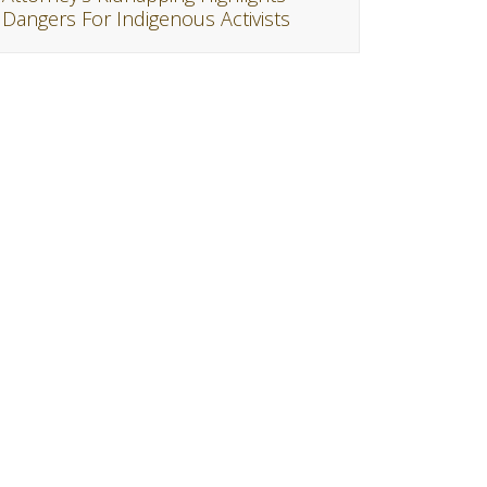
Dangers For Indigenous Activists