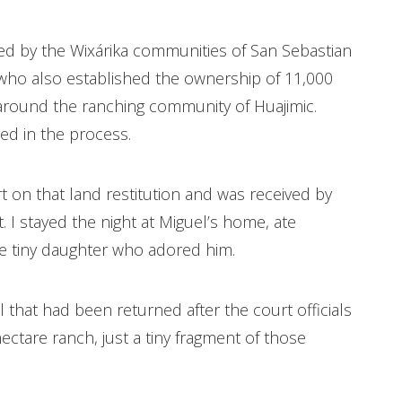
ged by the Wixárika communities of San Sebastian
 who also established the ownership of 11,000
t around the ranching community of Huajimic.
ed in the process.
t on that land restitution and was received by
I stayed the night at Miguel’s home, ate
the tiny daughter who adored him.
el that had been returned after the court officials
hectare ranch, just a tiny fragment of those