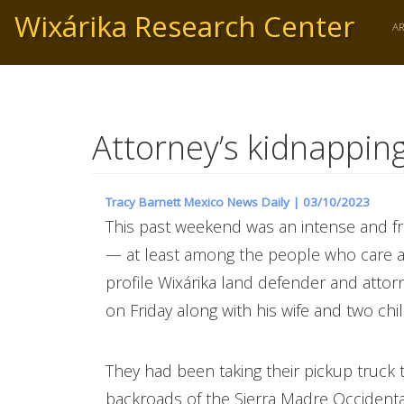
Skip
Wixárika Research Center
to
A
main
content
Attorney’s kidnapping
Tracy Barnett Mexico News Daily |
03/10/2023
This past weekend was an intense and f
— at least among the people who care a
profile Wixárika land defender and attor
on Friday along with his wife and two ch
They had been taking their pickup truck
backroads of the Sierra Madre Occident