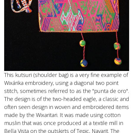
This kutsuri (shoulder bag) is a very fine example of
Wixárika embroidery, using a diagonal two point
stitch, sometimes referred to as the "punta de oro".
The design is of the two-headed eagle, a classic and
often seen design in woven and embroidered items
made by the Wixaritari. It was made using cotton
muslin that was once produced at a textile mill in
Bella Vista on the outskirts of Tepic, Nayarit. The