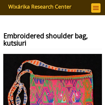
Skip
Wixárika Research Center
to
main
content
Embroidered shoulder bag,
kutsiuri