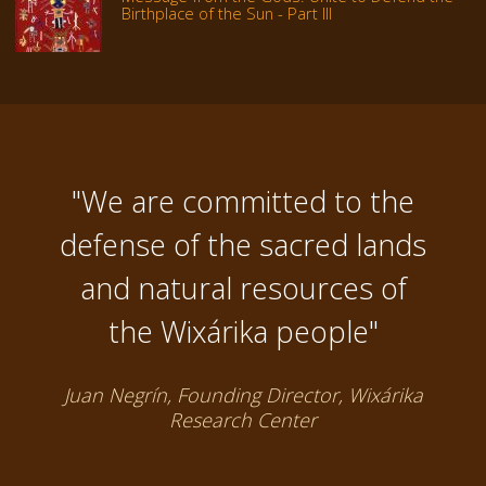
Birthplace of the Sun - Part III
"We are committed to the
defense of the sacred lands
and natural resources of
the Wixárika people"
Juan Negrín, Founding Director, Wixárika
Research Center