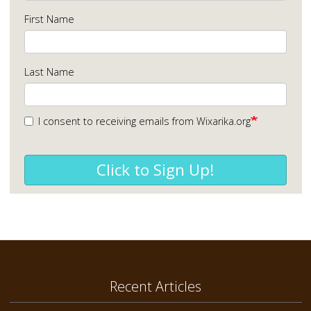
First Name
Last Name
I consent to receiving emails from Wixarika.org
Click to Sign Up!
Recent Articles