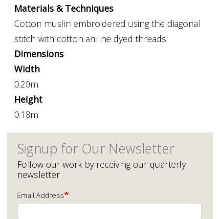
Materials & Techniques
Cotton muslin embroidered using the diagonal
stitch with cotton aniline dyed threads
Dimensions
Width
0.20m.
Height
0.18m.
Signup for Our Newsletter
Follow our work by receiving our quarterly
newsletter
Email Address