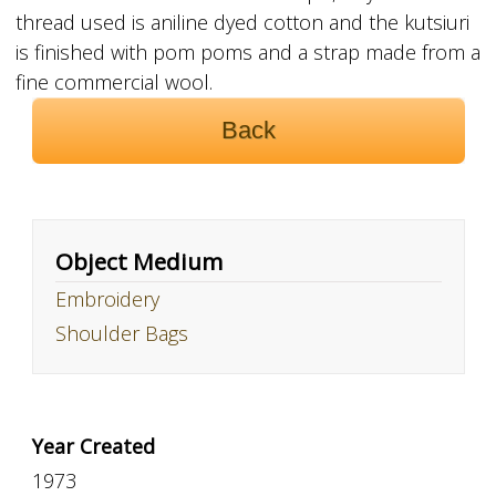
thread used is aniline dyed cotton and the kutsiuri
is finished with pom poms and a strap made from a
fine commercial wool.
Back
Object Medium
Embroidery
Shoulder Bags
Year Created
1973