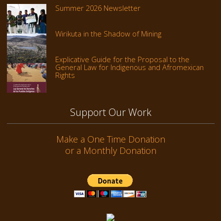
Summer 2026 Newsletter
Wirikuta in the Shadow of Mining
Explicative Guide for the Proposal to the
General Law for Indigenous and Afromexican
Rights
Support Our Work
Make a One Time Donation
or a Monthly Donation