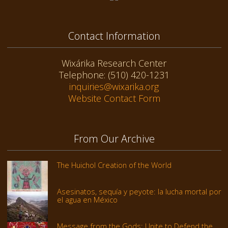
Contact Information
Wixárika Research Center
Telephone: (510) 420-1231
inquiries@wixarika.org
Website Contact Form
From Our Archive
The Huichol Creation of the World
Asesinatos, sequía y peyote: la lucha mortal por
el agua en México
Message from the Gods: Unite to Defend the