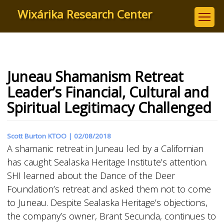
Skip
Wixárika Research Center
to
main
content
Juneau Shamanism Retreat
Leader’s Financial, Cultural and
Spiritual Legitimacy Challenged
Scott Burton KTOO |
02/08/2018
A shamanic retreat in Juneau led by a Californian
has caught Sealaska Heritage Institute’s attention.
SHI learned about the Dance of the Deer
Foundation’s retreat and asked them not to come
to Juneau. Despite Sealaska Heritage’s objections,
the company’s owner, Brant Secunda, continues to