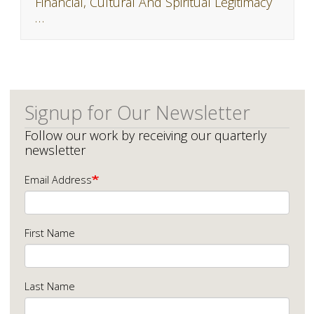
Financial, Cultural And Spiritual Legitimacy
…
Signup for Our Newsletter
Follow our work by receiving our quarterly
newsletter
Email Address
First Name
Last Name