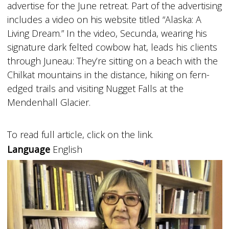
advertise for the June retreat. Part of the advertising
includes a video on his website titled “Alaska: A
Living Dream.” In the video, Secunda, wearing his
signature dark felted cowbow hat, leads his clients
through Juneau: They’re sitting on a beach with the
Chilkat mountains in the distance, hiking on fern-
edged trails and visiting Nugget Falls at the
Mendenhall Glacier.
To read full article, click on the link.
Language
English