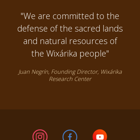
"We are committed to the
defense of the sacred lands
and natural resources of
the Wixárika people"
Juan Negrín, Founding Director, Wixárika
Research Center