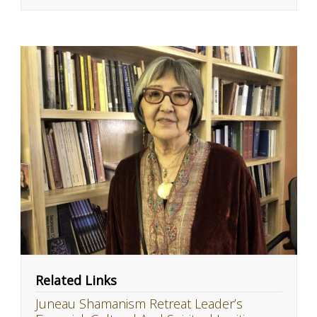
Related Links
Juneau Shamanism Retreat Leader’s