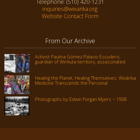
Telephone: (510) 420-1231
inquiries@wixarika.org
Website Contact Form
From Our Archive
Activist Paulina Gómez Palacio Escudero,
guardian of Wirikuta territory, assassinated
Healing the Planet, Healing Themselves: Wixárika
Medicine Transcends the Personal
Photographs by Edwin Forgan Myers ~ 1938