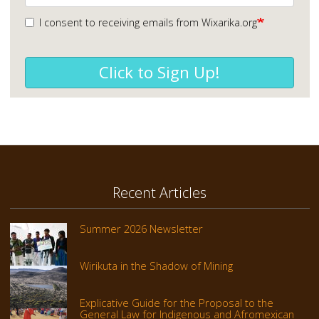
I consent to receiving emails from Wixarika.org
Click to Sign Up!
Recent Articles
Summer 2026 Newsletter
Wirikuta in the Shadow of Mining
Explicative Guide for the Proposal to the
General Law for Indigenous and Afromexican