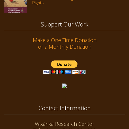
Rights
Support Our Work
Make a One Time Donation
or a Monthly Donation
Contact Information
Wixárika Research Center