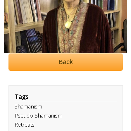
Back
Tags
Shamanism
Pseudo-Shamanism
Retreats