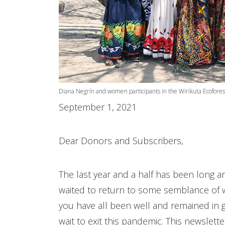
Diana Negrín and women participants in the Wirikuta Ecofores
September 1, 2021
Dear Donors and Subscribers,
The last year and a half has been long a
waited to return to some semblance of 
you have all been well and remained in g
wait to exit this pandemic. This newslett