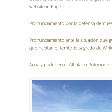
website in English.
Pronunciamiento por la defensa de nuestr
Pronunciamiento ante la situación que
que habitan el territorio sagrado de Wiri
Agua y poder en el Altiplano Potosino ~