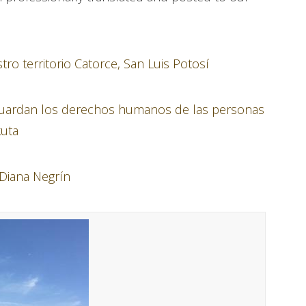
o territorio Catorce, San Luis Potosí
 guardan los derechos humanos de las personas
kuta
 Diana Negrín