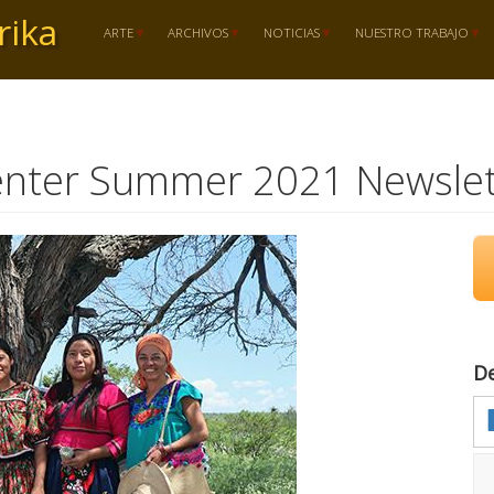
rika
ARTE
ARCHIVOS
NOTICIAS
NUESTRO TRABAJO
enter Summer 2021 Newslet
D