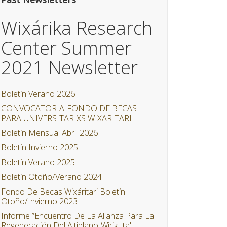
Wixárika Research
Center Summer
2021 Newsletter
Boletín Verano 2026
CONVOCATORIA-FONDO DE BECAS
PARA UNIVERSITARIXS WIXARITARI
Boletín Mensual Abril 2026
Boletín Invierno 2025
Boletín Verano 2025
Boletín Otoño/Verano 2024
Fondo De Becas Wixáritari Boletín
Otoño/Invierno 2023
Informe ”Encuentro De La Alianza Para La
Regeneración Del Altiplano-Wirikuta"