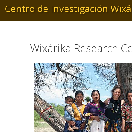
Pasar
Centro de Investigación Wixá
al
contenido
principal
Wixárika Research C