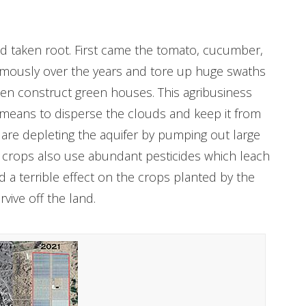
nd taken root. First came the tomato, cucumber,
rmously over the years and tore up huge swaths
hen construct green houses. This agribusiness
 means to disperse the clouds and keep it from
s are depleting the aquifer by pumping out large
se crops also use abundant pesticides which leach
ad a terrible effect on the crops planted by the
rvive off the land.