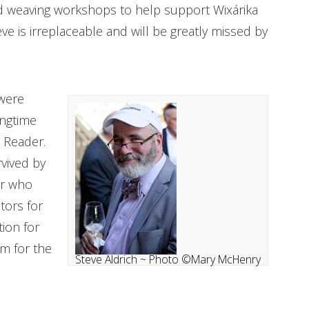
 weaving workshops to help support Wixárika
ve is irreplaceable and will be greatly missed by
 were
ongtime
 Reader.
rvived by
er who
tors for
ion for
sm for the
Steve Aldrich ~ Photo ©Mary McHenry