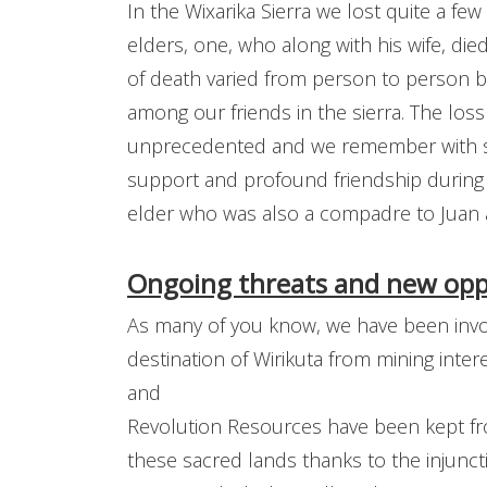
In the Wixarika Sierra we lost quite a f
elders, one, who along with his wife, di
of death varied from person to person bu
among our friends in the sierra. The los
unprecedented and we remember with sp
support and profound friendship during
elder who was also a compadre to Juan
Ongoing threats and new oppo
As many of you know, we have been invol
destination of Wirikuta from mining intere
and
Revolution Resources have been kept fro
these sacred lands thanks to the injunc