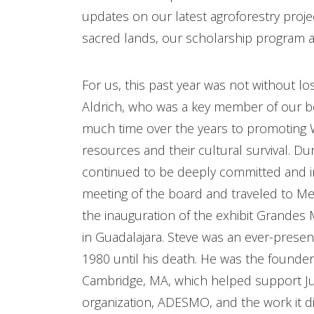
updates on our latest agroforestry proje
sacred lands, our scholarship program an
For us, this past year was not without los
Aldrich, who was a key member of our 
much time over the years to promoting Wi
resources and their cultural survival. Du
continued to be deeply committed and i
meeting of the board and traveled to Mexi
the inauguration of the exhibit Grandes
in Guadalajara. Steve was an ever-pres
1980 until his death. He was the founder
Cambridge, MA, which helped support Ju
organization, ADESMO, and the work it di