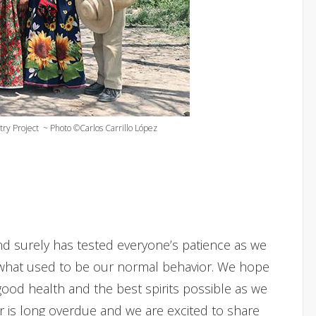
try Project ~ Photo ©Carlos Carrillo López
nd surely has tested everyone’s patience as we
what used to be our normal behavior. We hope
ood health and the best spirits possible as we
er is long overdue and we are excited to share