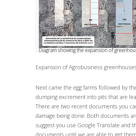
Diagram showing the expansion of greenhous
​Expansion of Agrobusiness greenhouses 
Next came the egg farms followed by the
dumping excrement into pits that are lea
There are two recent documents you can
damage being done. Both documents are 
suggest you use Google Translate and that
documents until we are able to get them