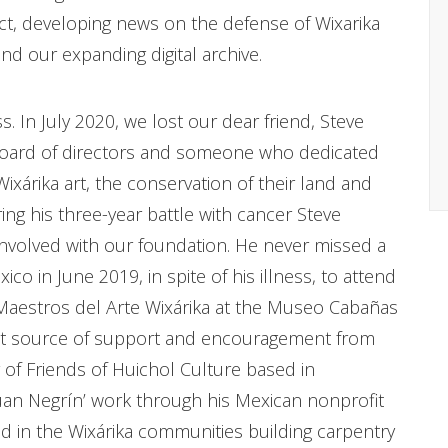
ct, developing news on the defense of Wixarika
d our expanding digital archive.
s. In July 2020, we lost our dear friend, Steve
board of directors and someone who dedicated
xárika art, the conservation of their land and
ring his three-year battle with cancer Steve
nvolved with our foundation. He never missed a
co in June 2019, in spite of his illness, to attend
 Maestros del Arte Wixárika at the Museo Cabañas
ent source of support and encouragement from
 of Friends of Huichol Culture based in
an Negrín’ work through his Mexican nonprofit
d in the Wixárika communities building carpentry