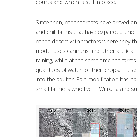
courts and which is still in place.
Since then, other threats have arrived a
and chili farms that have expanded eno
of the desert with tractors where they t
model uses cannons and other artificial
raining, while at the same time the farm
quantities of water for their crops. The
into the aquifer. Rain modification has h
small farmers who live in Wirikuta and su