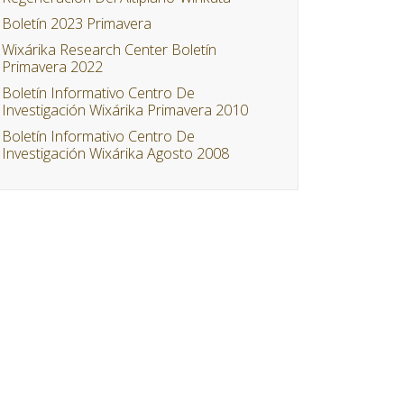
Boletín 2023 Primavera
Wixárika Research Center Boletín
Primavera 2022
Boletín Informativo Centro De
Investigación Wixárika Primavera 2010
Boletín Informativo Centro De
Investigación Wixárika Agosto 2008