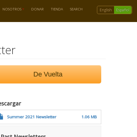
NOSOTROS
DONAR
TIENDA
SEARCH
English
Español
ter
De Vuelta
escargar
Summer 2021 Newsletter
1.06 MB
Past Newsletters