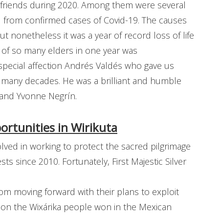
ew friends during 2020. Among them were several
ed from confirmed cases of Covid-19. The causes
t nonetheless it was a year of record loss of life
s of so many elders in one year was
ecial affection Andrés Valdés who gave us
 many decades. He was a brilliant and humble
 and Yvonne Negrín.
rtunities in Wirikuta
ved in working to protect the sacred pilgrimage
sts since 2010. Fortunately, First Majestic Silver
m moving forward with their plans to exploit
tion the Wixárika people won in the Mexican