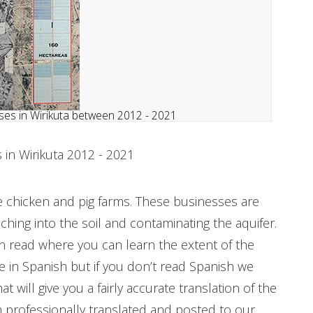
es in Wirikuta between 2012 - 2021
in Wirikuta 2012 - 2021
 chicken and pig farms. These businesses are
ching into the soil and contaminating the aquifer.
 read where you can learn the extent of the
in Spanish but if you don’t read Spanish we
 will give you a fairly accurate translation of the
 professionally translated and posted to our