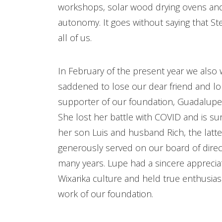
workshops, solar wood drying ovens and
autonomy. It goes without saying that Ste
all of us.
In February of the present year we also
saddened to lose our dear friend and l
supporter of our foundation, Guadalupe
She lost her battle with COVID and is su
her son Luis and husband Rich, the latt
generously served on our board of direc
many years. Lupe had a sincere appreciat
Wixarika culture and held true enthusia
work of our foundation.