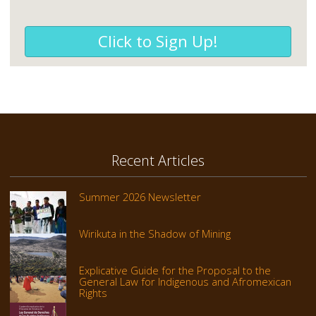
Click to Sign Up!
Recent Articles
Summer 2026 Newsletter
Wirikuta in the Shadow of Mining
Explicative Guide for the Proposal to the
General Law for Indigenous and Afromexican
Rights