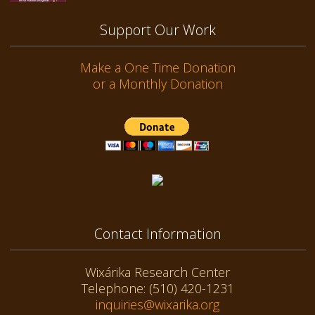
Support Our Work
Make a One Time Donation
or a Monthly Donation
Contact Information
Wixárika Research Center
Telephone: (510) 420-1231
inquiries@wixarika.org