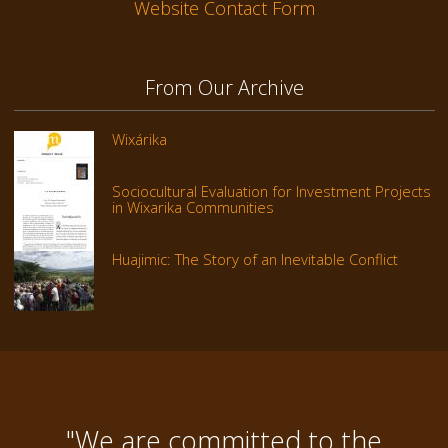
Website Contact Form
From Our Archive
Wixárika
Sociocultural Evaluation for Investment Projects
in Wixarika Communities
Huajimic: The Story of an Inevitable Conflict
"We are committed to the