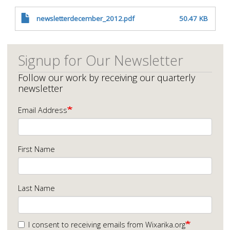
newsletterdecember_2012.pdf
50.47 KB
Signup for Our Newsletter
Follow our work by receiving our quarterly
newsletter
Email Address
First Name
Last Name
I consent to receiving emails from Wixarika.org