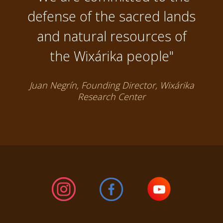
defense of the sacred lands
and natural resources of
the Wixárika people"
Juan Negrín, Founding Director, Wixárika
Research Center