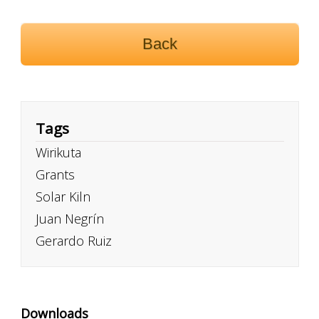
Back
Tags
Wirikuta
Grants
Solar Kiln
Juan Negrín
Gerardo Ruiz
Downloads