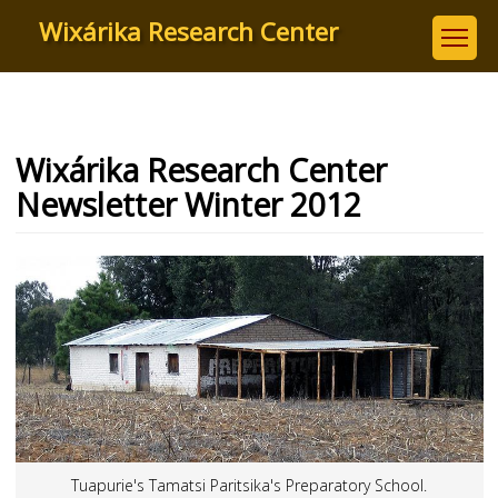
Skip
Wixárika Research Center
to
main
content
Wixárika Research Center
Newsletter Winter 2012
Tuapurie's Tamatsi Paritsika's Preparatory School.