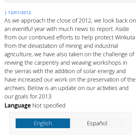
|
12/01/2012
As we approach the close of 2012, we look back on
an eventful year with much news to report. Aside
from our continued efforts to help protect Wirikuta
from the devastation of mining and industrial
agriculture, we have also taken on the challenge of
reviving the carpentry and weaving workshops in
the sierras with the addition of solar energy and
have increased our work on the preservation of the
archives. Below is an update on our activities and
our goals for 2013.
Language
Not specified
English
Español