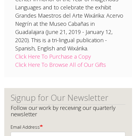
Languages and to celebrate the exhibit
Grandes Maestros del Arte Wixárika: Acervo
Negrín at the Museo Cabañas in
Guadalajara (June 21, 2019 - January 12,
2020). This is a tri-lingual publication -
Spanish, English and Wixárika.
Click Here To Purchase a Copy
Click Here To Browse All of Our Gifts
Signup for Our Newsletter
Follow our work by receiving our quarterly
newsletter
Email Address