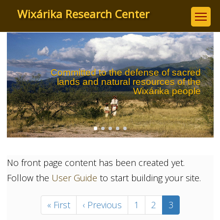
Skip
Wixárika Research Center
to
main
content
Committed to the defense of sacred
lands and natural resources of the
Wixárika people
No front page content has been created yet.
Follow the
User Guide
to start building your site.
Pagination
First
« First
Previous
‹ Previous
Page
1
Page
2
Current
3
page
page
page