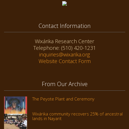
Contact Information
Wixárika Research Center
Telephone: (510) 420-1231
inquiries@wixarika.org
Website Contact Form
From Our Archive
The Peyote Plant and Ceremony
Wixárika community recovers 25% of ancestral
lands in Nayarit