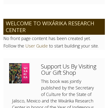
WELCOME TO WIXÁRIKA RESEARCH
CENTER
No front page content has been created yet.
Follow the
User Guide
to start building your site.
Support Us By Visiting
Our Gift Shop
This book was jointly
published by the Secretary
of Culture for the State of
Jalisco, Mexico and the Wixárika Research
Center in honor of the Year of Indigenous