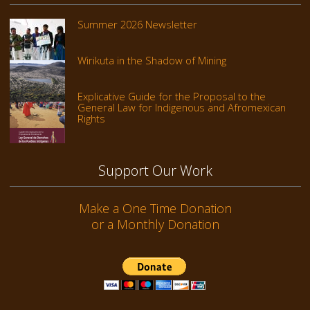
Summer 2026 Newsletter
Wirikuta in the Shadow of Mining
Explicative Guide for the Proposal to the
General Law for Indigenous and Afromexican
Rights
Support Our Work
Make a One Time Donation
or a Monthly Donation