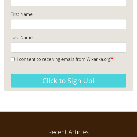
First Name
Last Name
I consent to receiving emails from Wixarika.org
Click to Sign Up!
Recent Articles