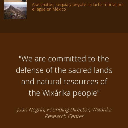
Asesinatos, sequía y peyote: la lucha mortal por
el agua en México
"We are committed to the
defense of the sacred lands
and natural resources of
the Wixárika people"
Juan Negrín, Founding Director, Wixárika
Research Center